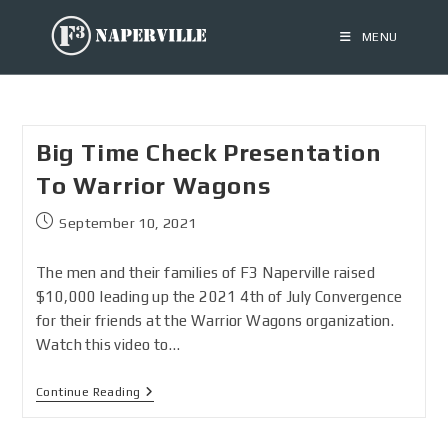
MENU
Big Time Check Presentation
To Warrior Wagons
September 10, 2021
The men and their families of F3 Naperville raised
$10,000 leading up the 2021 4th of July Convergence
for their friends at the Warrior Wagons organization.
Watch this video to…
Continue Reading