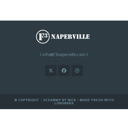
|
info@f3naperville.com
|
© COPYRIGHT - OCEANWP BY NICK |
MADE FRESH WITH
LONGBARK