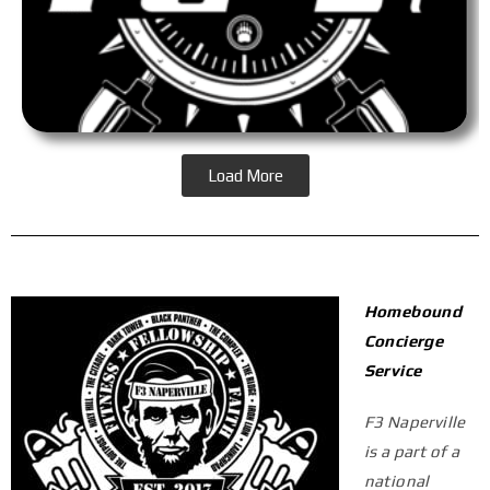
Load More
Homebound
Concierge
Service
F3 Naperville
is a part of a
national