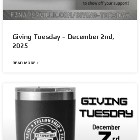
Giving Tuesday – December 2nd,
2025
READ MORE »