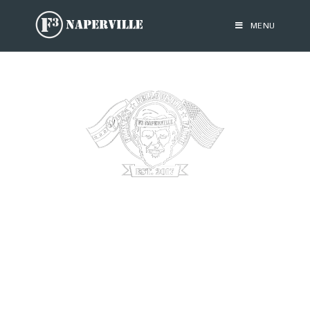
MENU
F3 NAPERVILLE
F3 is a national network of free, peer-led workouts for
men.
We plant, grow and serve these groups to invigorate male
community leadership.