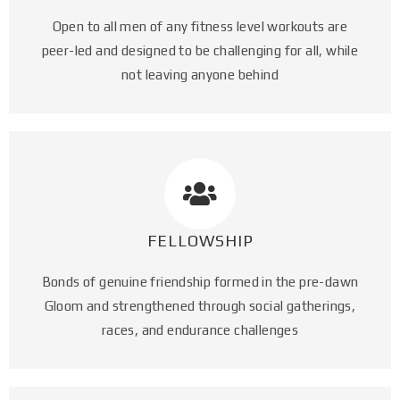
Open to all men of any fitness level workouts are
peer-led and designed to be challenging for all, while
not leaving anyone behind
FELLOWSHIP
Bonds of genuine friendship formed in the pre-dawn
Gloom and strengthened through social gatherings,
races, and endurance challenges​