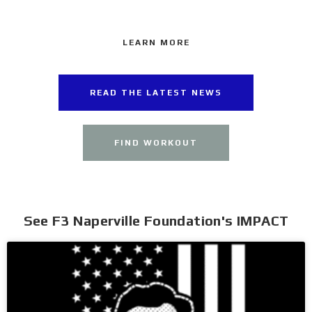
LEARN MORE
READ THE LATEST NEWS
FIND WORKOUT
See F3 Naperville Foundation's IMPACT