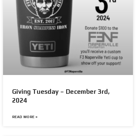
Giving Tuesday – December 3rd,
2024
READ MORE »