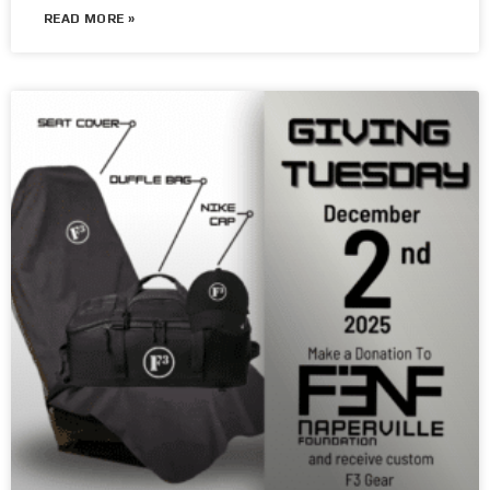
READ MORE »