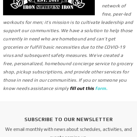
network of
free, peer-led
workouts for men; it’s mission is to cultivate leadership and
support our communities. We have a solution to help those
currently in need who are homebound and can’t get
groceries or fulfill basic necessities due to the COVID-19
virus and subsequent safety measures.
We’ve created a
free, personalized, homebound concierge service to grocery
shop, pickup subscriptions, and provide other services for
those in need in our communities.
If you or someone you
know needs assistance simply
fill out this
form
.
SUBSCRIBE TO OUR NEWSLETTER
We email monthly with news about schedules, activities, and