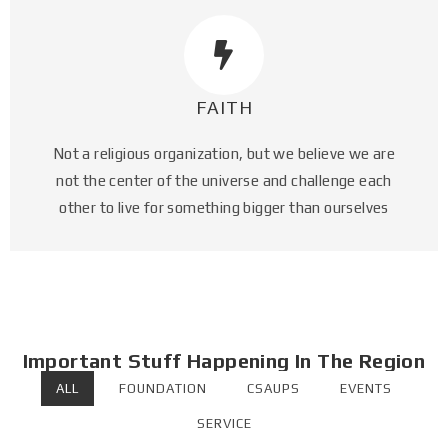
FAITH
Not a religious organization, but we believe we are
not the center of the universe and challenge each
other to live for something bigger than ourselves​
Important Stuff Happening In The Region
ALL
FOUNDATION
CSAUPS
EVENTS
SERVICE