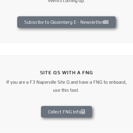
events coming up.
Subscribe to Gloomberg E - Newsletter
SITE QS WITH A FNG
If you are a F3 Naperville Site Q and have a FNG to onboard,
use this tool.
Collect FNG Info