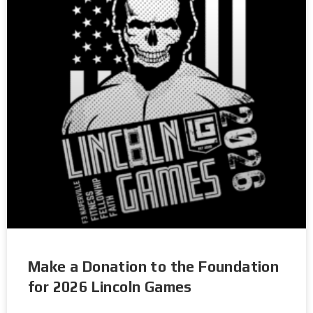
Make a Donation to the Foundation
for 2026 Lincoln Games