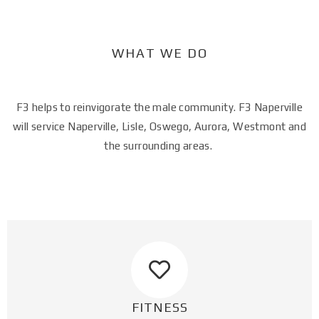
WHAT WE DO​
F3 helps to reinvigorate the male community. F3 Naperville
will service Naperville, Lisle, Oswego, Aurora, Westmont and
the surrounding areas.
FITNESS