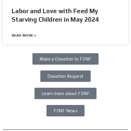
Labor and Love with Feed My
Starving Children in May 2024
READ MORE »
Make a Donation to F3NF
Donation Request
Learn more about F3NF
F3NF News