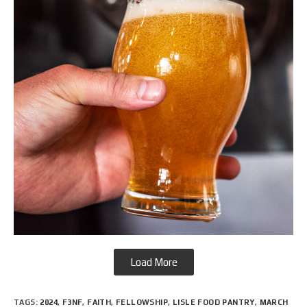
Load More
TAGS
:
2024
,
F3NF
,
FAITH
,
FELLOWSHIP
,
LISLE FOOD PANTRY
,
MARCH