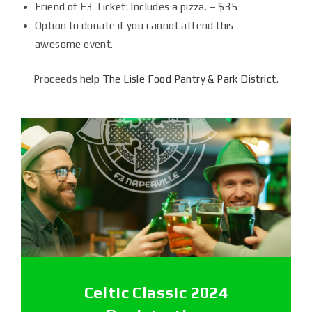
Friend of F3 Ticket: Includes a pizza. – $35
Option to donate if you cannot attend this
awesome event.
Proceeds help
The Lisle Food Pantry & Park District
.
Celtic Classic 2024