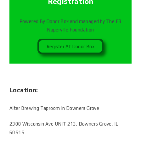
Registration
Powered By Donor Box and managed by The F3
Naperville Foundation
Register At Donor Box
Location:
Alter Brewing Taproom In Downers Grove
2300 Wisconsin Ave UNIT 213, Downers Grove, IL
60515