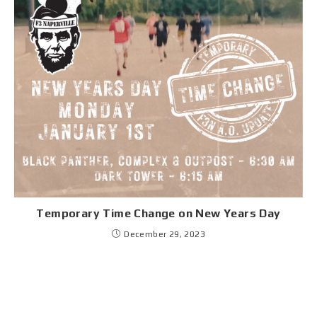
Temporary Time Change on New Years Day
December 29, 2023