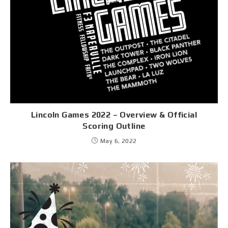
Lincoln Games 2022 – Overview & Official
Scoring Outline
May 6, 2022