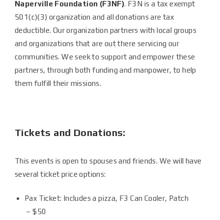
Naperville Foundation (F3NF)
. F3N is a tax exempt
501(c)(3) organization and all donations are tax
deductible. Our organization partners with local groups
and organizations that are out there servicing our
communities. We seek to support and empower these
partners, through both funding and manpower, to help
them fulfill their missions.
Tickets and Donations:
This events is open to spouses and friends. We will have
several ticket price options:
Pax Ticket: Includes a pizza, F3 Can Cooler, Patch
– $50