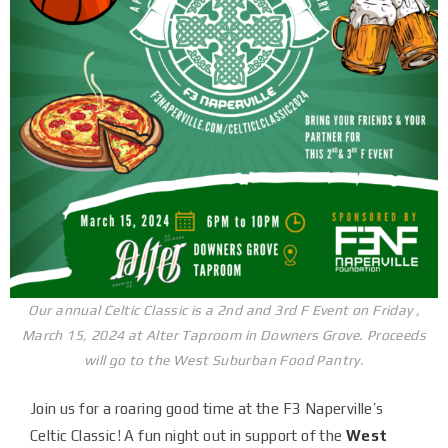
Our annual Celtic Classic is a 2nd and 3rd F Event on Friday ,
March 15, 2024 at Alter Taproom in Downers Grove. Proceeds
will go to the West Suburban Food Pantry.
Join us for a roaring good time at the F3 Naperville’s
Celtic Classic! A fun night out in support of the
West