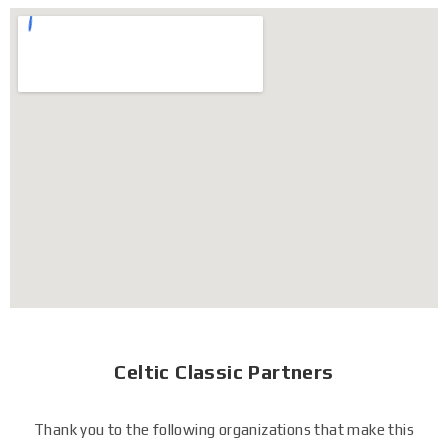
Celtic Classic Partners
Thank you to the following organizations that make this