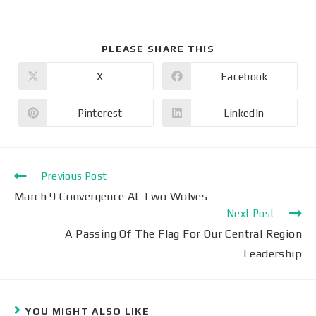
PLEASE SHARE THIS
X
Facebook
Pinterest
LinkedIn
Previous Post
March 9 Convergence At Two Wolves
Next Post
A Passing Of The Flag For Our Central Region
Leadership
YOU MIGHT ALSO LIKE