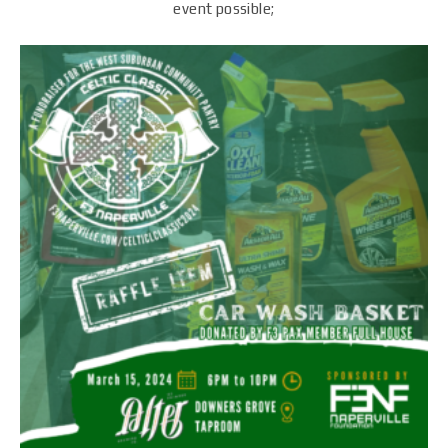
event possible;