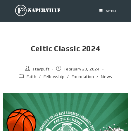
MENU
Celtic Classic 2024
staypuft
February 23, 2024
Faith
/
Fellowship
/
Foundation
/
News