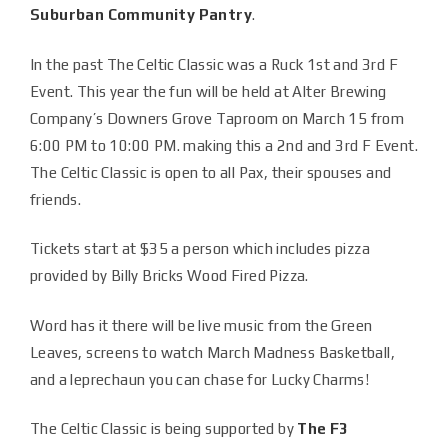
Suburban Community Pantry
.
In the past The Celtic Classic was a Ruck 1st and 3rd F
Event. This year the fun will be held at Alter Brewing
Company’s Downers Grove Taproom on March 15 from
6:00 PM to 10:00 PM. making this a 2nd and 3rd F Event.
The Celtic Classic is open to all Pax, their spouses and
friends.
Tickets start at $35 a person which includes pizza
provided by Billy Bricks Wood Fired Pizza.
Word has it there will be live music from the Green
Leaves, screens to watch March Madness Basketball,
and a leprechaun you can chase for Lucky Charms!
The Celtic Classic is being supported by
The F3