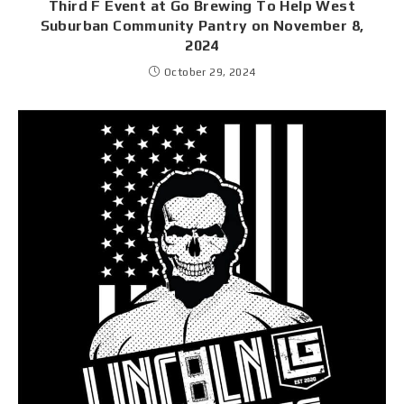
Third F Event at Go Brewing To Help West
Suburban Community Pantry on November 8,
2024
October 29, 2024