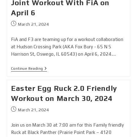
Joint Workout With FiA on
April 6
March 21, 2024
FiA and F3 are teaming up for a workout collaboration
at Hudson Crossing Park (AKA Fox Bury - 65 N S
Harrison St, Oswego, IL 60543) on April 6, 2024.…
Continue Reading
Easter Egg Ruck 2.0 Friendly
Workout on March 30, 2024
March 21, 2024
Join us on March 30 at 7:00 am for this Family friendly
Ruck at Black Panther (Prairie Point Park – 4120