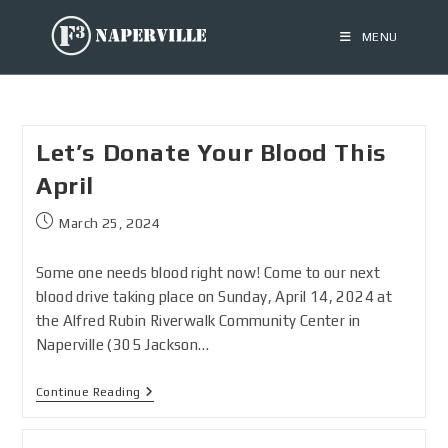
MENU
Let’s Donate Your Blood This
April
March 25, 2024
Some one needs blood right now! Come to our next
blood drive taking place on Sunday, April 14, 2024 at
the Alfred Rubin Riverwalk Community Center in
Naperville (305 Jackson…
Continue Reading