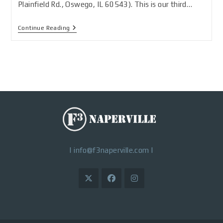
Plainfield Rd., Oswego, IL 60543). This is our third…
Continue Reading
|
info@f3naperville.com
|