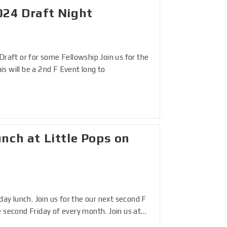
024 Draft Night
Draft or for some Fellowship Join us for the
s will be a 2nd F Event long to
nch at Little Pops on
day lunch. Join us for the our next second F
e second Friday of every month. Join us at…