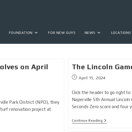
FOUNDATION
FOR NEW GUYS
NEWS
LOCATIONS
lves on April
The Lincoln Gam
April 15, 2024
Click the header to go right t
Naperville 5th Annual Lincol
ille Park District (NPD), they
Seconds Zero score and four 
/turf renovation project at
Continue Reading