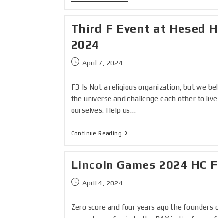
Third F Event at Hesed H
2024
April 7, 2024
F3 Is Not a religious organization, but we be
the universe and challenge each other to liv
ourselves. Help us…
Continue Reading
Lincoln Games 2024 HC 
April 4, 2024
Zero score and four years ago the founders 