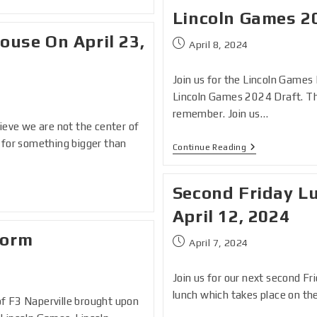
Lincoln Games 2
ouse On April 23,
April 8, 2024
Join us for the Lincoln Games 
Lincoln Games 2024 Draft. Thi
remember. Join us…
lieve we are not the center of
e for something bigger than
Continue Reading
Second Friday Lu
April 12, 2024
Form
April 7, 2024
Join us for our next second Fri
lunch which takes place on th
of F3 Naperville brought upon