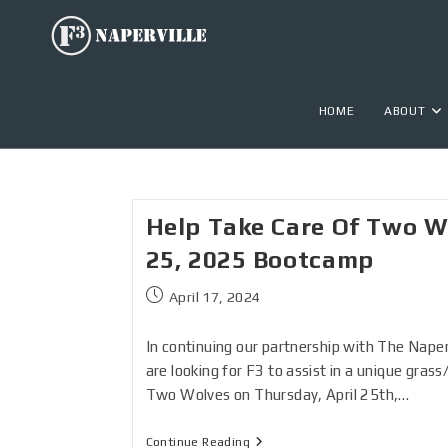
HOME
ABOUT
Help Take Care Of Two Wo
25, 2025 Bootcamp
April 17, 2024
In continuing our partnership with The Naperv
are looking for F3 to assist in a unique grass
Two Wolves on Thursday, April 25th,…
Continue Reading