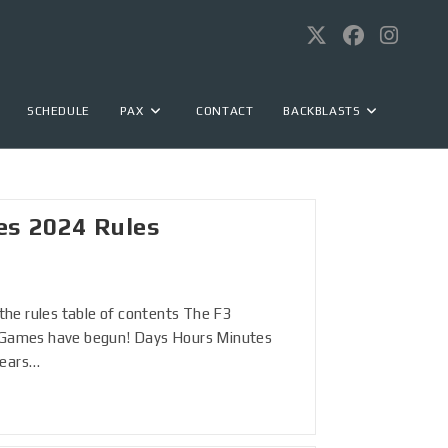
SCHEDULE
PAX
CONTACT
BACKBLASTS
es 2024 Rules
o the rules table of contents The F3
n Games have begun! Days Hours Minutes
years…