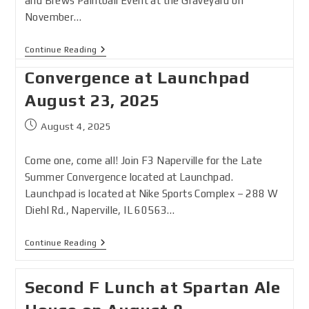
and Brews Paintball Event at the Graveyard on
November…
Continue Reading
Convergence at Launchpad
August 23, 2025
August 4, 2025
Come one, come all! Join F3 Naperville for the Late
Summer Convergence located at Launchpad.
Launchpad is located at Nike Sports Complex – 288 W
Diehl Rd., Naperville, IL 60563…
Continue Reading
Second F Lunch at Spartan Ale