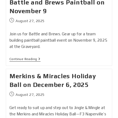
Battle and Brews Paintball on
November 9
August 27, 2025
Join us for Battle and Brews. Gear up for a team
building paintball paintball event on November 9, 2025
at the Graveyard.
Continue Reading
Merkins & Miracles Holiday
Ball on December 6, 2025
August 27, 2025
Get ready to suit up and step out to Jingle & Mingle at
the Merkins and Miracles Holiday Ball—F3 Naperville’s