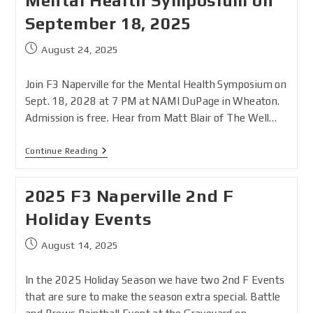
Mental Health Symposium on
September 18, 2025
August 24, 2025
Join F3 Naperville for the Mental Health Symposium on
Sept. 18, 2028 at 7 PM at NAMI DuPage in Wheaton.
Admission is free. Hear from Matt Blair of The Well…
Continue Reading
2025 F3 Naperville 2nd F
Holiday Events
August 14, 2025
In the 2025 Holiday Season we have two 2nd F Events
that are sure to make the season extra special. Battle