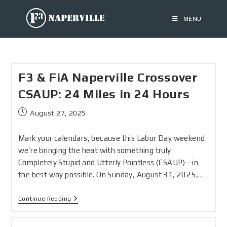
MENU
F3 & FiA Naperville Crossover
CSAUP: 24 Miles in 24 Hours
August 27, 2025
Mark your calendars, because this Labor Day weekend
we’re bringing the heat with something truly
Completely Stupid and Utterly Pointless (CSAUP)—in
the best way possible. On Sunday, August 31, 2025,…
Continue Reading