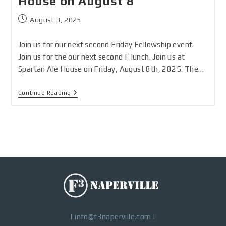
House on August 8
August 3, 2025
Join us for our next second Friday Fellowship event.
Join us for the our next second F lunch. Join us at
Spartan Ale House on Friday, August 8th, 2025. The…
Continue Reading
|
info@f3naperville.com
|