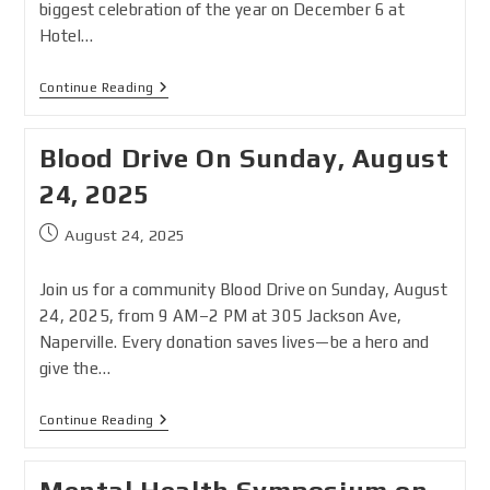
biggest celebration of the year on December 6 at
Hotel…
Continue Reading
Blood Drive On Sunday, August
24, 2025
August 24, 2025
Join us for a community Blood Drive on Sunday, August
24, 2025, from 9 AM–2 PM at 305 Jackson Ave,
Naperville. Every donation saves lives—be a hero and
give the…
Continue Reading