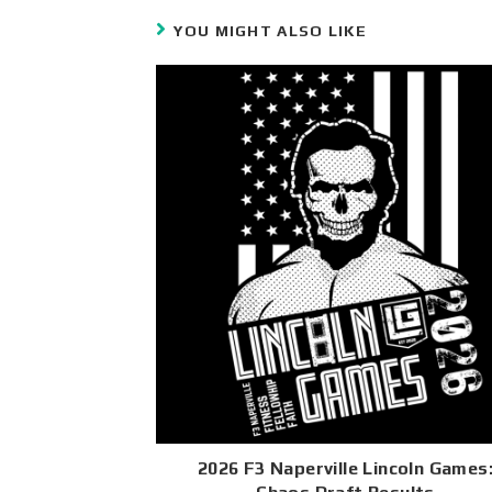
YOU MIGHT ALSO LIKE
2026 F3 Naperville Lincoln Games