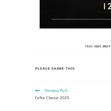
TAGS
:
2025
,
2ND F
PLEASE SHARE THIS
Previous Post
Celtic Classic 2025