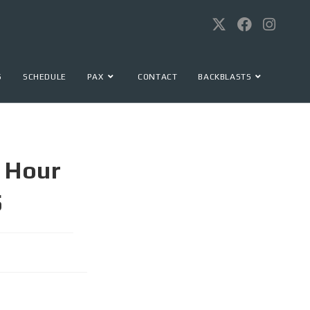
S
SCHEDULE
PAX
CONTACT
BACKBLASTS
 Hour
5