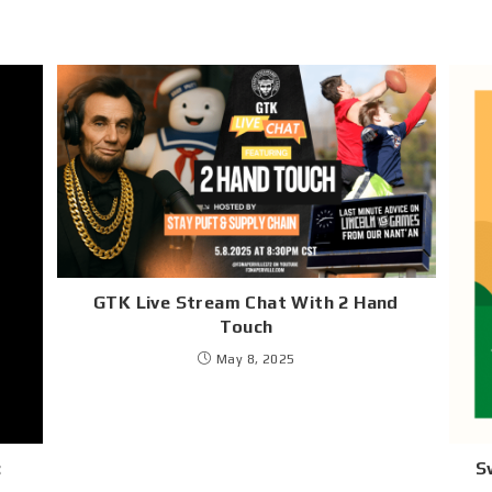
GTK Live Stream Chat With 2 Hand
Touch
May 8, 2025
:
S