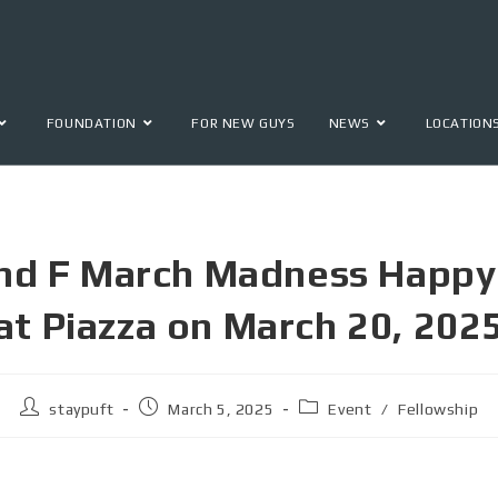
FOUNDATION
FOR NEW GUYS
NEWS
LOCATION
nd F March Madness Happy
at Piazza on March 20, 202
staypuft
March 5, 2025
Event
/
Fellowship