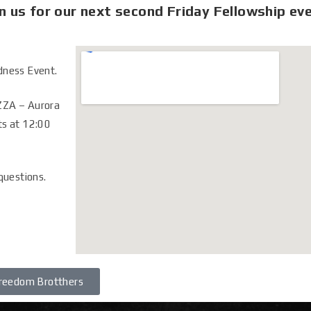
n us for our next second Friday Fellowship ev
dness Event.
ZZA – Aurora
ts at 12:00
 questions.
reedom Brotthers