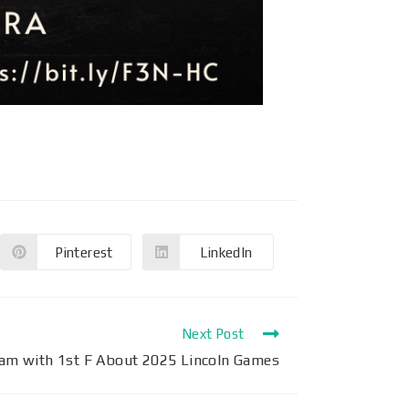
Pinterest
LinkedIn
Next Post
eam with 1st F About 2025 Lincoln Games