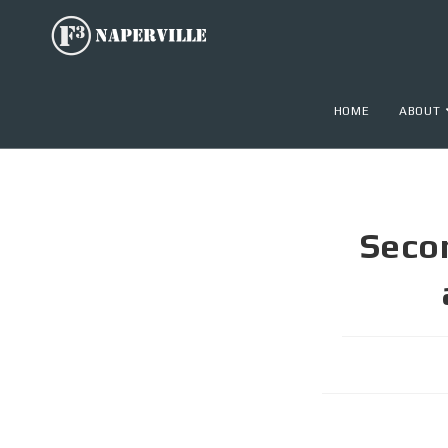
HOME
ABOUT
Seco