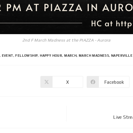
2nd F March Madness at the PIAZZA - Aurora
,
EVENT
,
FELLOWSHIP
,
HAPPY HOUR
,
MARCH
,
MARCH MADNESS
,
NAPERVILLE
X
Facebook
Live Str