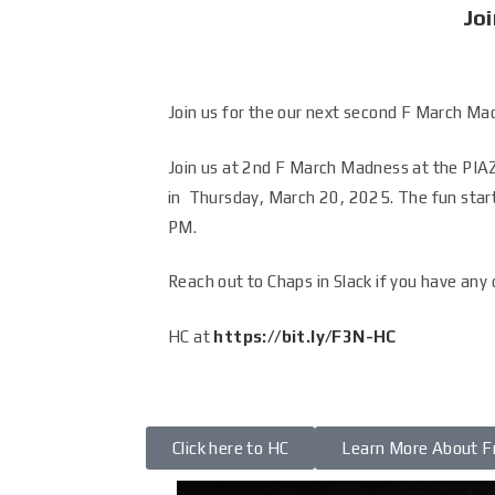
Joi
Join us for the our next second F March Ma
Join us at 2nd F March Madness at the PIA
in Thursday, March 20, 2025. The fun star
PM
.
Reach out to Chaps in Slack if you have any
HC at
https://bit.ly/F3N-HC
Click here to HC
Learn More About F