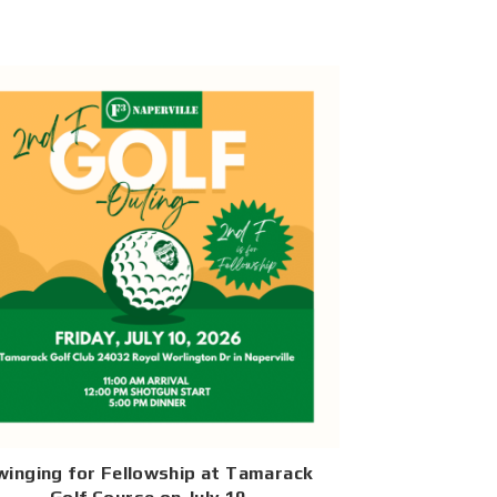
winging for Fellowship at Tamarack