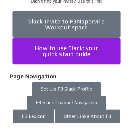
Didn’t find your invite? Use this link:
Slack Invite to F3Naperville
Workout space
How to use Slack: your
quick start guide
Page Navigation
Set Up F3 Slack Profile
F3 Slack Channel Navigation
F3 Lexicon
Other Links About F3