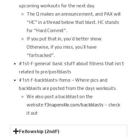
upcoming workouts for the next day.
The Q makes an announcement, and PAX will
“HC” in a thread below that blast. HC stands
for “Hard Commit”.
If you put that in, you’d better show.
Otherwise, if you miss, you’ll have
“fartsacked”.
#1st-f-general basic stuff about fitness that isn’t
related to pre/postblasts
#1st-f-backblasts-fomo – Where pics and
backblasts are posted from the days workouts.
We also post a backblast on the
website
f3naperville.com/backblasts
– check
it out
Fellowship (2ndF)