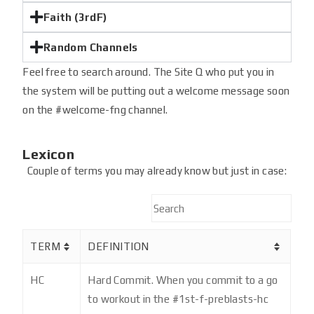
Faith (3rdF)
Random Channels
Feel free to search around. The Site Q who put you in
the system will be putting out a welcome message soon
on the #welcome-fng channel.
Lexicon
Couple of terms you may already know but just in case:
TERM
DEFINITION
HC
Hard Commit. When you commit to a go
to workout in the #1st-f-preblasts-hc