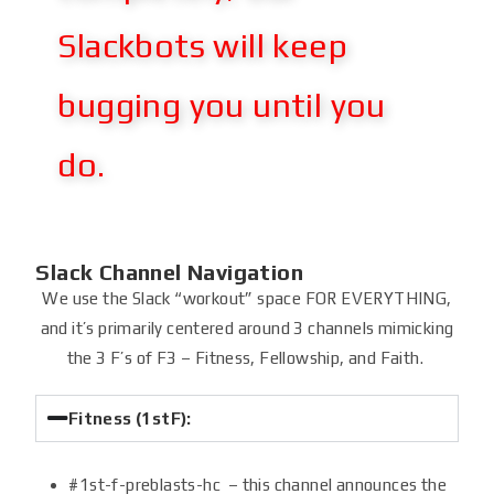
Slackbots will keep
bugging you until you
do.
Slack Channel Navigation
We use the Slack “workout” space FOR EVERYTHING,
and it’s primarily centered around 3 channels mimicking
the 3 F’s of F3 – Fitness, Fellowship, and Faith.
Fitness (1stF):
#1st-f-preblasts-hc – this channel announces the