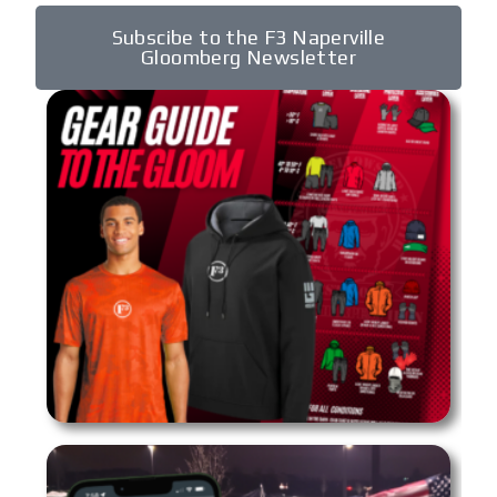
Subscibe to the F3 Naperville
Gloomberg Newsletter