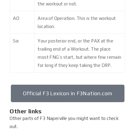
the workout or not.
AO
Area of Operation. This is the workout
location.
Six
Your posterior end, or the PAX at the
trailing end of a Workout. The place
most FNG’s start, but where few remain
for long if they keep taking the DRP.
Official F3 Lexicon in F3Nation.com
Other links
Other parts of F3 Naperville you might want to check
out.