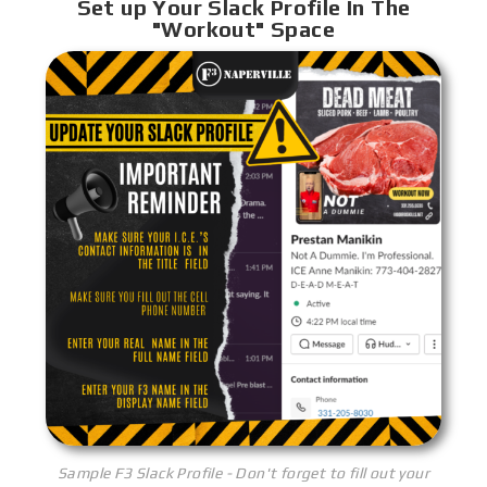
Set up Your Slack Profile In The
"Workout" Space
Sample F3 Slack Profile - Don't forget to fill out your