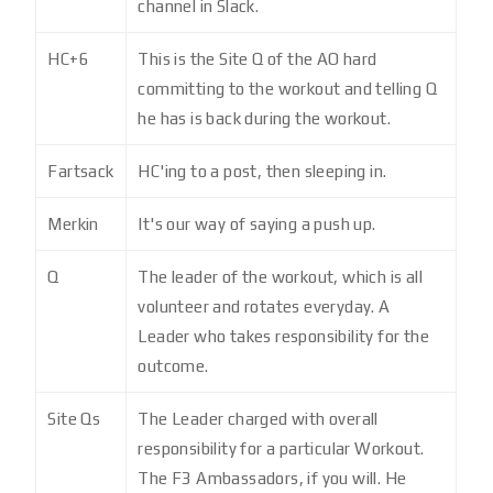
channel in Slack.
HC+6
This is the Site Q of the AO hard
committing to the workout and telling Q
he has is back during the workout.
Fartsack
HC'ing to a post, then sleeping in.
Merkin
It's our way of saying a push up.
Q
The leader of the workout, which is all
volunteer and rotates everyday. A
Leader who takes responsibility for the
outcome.
Site Qs
The Leader charged with overall
responsibility for a particular Workout.
The F3 Ambassadors, if you will. He