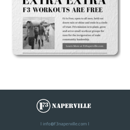
|
info@f3naperville.com
|