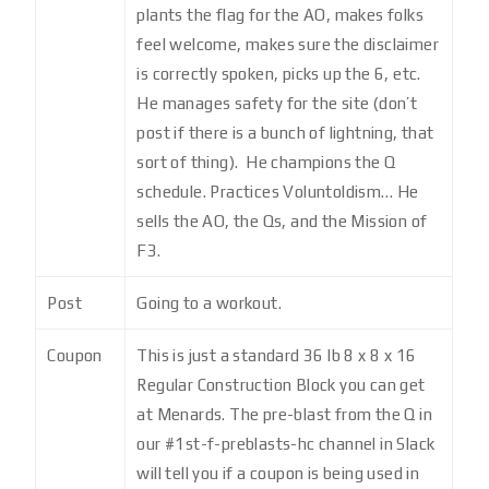
plants the flag for the AO, makes folks
feel welcome, makes sure the disclaimer
is correctly spoken, picks up the 6, etc.
He manages safety for the site (don’t
post if there is a bunch of lightning, that
sort of thing). He champions the Q
schedule. Practices Voluntoldism… He
sells the AO, the Qs, and the Mission of
F3.
Post
Going to a workout.
Coupon
This is just a standard 36 lb 8 x 8 x 16
Regular Construction Block you can get
at Menards. The pre-blast from the Q in
our #1st-f-preblasts-hc channel in Slack
will tell you if a coupon is being used in