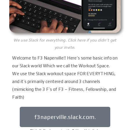
We use Slack for everything. Click here if you didn't get
your invite.
Welcome to F3 Naperville!! Here’s some basic info on
our Slack world Which we call the Workout Space.
We use the Slack workout space FOR EVERYTHING,
and it’s primarily centered around 3 channels
(mimicking the 3 F’s of F3 – Fitness, Fellowship, and
Faith)
f3naperville.slack.com.