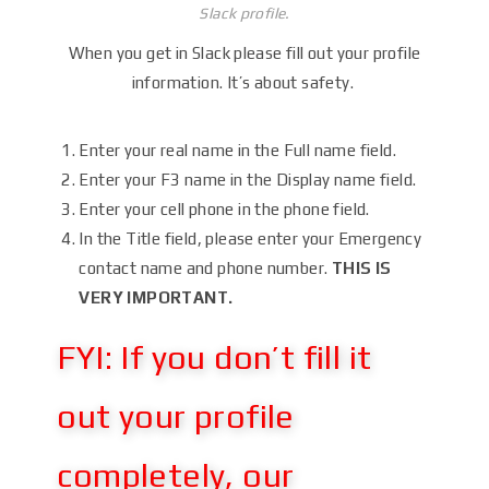
Slack profile.
When you get in Slack please fill out your profile
information. It’s about safety.
Enter your real name in the Full name field.
Enter your F3 name in the Display name field.
Enter your cell phone in the phone field.
In the Title field, please enter your Emergency
contact name and phone number.
THIS IS
VERY IMPORTANT.
FYI: If you don’t fill it
out your profile
completely, our