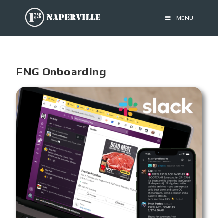
MENU
FNG Onboarding