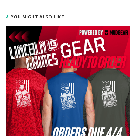
YOU MIGHT ALSO LIKE