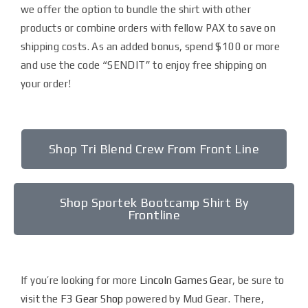
we offer the option to bundle the shirt with other
products or combine orders with fellow PAX to save on
shipping costs. As an added bonus, spend $100 or more
and use the code “SENDIT” to enjoy free shipping on
your order!
Shop Tri Blend Crew From Front Line
Shop Sportek Bootcamp Shirt By
Frontline
If you’re looking for more
Lincoln Games Gear
, be sure to
visit the
F3 Gear Shop
powered by Mud Gear. There,