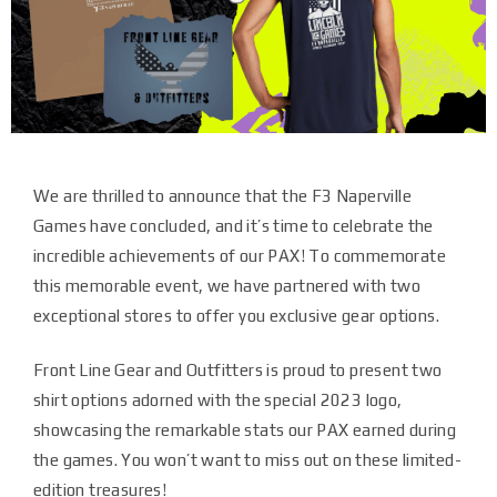
We are thrilled to announce that the F3 Naperville
Games have concluded, and it’s time to celebrate the
incredible achievements of our PAX! To commemorate
this memorable event, we have partnered with two
exceptional stores to offer you exclusive gear options.
Front Line Gear and Outfitters is proud to present two
shirt options adorned with the special 2023 logo,
showcasing the remarkable stats our PAX earned during
the games. You won’t want to miss out on these limited-
edition treasures!