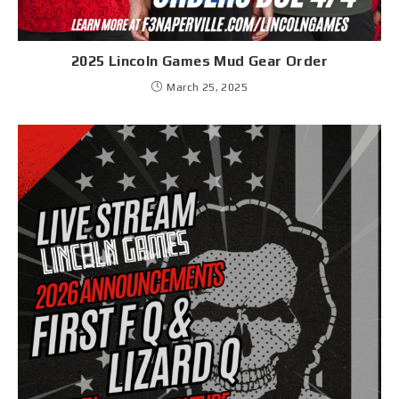
2025 Lincoln Games Mud Gear Order
March 25, 2025