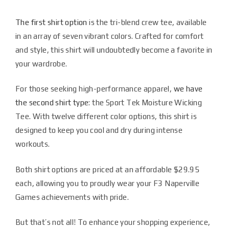
The first shirt option
is the tri-blend crew tee, available
in an array of seven vibrant colors. Crafted for comfort
and style, this shirt will undoubtedly become a favorite in
your wardrobe.
For those seeking high-performance apparel,
we have
the second shirt type
: the Sport Tek Moisture Wicking
Tee. With twelve different color options, this shirt is
designed to keep you cool and dry during intense
workouts.
Both shirt options are priced at an affordable $29.95
each, allowing you to proudly wear your F3 Naperville
Games achievements with pride.
But that’s not all! To enhance your shopping experience,