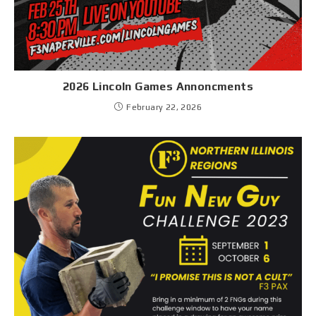
2026 Lincoln Games Annoncments
February 22, 2026