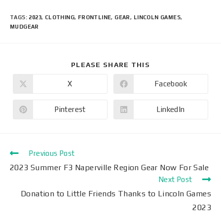
TAGS
:
2023
,
CLOTHING
,
FRONTLINE
,
GEAR
,
LINCOLN GAMES
,
MUDGEAR
PLEASE SHARE THIS
X
Facebook
Pinterest
LinkedIn
Previous Post
2023 Summer F3 Naperville Region Gear Now For Sale
Next Post
Donation to Little Friends Thanks to Lincoln Games
2023