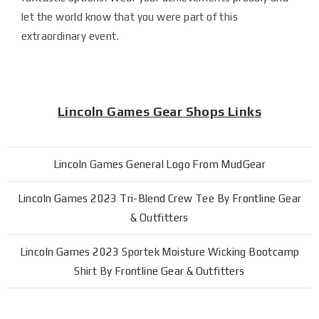
let the world know that you were part of this
extraordinary event.
Lincoln Games Gear Shops Links
Lincoln Games General Logo From MudGear
Lincoln Games 2023 Tri-Blend Crew Tee By Frontline Gear
& Outfitters
Lincoln Games 2023 Sportek Moisture Wicking Bootcamp
Shirt By Frontline Gear & Outfitters