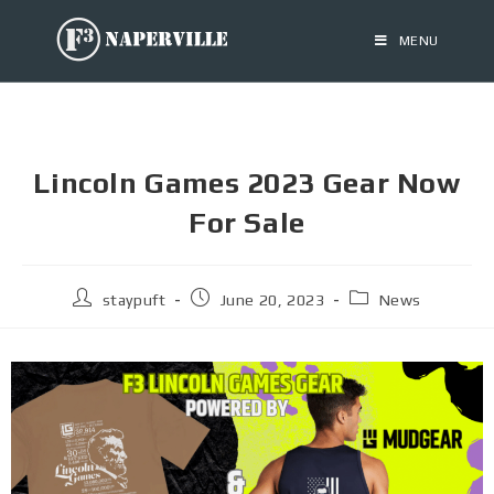
MENU
Lincoln Games 2023 Gear Now
For Sale
staypuft
June 20, 2023
News