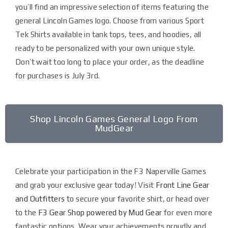
you’ll find an impressive selection of items featuring the
general Lincoln Games logo. Choose from various Sport
Tek Shirts available in tank tops, tees, and hoodies, all
ready to be personalized with your own unique style.
Don’t wait too long to place your order, as the deadline
for purchases is July 3rd.
Shop Lincoln Games General Logo From
MudGear
Celebrate your participation in the F3 Naperville Games
and grab your exclusive gear today! Visit
Front Line Gear
and Outfitters
to secure your favorite shirt, or head over
to the
F3 Gear Shop powered by Mud Gear
for even more
fantastic options. Wear your achievements proudly and