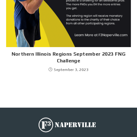
Northern Illinois Regions September 2023 FNG
Challenge
September 3, 2023