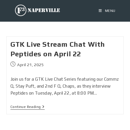
MENU
GTK Live Stream Chat With
Peptides on April 22
April 21, 2025
Join us for a GTK Live Chat Series featuring our Commz
Q, Stay Puft, and 2nd F Q, Chaps, as they interview
Peptides on Tuesday, April 22, at 8:00 PM…
Continue Reading