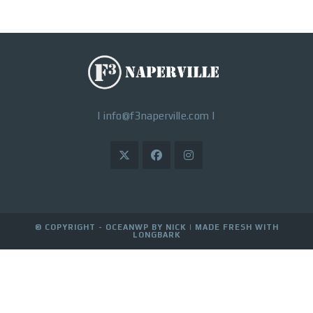
|
info@f3naperville.com
|
© COPYRIGHT - OCEANWP BY NICK |
MADE FRESH WITH
LONGBARK