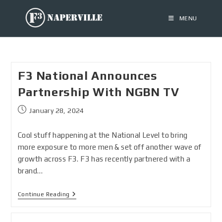
MENU
F3 National Announces
Partnership With NGBN TV
January 28, 2024
Cool stuff happening at the National Level to bring
more exposure to more men & set off another wave of
growth across F3. F3 has recently partnered with a
brand…
Continue Reading