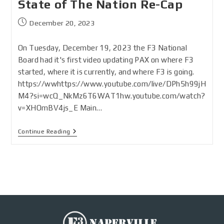
State of The Nation Re-Cap
December 20, 2023
On Tuesday, December 19, 2023 the F3 National
Board had it's first video updating PAX on where F3
started, where it is currently, and where F3 is going.
https://wwhttps://www.youtube.com/live/DPh5h99jH
M4?si=wcQ_NkMz6T6WAT1hw.youtube.com/watch?
v=XHOmBV4js_E Main…
Continue Reading