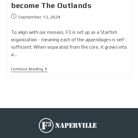
become The Outlands
September 13, 2024
To align with our mission, F3 is set up as a Starfish
organization - meaning each of the appendages is self-
sufficient. When separated from the core, it grows into
a…
Continue Reading