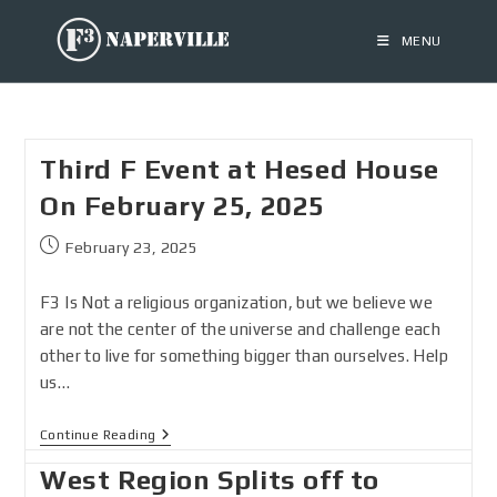
MENU
Third F Event at Hesed House
On February 25, 2025
February 23, 2025
F3 Is Not a religious organization, but we believe we
are not the center of the universe and challenge each
other to live for something bigger than ourselves. Help
us…
Continue Reading
West Region Splits off to