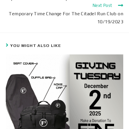
Next Post
Temporary Time Change For The Citadel Run Club on
10/19/2023
YOU MIGHT ALSO LIKE