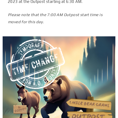
2023 at the Outpost starting at 6:30 AM.
Please note that the 7:00 AM Outpost start time is
moved for this day.