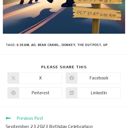
TAGS
:
6:30 AM
,
AO
,
BEAR CRAWL
,
DONKEY
,
THE OUTPOST
,
UP
PLEASE SHARE THIS
X
Facebook
Pinterest
LinkedIn
Previous Post
September 23 2023 Birthday Celebration