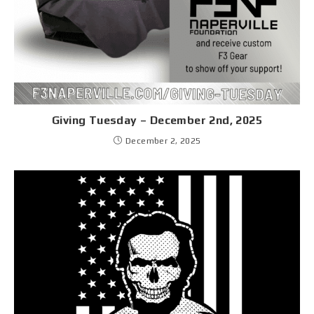
Giving Tuesday – December 2nd, 2025
December 2, 2025