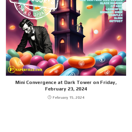
Mini Convergence at Dark Tower on Friday,
February 23, 2024
February 15, 2024