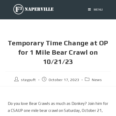
MENU
Temporary Time Change at OP
for 1 Mile Bear Crawl on
10/21/23
staypuft
October 17, 2023
News
Do you love Bear Crawls as much as Donkey? Join him for
a CSAUP one mile bear crawl on Saturday, October 21,