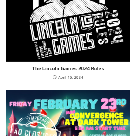
The Lincoln Games 2024 Rules
April 15, 2024