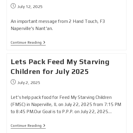
July 12, 2025
An important message from 2 Hand Touch, F3
Naperville's Nant'an.
Continue Reading
Lets Pack Feed My Starving
Children for July 2025
July 2, 2025
Let's help pack food for Feed My Starving Children
(FMSC) in Naperville, IL on July 22, 2025 from 7:15 PM
to 8:45 PM.Our Goal is to P.P.P. on July 22, 2025…
Continue Reading