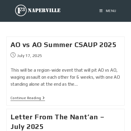
MENU
AO vs AO Summer CSAUP 2025
July 17, 2025
This will be a region-wide event that will pit AO vs AO,
waging assault on each other for 6 weeks, with one AO
standing alone at the end as the…
Continue Reading
Letter From The Nant’an –
July 2025