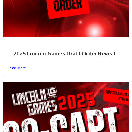
2025 Lincoln Games Draft Order Reveal
Read More