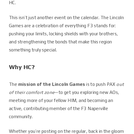
HC.
This isn’t just another event on the calendar. The Lincoln
Games are a celebration of everything F3 stands for:
pushing your limits, locking shields with your brothers,
and strengthening the bonds that make this region
something truly special.
Why HC?
The
mission of the Lincoln Games
is to push PAX
out
of their comfort zone
—to get you exploring new AOs,
meeting more of your fellow HIM, and becoming an
active, contributing member of the F3 Naperville
community.
Whether you’re posting on the regular, back in the gloom