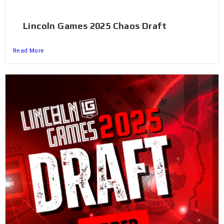
Lincoln Games 2025 Chaos Draft
Read More