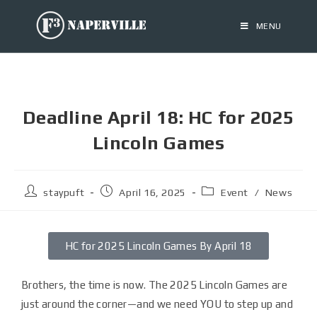
MENU
Deadline April 18: HC for 2025
Lincoln Games
staypuft
April 16, 2025
Event
/
News
HC for 2025 Lincoln Games By April 18
Brothers, the time is now. The 2025 Lincoln Games are
just around the corner—and we need YOU to step up and