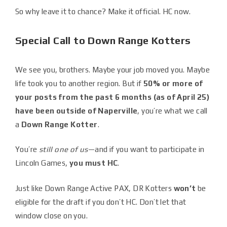
So why leave it to chance? Make it official. HC now.
Special Call to Down Range Kotters
We see you, brothers. Maybe your job moved you. Maybe
life took you to another region. But if
50% or more of
your posts from the past 6 months (as of April 25)
have been outside of Naperville
, you’re what we call
a
Down Range Kotter
.
You’re
still one of us
—and if you want to participate in
Lincoln Games,
you must HC
.
Just like Down Range Active PAX, DR Kotters
won’t
be
eligible for the draft if you don’t HC. Don’t let that
window close on you.