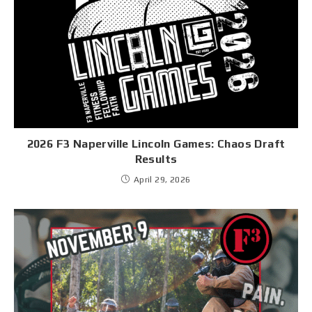
2026 F3 Naperville Lincoln Games: Chaos Draft
Results
April 29, 2026