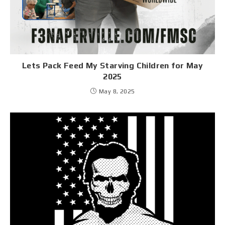
Lets Pack Feed My Starving Children for May
2025
May 8, 2025