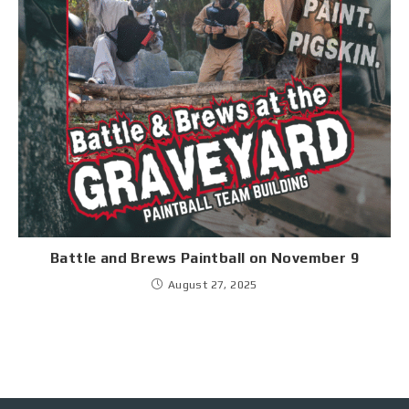
Battle and Brews Paintball on November 9
August 27, 2025