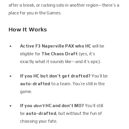
after a break, or rucking solo in another region—there’s a
place for you in the Games.
How It Works
Active F3 Naperville PAX who HC
will be
eligible for
The Chaos Draft
(yes, it’s
exactly what it sounds like—and it’s epic).
If you HC but don’t get drafted?
You’ll be
auto-drafted
to a team. You’re still in the
game.
If you
don’t
HC and don’t MO?
You’ll still
be
auto-drafted
, but without the fun of
choosing your fate.