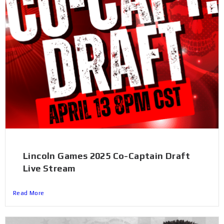
Lincoln Games 2025 Co-Captain Draft
Live Stream
Read More