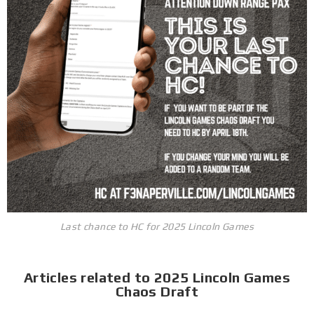
Last chance to HC for 2025 Lincoln Games
Articles related to 2025 Lincoln Games
Chaos Draft