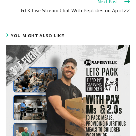
Next Post
GTK Live Stream Chat With Peptides on April 22
YOU MIGHT ALSO LIKE