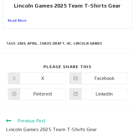
Lincoln Games 2025 Team T-Shirts Gear
Read More
TAGS
:
2025
,
APRIL
,
CHAOS DRAFT
,
HC
,
LINCOLN GAMES
PLEASE SHARE THIS
X
Facebook
Pinterest
LinkedIn
Previous Post
Lincoln Games 2025 Team T-Shirts Gear