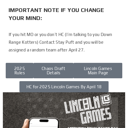
IMPORTANT NOTE IF YOU CHANGE
YOUR MIND:
If you hit MO or you don’t HC (I’m talking to you Down
Range Kotters) Contact Stay Puft and you will be
assigned a random team after April 27.
2025
Chaos Draft
Lincoln Games
Rules
Details
Main Page
HC for 2025 Lincoln Games By April 18