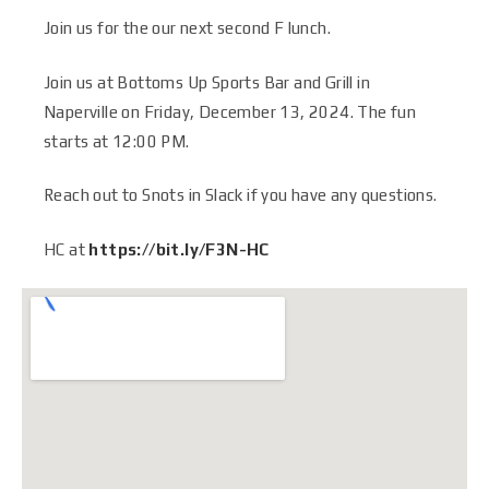
Join us for the our next second F lunch.
Join us at Bottoms Up Sports Bar and Grill in
Naperville on Friday, December 13, 2024. The fun
starts at 12:00 PM
.
Reach out to Snots in Slack if you have any questions.
HC at
https://bit.ly/F3N-HC