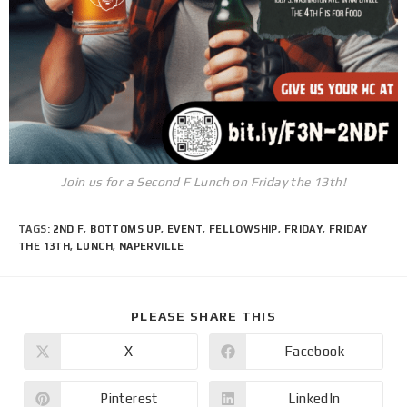
Join us for a Second F Lunch on Friday the 13th!
TAGS
:
2ND F
,
BOTTOMS UP
,
EVENT
,
FELLOWSHIP
,
FRIDAY
,
FRIDAY
THE 13TH
,
LUNCH
,
NAPERVILLE
PLEASE SHARE THIS
X
Facebook
Pinterest
LinkedIn