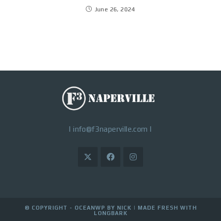
June 26, 2024
|
info@f3naperville.com
|
© COPYRIGHT - OCEANWP BY NICK |
MADE FRESH WITH
LONGBARK