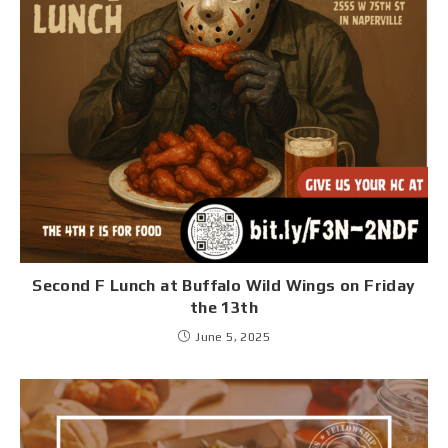
Second F Lunch at Buffalo Wild Wings on Friday
the 13th
June 5, 2025