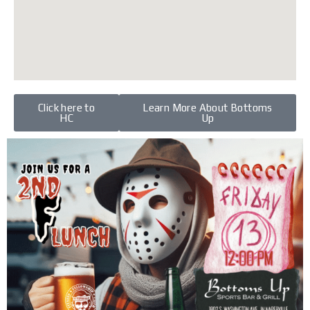
Click here to
Learn More About Bottoms
HC
Up