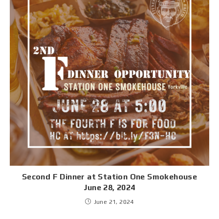
Second F Dinner at Station One Smokehouse
June 28, 2024
June 21, 2024