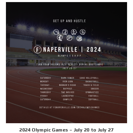
2024 Olympic Games – July 20 to July 27