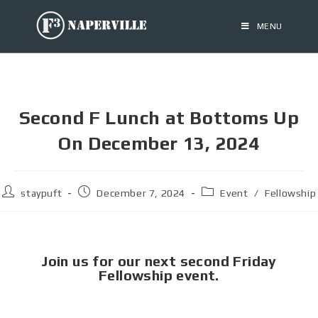
MENU
Second F Lunch at Bottoms Up
On December 13, 2024
staypuft
December 7, 2024
Event
/
Fellowship
Join us for our next second Friday
Fellowship event.