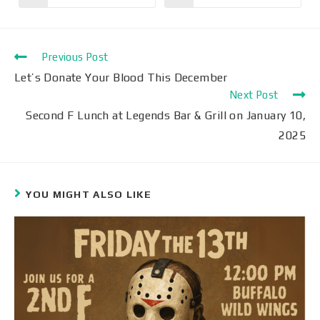
Previous Post
Let’s Donate Your Blood This December
Next Post
Second F Lunch at Legends Bar & Grill on January 10,
2025
YOU MIGHT ALSO LIKE