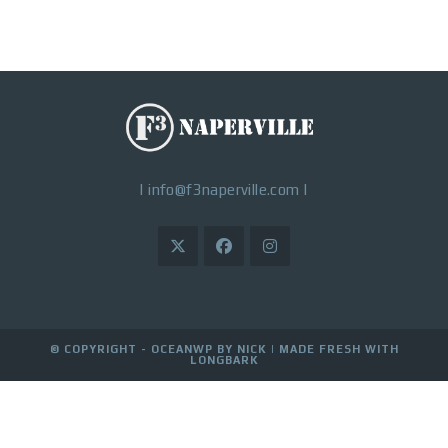
|
info@f3naperville.com
|
© COPYRIGHT - OCEANWP BY NICK |
MADE FRESH WITH
LONGBARK