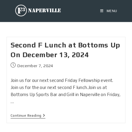
MENU
Second F Lunch at Bottoms Up
On December 13, 2024
December 7, 2024
Join us for our next second Friday Fellowship event.
Join us for the our next second F lunch.Join us at
Bottoms Up Sports Bar and Grill in Naperville on Friday,
…
Continue Reading