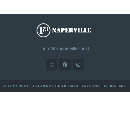
|
info@f3naperville.com
|
© COPYRIGHT - OCEANWP BY NICK |
MADE FRESH WITH LONGBARK