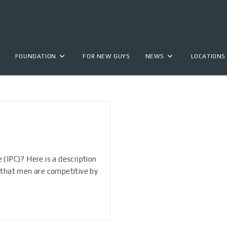
FOUNDATION
FOR NEW GUYS
NEWS
LOCATIONS
 (IPC)? Here is a description
that men are competitive by