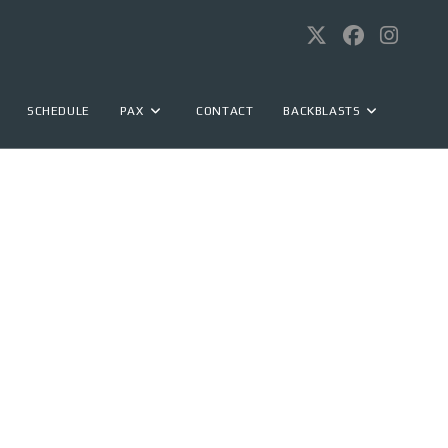
SCHEDULE
PAX
CONTACT
BACKBLASTS