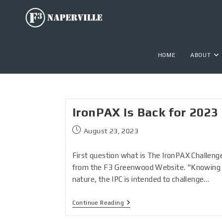
HOME
ABOUT
IronPAX Is Back for 2023
August 23, 2023
First question what is The IronPAX Challenge
from the F3 Greenwood Website. "Knowing 
nature, the IPC is intended to challenge…
Continue Reading