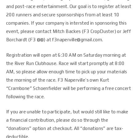
and post-race entertainment. Our goal is to register at least
200 runners and secure sponsorships from at least 10
companies. If your company is intersted in sponsoring this
event, please contact Mitch Backes (F3 CropDuster) or Jeff
Borchardt (F3 @@) at f3naperville@gmail.com.
Registration will open at 6:30 AM on Saturday morning at
the River Run Clubhouse. Race will start promptly at 8:00
AM, so please allow enough time to pick up your materials
the morning of the race. F3 Naperville’s own Kurt
“Crambone” Schoenfielder will be performing a free concert
following the race.
If you are unable to participate, but would still like to make
a financial contribution, please do so through the
“donations” option at checkout. All “donations” are tax-
deductible.