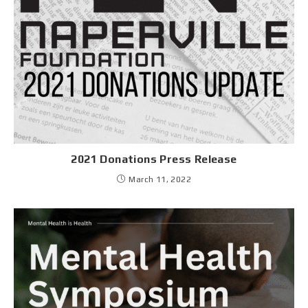
2021 Donations Press Release
March 11, 2022