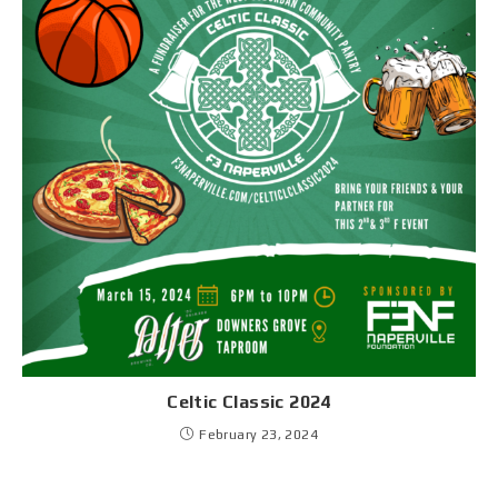
Celtic Classic 2024
February 23, 2024