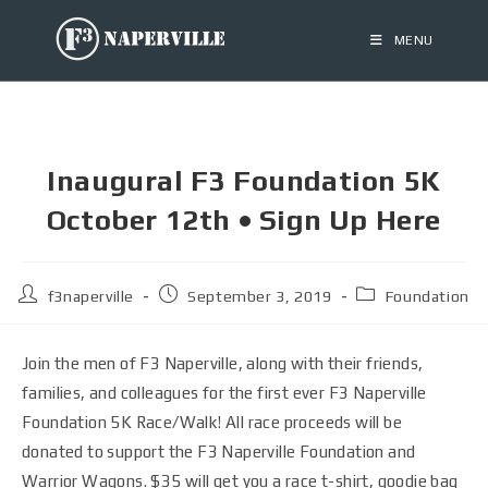
MENU
Inaugural F3 Foundation 5K
October 12th • Sign Up Here
f3naperville
September 3, 2019
Foundation
Join the men of F3 Naperville, along with their friends,
families, and colleagues for the first ever F3 Naperville
Foundation 5K Race/Walk! All race proceeds will be
donated to support the F3 Naperville Foundation and
Warrior Wagons. $35 will get you a race t-shirt, goodie bag