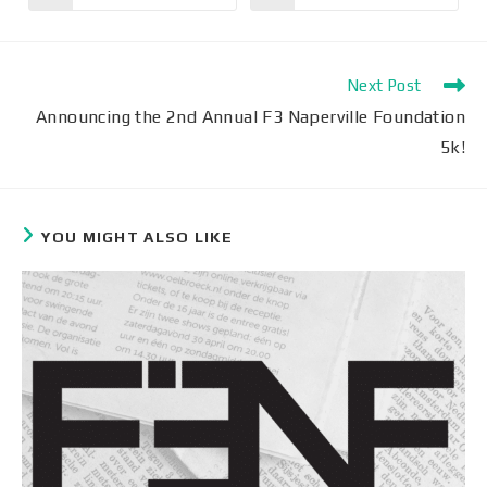
Next Post
Announcing the 2nd Annual F3 Naperville Foundation
5k!
YOU MIGHT ALSO LIKE