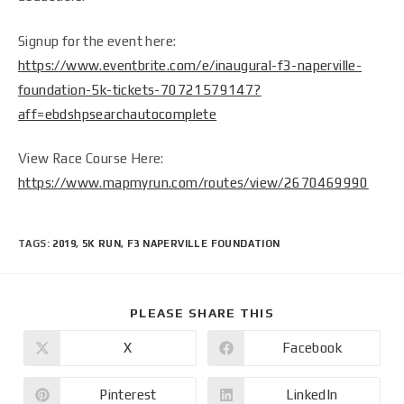
Signup for the event here:
https://www.eventbrite.com/e/inaugural-f3-naperville-
foundation-5k-tickets-70721579147?
aff=ebdshpsearchautocomplete
View Race Course Here:
https://www.mapmyrun.com/routes/view/2670469990
TAGS
:
2019
,
5K RUN
,
F3 NAPERVILLE FOUNDATION
PLEASE SHARE THIS
X
Facebook
Pinterest
LinkedIn