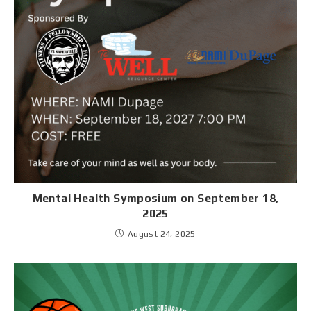
Mental Health Symposium on September 18,
2025
August 24, 2025