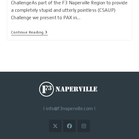
ChallengeAs part of the F3 Naperville Region to provide
a completely stupid and utterly pointless (CSAUP)
Challenge we present to PAX in…
Continue Reading
|
info@f3naperville.com
|