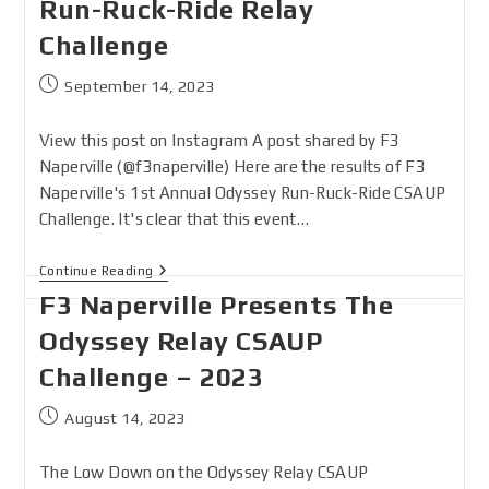
Run-Ruck-Ride Relay
Challenge
September 14, 2023
View this post on Instagram A post shared by F3
Naperville (@f3naperville) Here are the results of F3
Naperville's 1st Annual Odyssey Run-Ruck-Ride CSAUP
Challenge. It's clear that this event…
Continue Reading
F3 Naperville Presents The
Odyssey Relay CSAUP
Challenge – 2023
August 14, 2023
The Low Down on the Odyssey Relay CSAUP