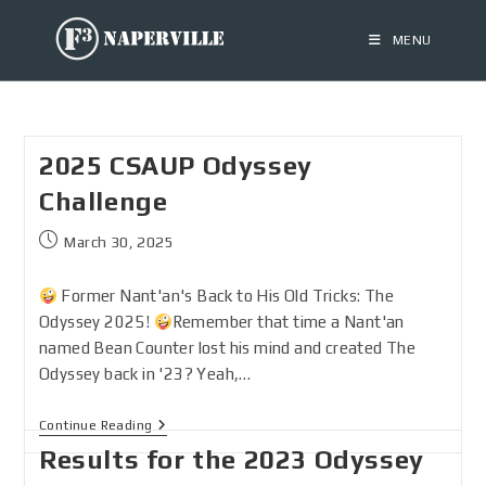
MENU
2025 CSAUP Odyssey
Challenge
March 30, 2025
Former Nant'an's Back to His Old Tricks: The
Odyssey 2025!
Remember that time a Nant'an
named Bean Counter lost his mind and created The
Odyssey back in '23? Yeah,…
Continue Reading
Results for the 2023 Odyssey