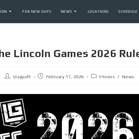
ION
FOR NEW GUYS
NEWS
LOCATIONS
SCHEDULE
he Lincoln Games 2026 Rul
staypuft
February 17, 2026
Fitness
/
News