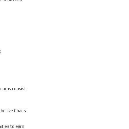
;
teams consist
the live Chaos
ities to earn