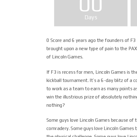
00
Days
0 Score and 6 years ago the founders of F3 
brought upon a new type of pain to the PAX
of Lincoln Games.
If F3 is recess for men, Lincoln Games is th
kickball tournament. It’s a 6-day blitz of a 
to work as a team to earn as many points as
win the illustrious prize of absolutely nothing
nothing?
Some guys love Lincoln Games because of 
comradery. Some guys love Lincoln Games 
the physical challenge. Some guys love Lin