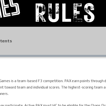
ntents
Games is a team-based F3 competition. PAX earn points through 
nt toward team and individual scores. The highest-scoring team an
nners.
ay participate. Active PAX must HC to be eligible for the Chaos Dr