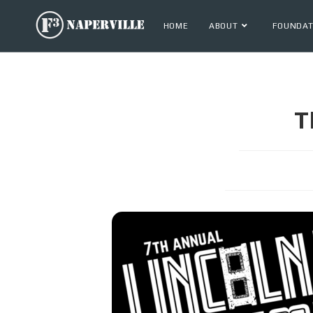
HOME
ABOUT
FOUNDAT
T