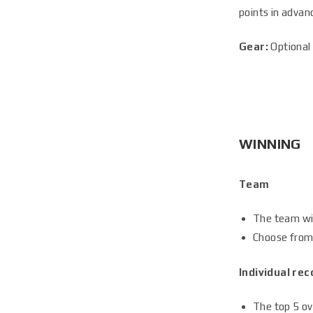
points in advan
Gear:
Optional 
WINNING
Team
The team wi
Choose from 
Individual rec
The top 5 ove