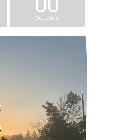
00
Seconds