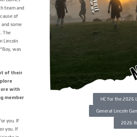
oth team and
ecause of
g and some
t. The
n Lincoln
 “Boy, was
t of their
plore
more with
ing member
HC for the 2026 
General Lincoln Ga
or you. If
2026 R
r you. If