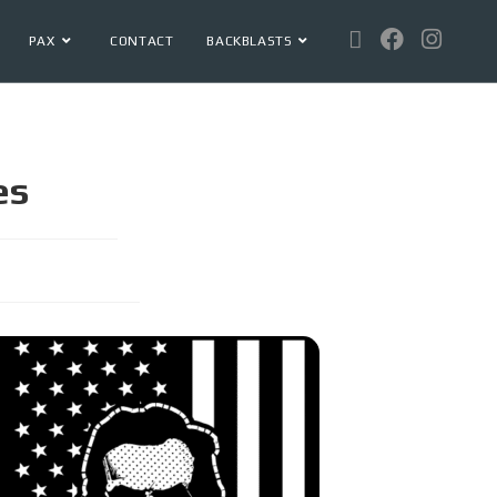
PAX
CONTACT
BACKBLASTS
es