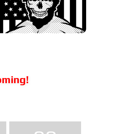
oming!