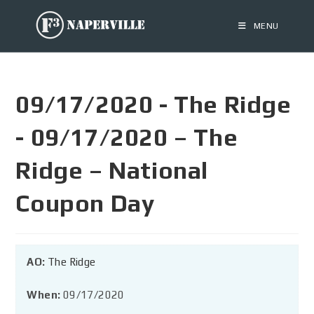
MENU
09/17/2020 - The Ridge
- 09/17/2020 – The
Ridge – National
Coupon Day
AO:
The Ridge
When:
09/17/2020