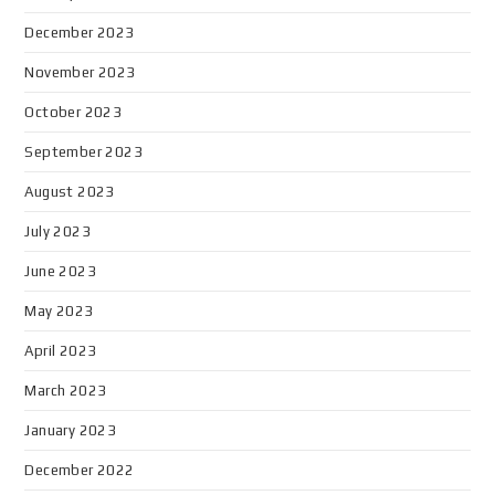
December 2023
November 2023
October 2023
September 2023
August 2023
July 2023
June 2023
May 2023
April 2023
March 2023
January 2023
December 2022