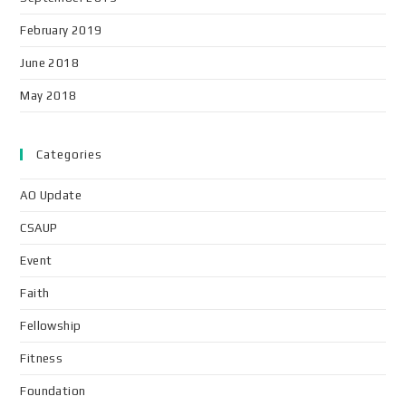
February 2019
June 2018
May 2018
Categories
AO Update
CSAUP
Event
Faith
Fellowship
Fitness
Foundation