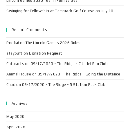
Lincoln Games 2026 Team T-Shirts Gear
Swinging for Fellowship at Tamarack Golf Course on July 10
Recent Comments
Pooka!
on
The Lincoln Games 2026 Rules
staypuft
on
Donation Request
Cataracts
on
09/17/2020 - The Ridge - Citadel Run Club
Animal House
on
09/17/2020 - The Ridge - Going the Distance
Chad
on
09/17/2020 - The Ridge - 5 Station Ruck Club
Archives
May 2026
April 2026