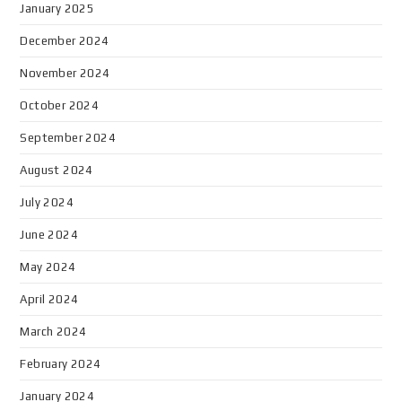
January 2025
December 2024
November 2024
October 2024
September 2024
August 2024
July 2024
June 2024
May 2024
April 2024
March 2024
February 2024
January 2024