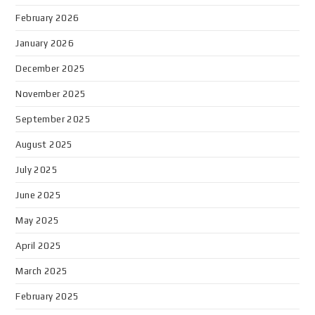
February 2026
January 2026
December 2025
November 2025
September 2025
August 2025
July 2025
June 2025
May 2025
April 2025
March 2025
February 2025