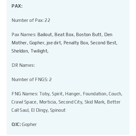
PAX:
Number of Pax: 22
Pax Names:
Bailout
,
Beat Box
,
Boston Butt
,
Den
Mother
,
Gopher
,
joe dirt
,
Penalty Box
,
Second Best
,
Sheldon
,
Twilight
,
DR Names:
Number of FNGS: 2
FNG Names: Toby, Spirit, Hanger, Foundation, Couch,
Crawl Space, Morticia, Second City, Skid Mark, Better
Call Saul, El Dingy, Spinout
QIC:
Gopher