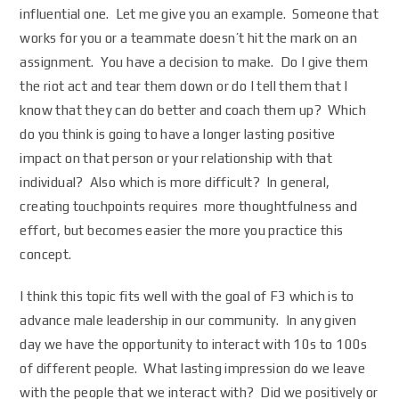
influential one. Let me give you an example. Someone that
works for you or a teammate doesn’t hit the mark on an
assignment. You have a decision to make. Do I give them
the riot act and tear them down or do I tell them that I
know that they can do better and coach them up? Which
do you think is going to have a longer lasting positive
impact on that person or your relationship with that
individual? Also which is more difficult? In general,
creating touchpoints requires more thoughtfulness and
effort, but becomes easier the more you practice this
concept.
I think this topic fits well with the goal of F3 which is to
advance male leadership in our community. In any given
day we have the opportunity to interact with 10s to 100s
of different people. What lasting impression do we leave
with the people that we interact with? Did we positively or