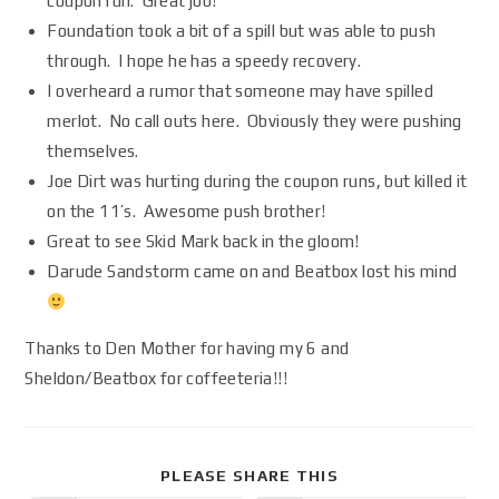
coupon run. Great job!
Foundation took a bit of a spill but was able to push
through. I hope he has a speedy recovery.
I overheard a rumor that someone may have spilled
merlot. No call outs here. Obviously they were pushing
themselves.
Joe Dirt was hurting during the coupon runs, but killed it
on the 11’s. Awesome push brother!
Great to see Skid Mark back in the gloom!
Darude Sandstorm came on and Beatbox lost his mind
Thanks to Den Mother for having my 6 and
Sheldon/Beatbox for coffeeteria!!!
PLEASE SHARE THIS