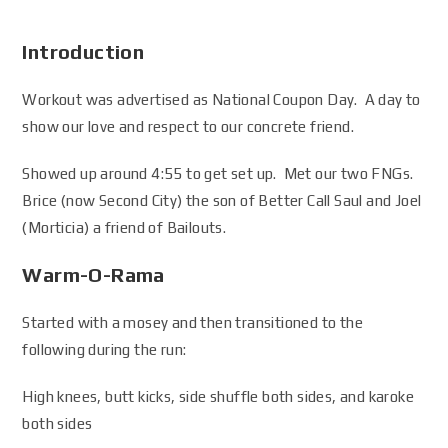
Introduction
Workout was advertised as National Coupon Day. A day to
show our love and respect to our concrete friend.
Showed up around 4:55 to get set up. Met our two FNGs.
Brice (now Second City) the son of Better Call Saul and Joel
(Morticia) a friend of Bailouts.
Warm-O-Rama
Started with a mosey and then transitioned to the
following during the run:
High knees, butt kicks, side shuffle both sides, and karoke
both sides