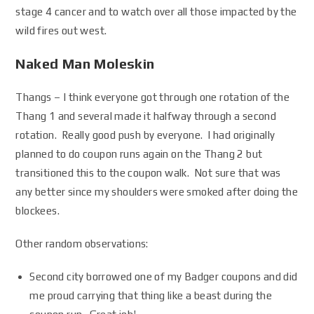
stage 4 cancer and to watch over all those impacted by the
wild fires out west.
Naked Man Moleskin
Thangs – I think everyone got through one rotation of the
Thang 1 and several made it halfway through a second
rotation. Really good push by everyone. I had originally
planned to do coupon runs again on the Thang 2 but
transitioned this to the coupon walk. Not sure that was
any better since my shoulders were smoked after doing the
blockees.
Other random observations:
Second city borrowed one of my Badger coupons and did
me proud carrying that thing like a beast during the