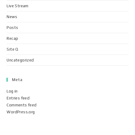
Live Stream
News
Posts
Recap
Site Q
Uncategorized
Meta
Log in
Entries feed
Comments feed
WordPress.org