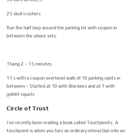
25 skull crushers
Run the half loop around the parking lot with coupon in
between the above sets.
Thang 2 – 15 minutes
11’s with a coupon overhead walk of 10 parking spots in
between – Started at 10 with Blockees and at 1 with
goblet squats
Circle of Trust
I’ve recently been reading a book called Touchpoints. A
touchpoint is when you turn an ordinary interaction into an