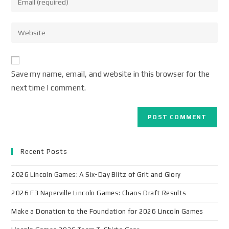
Save my name, email, and website in this browser for the
next time I comment.
Recent Posts
2026 Lincoln Games: A Six-Day Blitz of Grit and Glory
2026 F3 Naperville Lincoln Games: Chaos Draft Results
Make a Donation to the Foundation for 2026 Lincoln Games