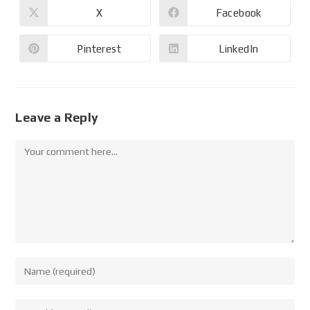
X
Facebook
Pinterest
LinkedIn
Leave a Reply