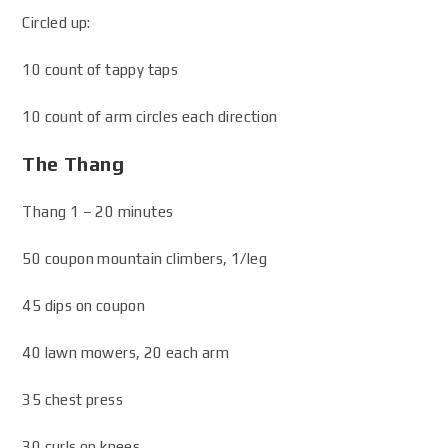
Circled up:
10 count of tappy taps
10 count of arm circles each direction
The Thang
Thang 1 – 20 minutes
50 coupon mountain climbers, 1/leg
45 dips on coupon
40 lawn mowers, 20 each arm
35 chest press
30 curls on knees