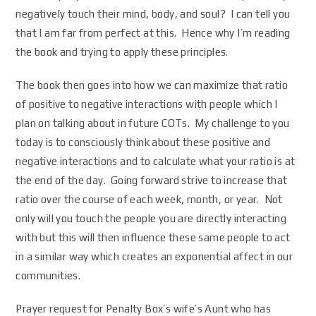
negatively touch their mind, body, and soul? I can tell you
that I am far from perfect at this. Hence why I’m reading
the book and trying to apply these principles.
The book then goes into how we can maximize that ratio
of positive to negative interactions with people which I
plan on talking about in future COTs. My challenge to you
today is to consciously think about these positive and
negative interactions and to calculate what your ratio is at
the end of the day. Going forward strive to increase that
ratio over the course of each week, month, or year. Not
only will you touch the people you are directly interacting
with but this will then influence these same people to act
in a similar way which creates an exponential affect in our
communities.
Prayer request for Penalty Box’s wife’s Aunt who has