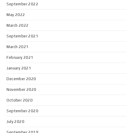
September 2022
May 2022
March 2022
September 2021
March 2021
February 2021
January 2021
December 2020
November 2020
October 2020
September 2020
July 2020
September 2019