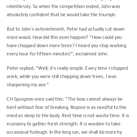
relentlessly. So when the competition ended, John was
absolutely confident that he would take the triumph.
But to John’s astonishment, Peter had actually cut down
more wood. How did this even happen? “How could you
have chopped down more trees? I heard you stop working
every hour for fifteen minutes!”, exclaimed John.
Peter replied, “Well, it’s really simple. Every time I stopped
work, while you were still chopping down trees, I was
sharpening my axe.”
CH Spurgeon once said this: “The bow cannot always be
bent without fear of breaking. Repose is as needful to the
mind as sleep to the body. Rest time is not waste time. It is
economy to gather fresh strength. It is wisdom to take
occasional furlough. In the long run, we shall do more by