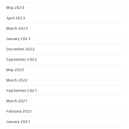
May 2023
April 2023
March 2023
January 2023
December 2022
September 2022
May 2022
March 2022
September 2021
March 2021
February 2021
January 2021