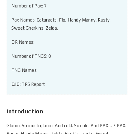
Number of Pax: 7
Pax Names:
Cataracts
,
Flo
,
Handy Manny
,
Rusty
,
Sweet Gherkins
,
Zelda
,
DR Names:
Number of FNGS: 0
FNG Names:
QIC:
TPS Report
Introduction
Gloom. So much gloom. And cold. So cold. And PAX… 7 PAX.
Rusty, Handy Manny, Zelda, Flo, Cataracts, Sweet