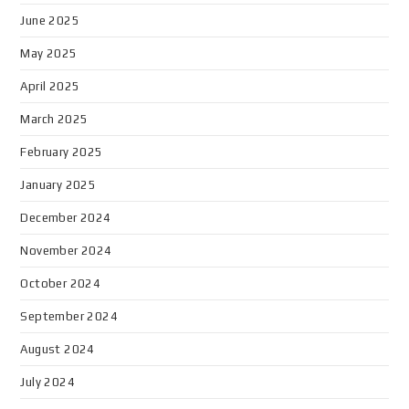
June 2025
May 2025
April 2025
March 2025
February 2025
January 2025
December 2024
November 2024
October 2024
September 2024
August 2024
July 2024