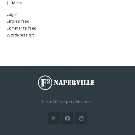
Meta
Log in
Entries feed
Comments feed
WordPress.org
|
info@f3naperville.com
|