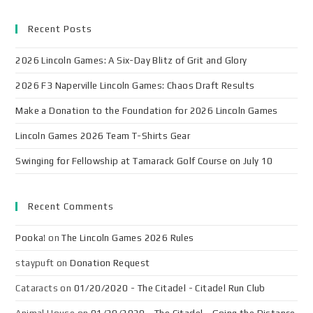
Recent Posts
2026 Lincoln Games: A Six-Day Blitz of Grit and Glory
2026 F3 Naperville Lincoln Games: Chaos Draft Results
Make a Donation to the Foundation for 2026 Lincoln Games
Lincoln Games 2026 Team T-Shirts Gear
Swinging for Fellowship at Tamarack Golf Course on July 10
Recent Comments
Pooka!
on
The Lincoln Games 2026 Rules
staypuft
on
Donation Request
Cataracts
on
01/20/2020 - The Citadel - Citadel Run Club