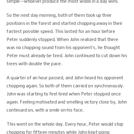
simple—whoever produce the most wood in a day wins.
So the next day morning, both of them took up their
positions in the forest and started chopping away in their
fastest possible speed. This lasted for an hour before
Peter suddenly stopped. When John realized that there
was no chopping sound from his opponent’s, he thought
Peter must already be tired. John continued to cut down his
trees with double the pace.
A quarter of an hour passed, and John heard his opponent
chopping again. So both of them carried on synchronously.
John was starting to feel tired when Peter stopped once
again. Feeling motivated and smelling victory close by, John
continued on, with a smile on his face.
This went on the whole day. Every hour, Peter would stop
chopping for fifteen minutes while John kept going