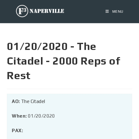
MENU
01/20/2020 - The
Citadel - 2000 Reps of
Rest
AO:
The Citadel
When:
01/20/2020
PAX: