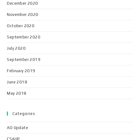
December 2020
November 2020
October 2020
September 2020
July 2020
September 2019
February 2019
June 2018
May 2018
Categories
AO Update
CSAUP