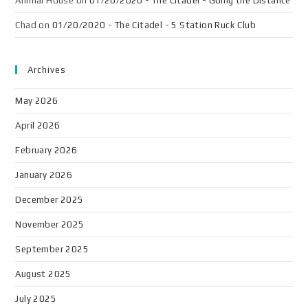
Animal House
on
01/20/2020 - The Citadel - Going the Distance
Chad
on
01/20/2020 - The Citadel - 5 Station Ruck Club
Archives
May 2026
April 2026
February 2026
January 2026
December 2025
November 2025
September 2025
August 2025
July 2025