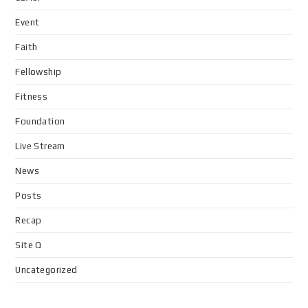
Event
Faith
Fellowship
Fitness
Foundation
Live Stream
News
Posts
Recap
Site Q
Uncategorized