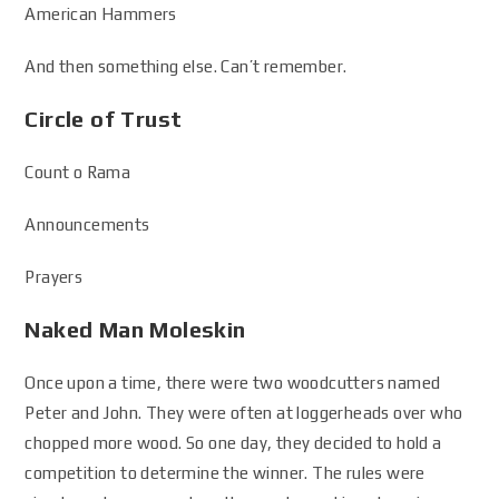
American Hammers
And then something else. Can’t remember.
Circle of Trust
Count o Rama
Announcements
Prayers
Naked Man Moleskin
Once upon a time, there were two woodcutters named
Peter and John. They were often at loggerheads over who
chopped more wood. So one day, they decided to hold a
competition to determine the winner. The rules were