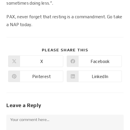
sometimes doing less.”.
PAX, never forget that resting is a commandment. Go take
a NAP today.
PLEASE SHARE THIS
X
Facebook
Pinterest
LinkedIn
Leave a Reply