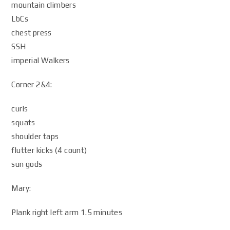
mountain climbers
LbCs
chest press
SSH
imperial Walkers
Corner 2&4:
curls
squats
shoulder taps
flutter kicks (4 count)
sun gods
Mary:
Plank right left arm 1.5 minutes