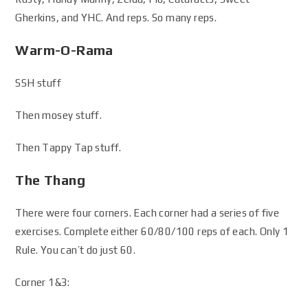
Gherkins, and YHC. And reps. So many reps.
Warm-O-Rama
SSH stuff
Then mosey stuff.
Then Tappy Tap stuff.
The Thang
There were four corners. Each corner had a series of five
exercises. Complete either 60/80/100 reps of each. Only 1
Rule. You can’t do just 60.
Corner 1&3: