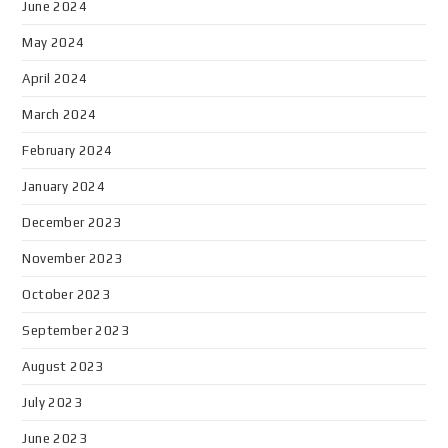
June 2024
May 2024
April 2024
March 2024
February 2024
January 2024
December 2023
November 2023
October 2023
September 2023
August 2023
July 2023
June 2023