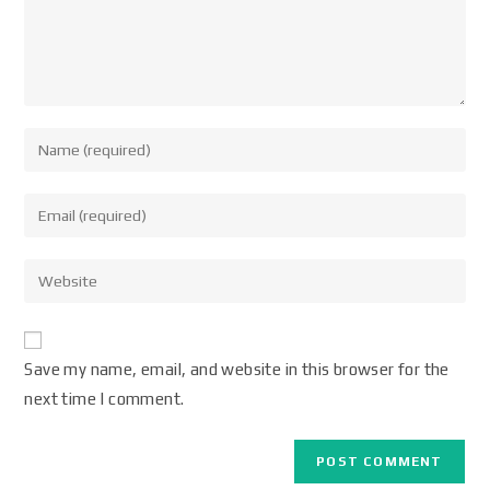
Save my name, email, and website in this browser for the
next time I comment.