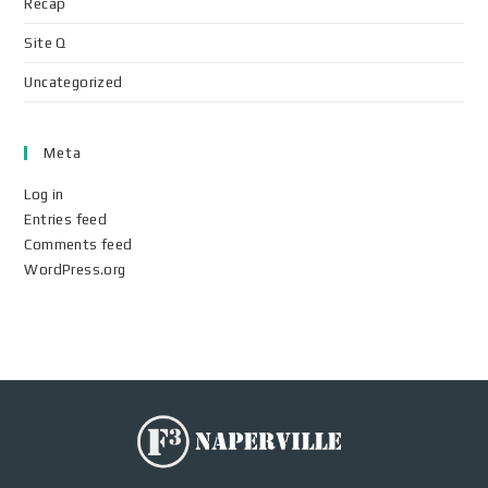
Recap
Site Q
Uncategorized
Meta
Log in
Entries feed
Comments feed
WordPress.org