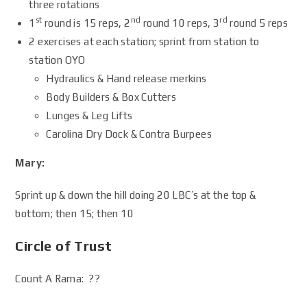
three rotations
st
nd
rd
1
round is 15 reps, 2
round 10 reps, 3
round 5 reps
2 exercises at each station; sprint from station to
station OYO
Hydraulics & Hand release merkins
Body Builders & Box Cutters
Lunges & Leg Lifts
Carolina Dry Dock & Contra Burpees
Mary:
Sprint up & down the hill doing 20 LBC’s at the top &
bottom; then 15; then 10
Circle of Trust
Count A Rama: ??