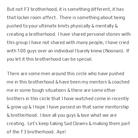
But not F3 brotherhood, it is something different, it has
that locker room affect. There is something about being
pushed to your ultimate limits physically & mentally &
creating a brotherhood. I have shared personal stories with
this group I have not shared with many people, I have cried
with 100 guys over an individual I barely knew (Noonan). If
you let it this brotherhood can be special.
There are some men around this circle who have pushed
me in this brotherhood & have been my mentors & coached
me in some tough situations & there are some other
brothers in this circle that I have watched come in recently
& grow up & I hope I have passed on that same mentorship
& brotherhood. I love all you guys & love what we are
creating. Let’s keep taking Sad Clowns & making them part
of the F3 brotherhood. Aye!