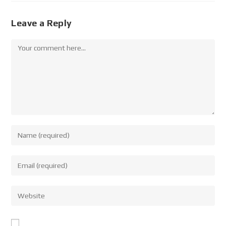
Leave a Reply