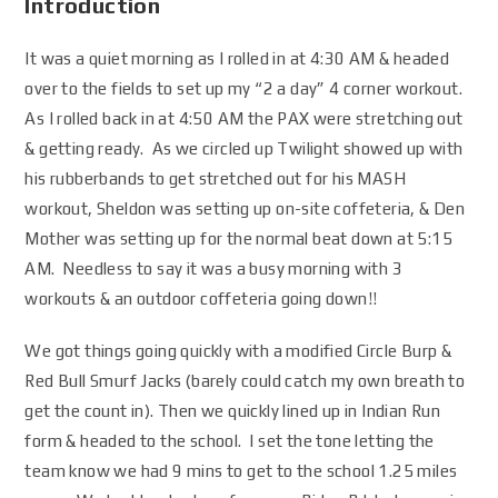
Introduction
It was a quiet morning as I rolled in at 4:30 AM & headed
over to the fields to set up my “2 a day” 4 corner workout.
As I rolled back in at 4:50 AM the PAX were stretching out
& getting ready. As we circled up Twilight showed up with
his rubberbands to get stretched out for his MASH
workout, Sheldon was setting up on-site coffeteria, & Den
Mother was setting up for the normal beat down at 5:15
AM. Needless to say it was a busy morning with 3
workouts & an outdoor coffeteria going down!!
We got things going quickly with a modified Circle Burp &
Red Bull Smurf Jacks (barely could catch my own breath to
get the count in). Then we quickly lined up in Indian Run
form & headed to the school. I set the tone letting the
team know we had 9 mins to get to the school 1.25 miles