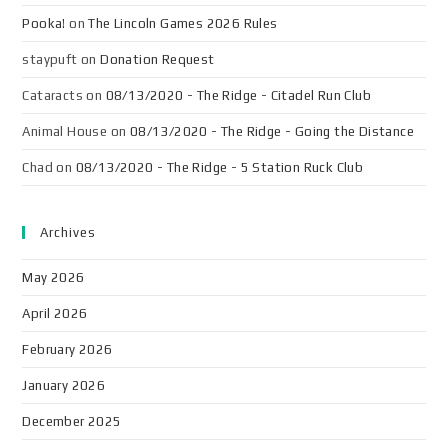
Pooka!
on
The Lincoln Games 2026 Rules
staypuft
on
Donation Request
Cataracts
on
08/13/2020 - The Ridge - Citadel Run Club
Animal House
on
08/13/2020 - The Ridge - Going the Distance
Chad
on
08/13/2020 - The Ridge - 5 Station Ruck Club
Archives
May 2026
April 2026
February 2026
January 2026
December 2025