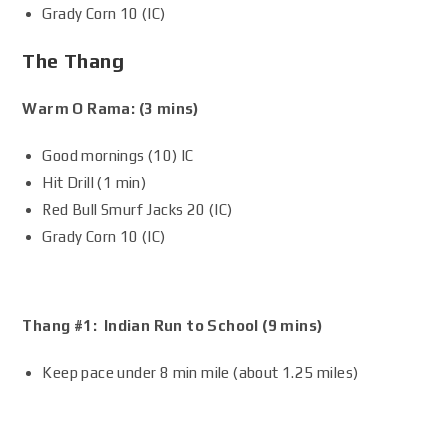
Grady Corn 10 (IC)
The Thang
Warm O Rama: (3 mins)
Good mornings (10) IC
Hit Drill (1 min)
Red Bull Smurf Jacks 20 (IC)
Grady Corn 10 (IC)
Thang #1: Indian Run to School (9 mins)
Keep pace under 8 min mile (about 1.25 miles)