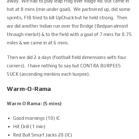
away. We had to play leap frog over Ridge Rd. but came in
hot at 8 mins (min under goal). We partnered up, did some
sprints, FIB tried to kill UpChuck but he held strong. Then
we did another Indian run over the Bridge (Bedpan almost
through merlot) & to the field with a goal of 7 mins for 0.75
miles & we came in at 6 mins.
Then we did 2 a days (football field dimensions with four
corners). I have nothing to say but CONTRA BURPEES
SUCK (ascending merkins each burpee).
Warm-O-Rama
Warm O Rama: (5 mins)
Good mornings (10) IC
Hit Drill (1 min)
Red Bull Smurf Jacks 20 (IC)