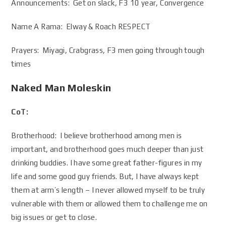
Announcements: Get on slack, F3 10 year, Convergence
Name A Rama: Elway & Roach RESPECT
Prayers: Miyagi, Crabgrass, F3 men going through tough
times
Naked Man Moleskin
CoT:
Brotherhood: I believe brotherhood among men is
important, and brotherhood goes much deeper than just
drinking buddies. I have some great father-figures in my
life and some good guy friends. But, I have always kept
them at arm’s length – I never allowed myself to be truly
vulnerable with them or allowed them to challenge me on
big issues or get to close.