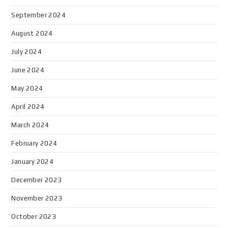
September 2024
August 2024
July 2024
June 2024
May 2024
April 2024
March 2024
February 2024
January 2024
December 2023
November 2023
October 2023