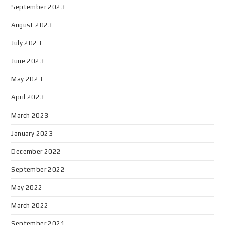
September 2023
August 2023
July 2023
June 2023
May 2023
April 2023
March 2023
January 2023
December 2022
September 2022
May 2022
March 2022
September 2021