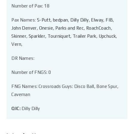
Number of Pax: 18
Pax Names:
5-Putt
,
bedpan
,
Dilly Dilly
,
Elway
,
FIB
,
John Denver
,
Onesie
,
Parks and Rec
,
RoachCoach
,
Skinner
,
Sparkler
,
Tourniquet
,
Trailer Park
,
Upchuck
,
Vern
,
DR Names:
Number of FNGS: 0
FNG Names: Crossroads Guys: Disco Ball, Bone Spur,
Caveman
QIC:
Dilly Dilly