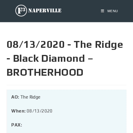
MENU
08/13/2020 - The Ridge
- Black Diamond –
BROTHERHOOD
AO:
The Ridge
When:
08/13/2020
PAX: