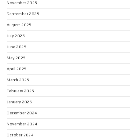
November 2025
September 2025
August 2025
July 2025
June 2025
May 2025
April 2025
March 2025
February 2025
January 2025
December 2024
November 2024
October 2024