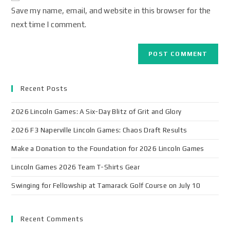
Save my name, email, and website in this browser for the
next time I comment.
Recent Posts
2026 Lincoln Games: A Six-Day Blitz of Grit and Glory
2026 F3 Naperville Lincoln Games: Chaos Draft Results
Make a Donation to the Foundation for 2026 Lincoln Games
Lincoln Games 2026 Team T-Shirts Gear
Swinging for Fellowship at Tamarack Golf Course on July 10
Recent Comments