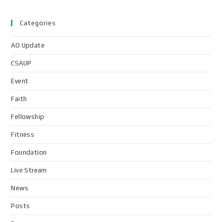
Categories
AO Update
CSAUP
Event
Faith
Fellowship
Fitness
Foundation
Live Stream
News
Posts