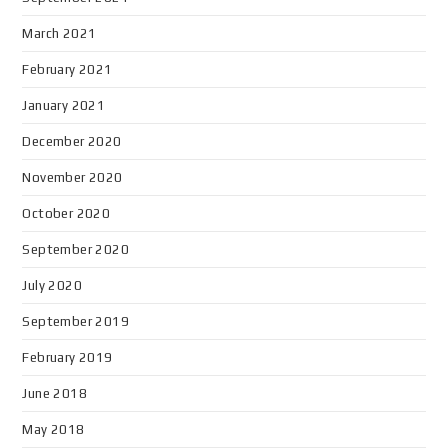
March 2021
February 2021
January 2021
December 2020
November 2020
October 2020
September 2020
July 2020
September 2019
February 2019
June 2018
May 2018