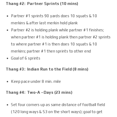
Thang #2: Partner Sprints (10 mins)
Partner #1 sprints 90 yards does 10 squats & 10
merkins & after last merkin hold plank
Partner #2 is holding plank while partner #1 finishes;
when partner #1 is holding plank then partner #2 sprints
to where partner #1 is then does 10 squats & 10
merkins; partner #1 then sprints to other end
Goal of 6 sprints
Thang #3: Indian Run to the Field (8 mins)
Keep pace under 8 min. mile
Thang #4: Two-A –Days (23 mins)
Set four corners up as same distance of football field
(120 long ways & 53 on the short ways); goal to get