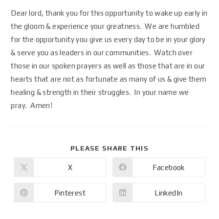
Dear lord, thank you for this opportunity to wake up early in
the gloom & experience your greatness. We are humbled
for the opportunity you give us every day to be in your glory
& serve you as leaders in our communities. Watch over
those in our spoken prayers as well as those that are in our
hearts that are not as fortunate as many of us & give them
healing & strength in their struggles. In your name we
pray. Amen!
PLEASE SHARE THIS
X
Facebook
Pinterest
LinkedIn