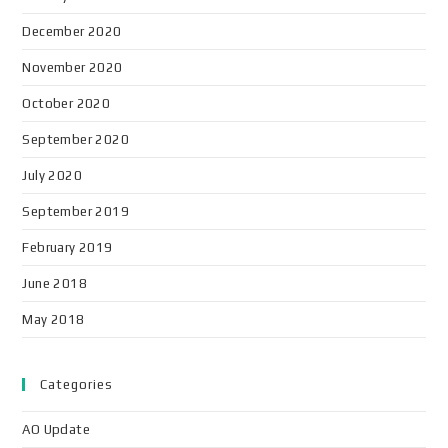
December 2020
November 2020
October 2020
September 2020
July 2020
September 2019
February 2019
June 2018
May 2018
Categories
AO Update