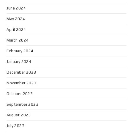
June 2024
May 2024
April 2024
March 2024
February 2024
January 2024
December 2023
November 2023
October 2023
September 2023
August 2023
July 2023