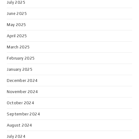
July 2025
June 2025
May 2025
April 2025
March 2025
February 2025
January 2025
December 2024
November 2024
October 2024
September 2024
August 2024
July 2024