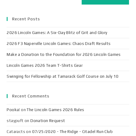
Recent Posts
2026 Lincoln Games: A Six-Day Blitz of Grit and Glory
2026 F3 Naperville Lincoln Games: Chaos Draft Results
Make a Donation to the Foundation for 2026 Lincoln Games
Lincoln Games 2026 Team T-Shirts Gear
Swinging for Fellowship at Tamarack Golf Course on July 10
Recent Comments
Pooka!
on
The Lincoln Games 2026 Rules
staypuft
on
Donation Request
Cataracts
on
07/25/2020 - The Ridge - Citadel Run Club