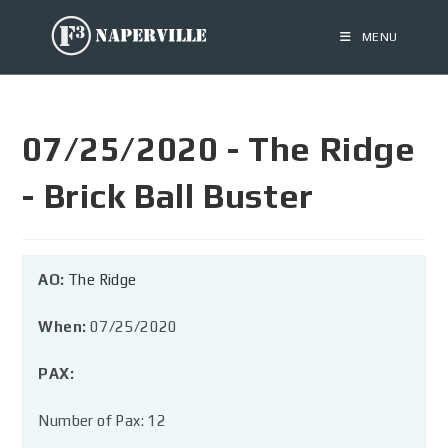
MENU
07/25/2020 - The Ridge
- Brick Ball Buster
AO:
The Ridge
When:
07/25/2020
PAX:
Number of Pax: 12