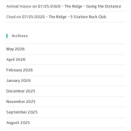
Animal House
on
07/25/2020 - The Ridge - Going the Distance
Chad
on
07/25/2020 - The Ridge - 5 Station Ruck Club
Archives
May 2026
April 2026
February 2026
January 2026
December 2025
November 2025
September 2025
August 2025