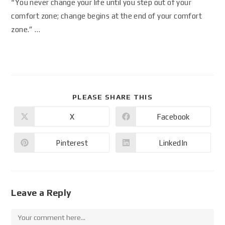
“You never change your life until you step out of your
comfort zone; change begins at the end of your comfort
zone.” …
PLEASE SHARE THIS
X
Facebook
Pinterest
LinkedIn
Leave a Reply