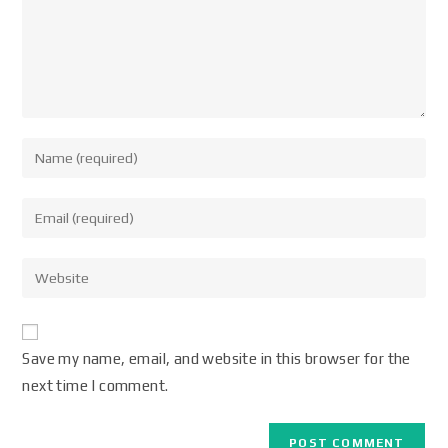
Save my name, email, and website in this browser for the
next time I comment.