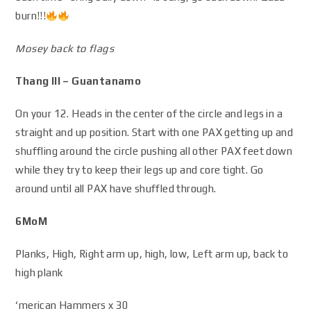
burn!!!
Mosey back to flags
Thang III – Guantanamo
On your 12. Heads in the center of the circle and legs in a
straight and up position. Start with one PAX getting up and
shuffling around the circle pushing all other PAX feet down
while they try to keep their legs up and core tight. Go
around until all PAX have shuffled through.
6MoM
Planks, High, Right arm up, high, low, Left arm up, back to
high plank
‘merican Hammers x 30