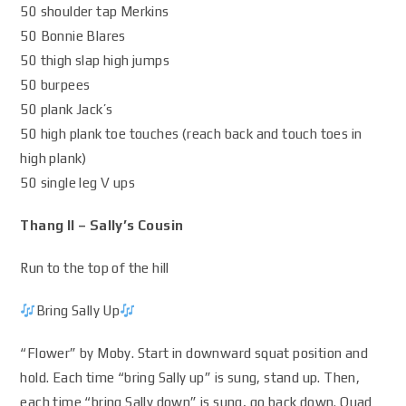
50 shoulder tap Merkins
50 Bonnie Blares
50 thigh slap high jumps
50 burpees
50 plank Jack’s
50 high plank toe touches (reach back and touch toes in
high plank)
50 single leg V ups
Thang II – Sally’s Cousin
Run to the top of the hill
Bring Sally Up
“Flower” by Moby. Start in downward squat position and
hold. Each time “bring Sally up” is sung, stand up. Then,
each time “bring Sally down” is sung, go back down. Quad