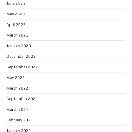
June 2023
May 2023
April 2023
March 2023
January 2023
December 2022
September 2022
May 2022
March 2022
September 2021
March 2021
February 2021
January 2021