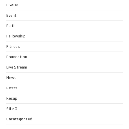
CSAUP
Event
Faith
Fellowship
Fitness
Foundation
Live Stream
News
Posts
Recap
Site Q
Uncategorized