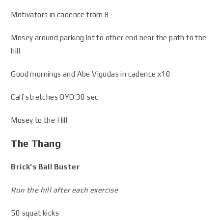
Motivators in cadence from 8
Mosey around parking lot to other end near the path to the
hill
Good mornings and Abe Vigodas in cadence x10
Calf stretches OYO 30 sec
Mosey to the Hill
The Thang
Brick’s Ball Buster
Run the hill after each exercise
50 squat kicks