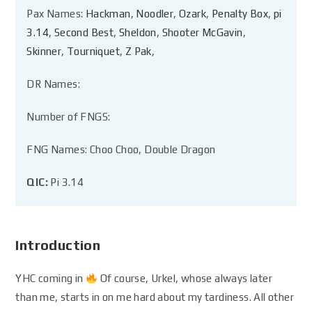
Pax Names:
Hackman
,
Noodler
,
Ozark
,
Penalty Box
,
pi
3.14
,
Second Best
,
Sheldon
,
Shooter McGavin
,
Skinner
,
Tourniquet
,
Z Pak
,
DR Names:
Number of FNGS:
FNG Names: Choo Choo, Double Dragon
QIC:
Pi 3.14
Introduction
YHC coming in
Of course, Urkel, whose always later
than me, starts in on me hard about my tardiness. All other