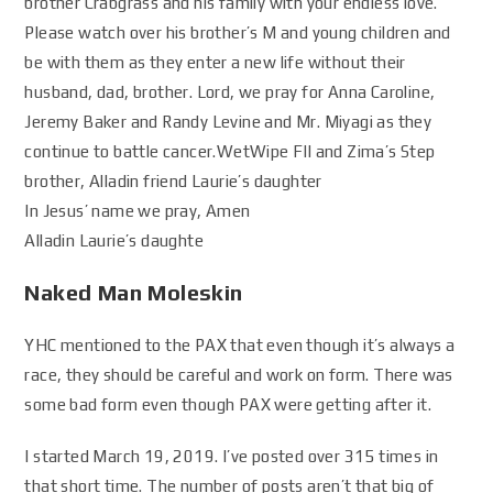
brother Crabgrass and his family with your endless love.
Please watch over his brother’s M and young children and
be with them as they enter a new life without their
husband, dad, brother. Lord, we pray for Anna Caroline,
Jeremy Baker and Randy Levine and Mr. Miyagi as they
continue to battle cancer.WetWipe FIl and Zima’s Step
brother, Alladin friend Laurie’s daughter
In Jesus’ name we pray, Amen
Alladin Laurie’s daughte
Naked Man Moleskin
YHC mentioned to the PAX that even though it’s always a
race, they should be careful and work on form. There was
some bad form even though PAX were getting after it.
I started March 19, 2019. I’ve posted over 315 times in
that short time. The number of posts aren’t that big of