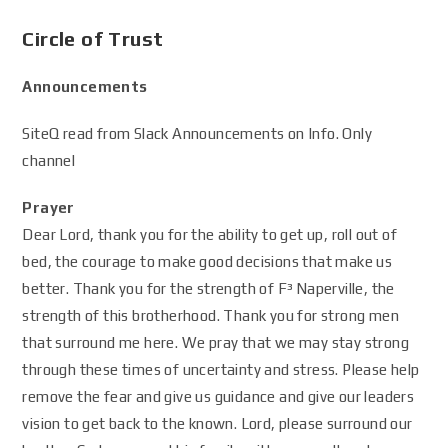
Circle of Trust
Announcements
SiteQ read from Slack Announcements on Info. Only
channel
Prayer
Dear Lord, thank you for the ability to get up, roll out of
bed, the courage to make good decisions that make us
better. Thank you for the strength of F³ Naperville, the
strength of this brotherhood. Thank you for strong men
that surround me here. We pray that we may stay strong
through these times of uncertainty and stress. Please help
remove the fear and give us guidance and give our leaders
vision to get back to the known. Lord, please surround our