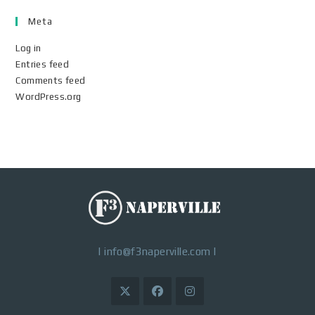
Meta
Log in
Entries feed
Comments feed
WordPress.org
|
info@f3naperville.com
|