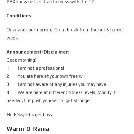
PAX know better than to mess with the QIC
Conditions
Clear and cool morning. Great break from the hot & humid
week
Announcement/Disclaimer
:
Good morning!
1. I am not a professional
2. You are here at your own free will
3. I am not aware of any injuries you may have
4. We are here at different fitness levels, Modify if
needed, but push yourself to get stronger
No FNG, let’s get busy
Warm-O-Rama