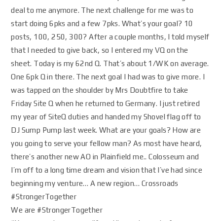
deal to me anymore. The next challenge for me was to
start doing 6pks and a few 7pks. What’s your goal? 10
posts, 100, 250, 300? After a couple months, I told myself
that I needed to give back, so I entered my VQ on the
sheet. Today is my 62nd Q. That’s about 1/WK on average.
One 6pk Q in there. The next goal I had was to give more. I
was tapped on the shoulder by Mrs Doubtfire to take
Friday Site Q when he returned to Germany. I just retired
my year of SiteQ duties and handed my Shovel flag off to
DJ Sump Pump last week. What are your goals? How are
you going to serve your fellow man? As most have heard,
there’s another new AO in Plainfield me.. Colosseum and
I’m off to a long time dream and vision that I’ve had since
beginning my venture… A new region… Crossroads
#StrongerTogether
We are #StrongerTogether