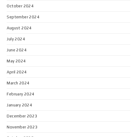
October 2024
September 2024
August 2024
July 2024
June 2024
May 2024
April 2024
March 2024
February 2024
January 2024
December 2023
November 2023