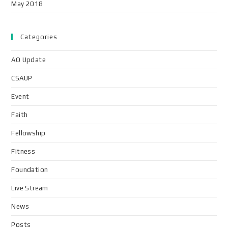
May 2018
Categories
AO Update
CSAUP
Event
Faith
Fellowship
Fitness
Foundation
Live Stream
News
Posts