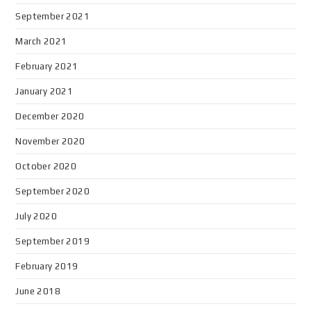
September 2021
March 2021
February 2021
January 2021
December 2020
November 2020
October 2020
September 2020
July 2020
September 2019
February 2019
June 2018