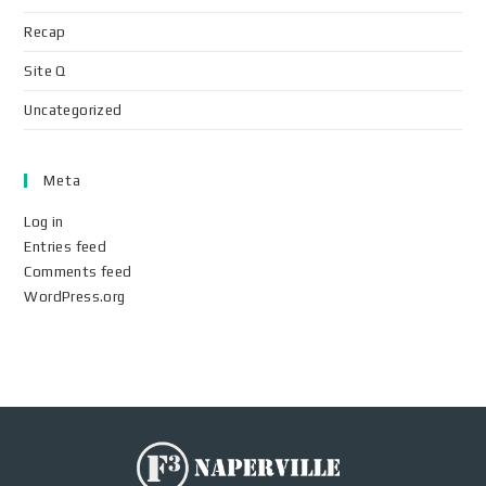
Recap
Site Q
Uncategorized
Meta
Log in
Entries feed
Comments feed
WordPress.org