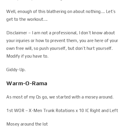
Well, enough of this blathering on about nothing…. Let’s
get to the workout….
Disclaimer – I am not a professional, I don’t know about
your injuries or how to prevent them, you are here of your
own free will, so push yourself, but don’t hurt yourself.
Modify if you have to.
Giddy-Up.
Warm-O-Rama
As most of my Qs go, we started with a mosey around.
1st WOR – X-Men Trunk Rotations x 10 IC Right and Left
Mosey around the lot