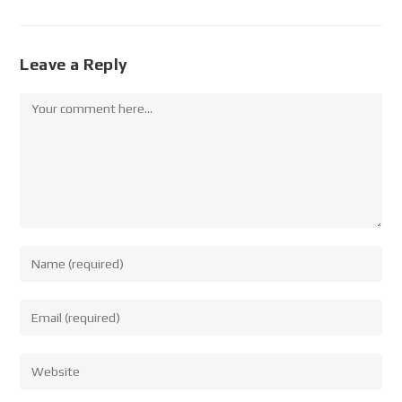
Leave a Reply