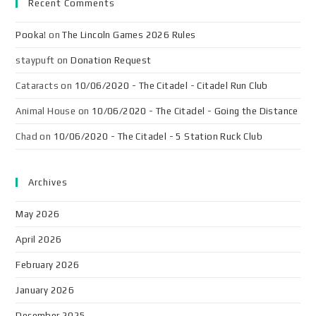
Recent Comments
Pooka!
on
The Lincoln Games 2026 Rules
staypuft
on
Donation Request
Cataracts
on
10/06/2020 - The Citadel - Citadel Run Club
Animal House
on
10/06/2020 - The Citadel - Going the Distance
Chad
on
10/06/2020 - The Citadel - 5 Station Ruck Club
Archives
May 2026
April 2026
February 2026
January 2026
December 2025