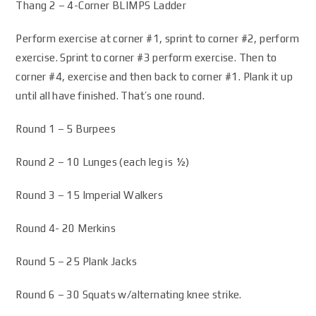
Thang 2 – 4-Corner BLIMPS Ladder
Perform exercise at corner #1, sprint to corner #2, perform
exercise. Sprint to corner #3 perform exercise. Then to
corner #4, exercise and then back to corner #1. Plank it up
until all have finished. That’s one round.
Round 1 – 5 Burpees
Round 2 – 10 Lunges (each leg is ½)
Round 3 – 15 Imperial Walkers
Round 4- 20 Merkins
Round 5 – 25 Plank Jacks
Round 6 – 30 Squats w/alternating knee strike.