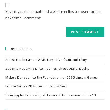
Save my name, email, and website in this browser for the
next time I comment.
Recent Posts
2026 Lincoln Games: A Six-Day Blitz of Grit and Glory
2026 F3 Naperville Lincoln Games: Chaos Draft Results
Make a Donation to the Foundation for 2026 Lincoln Games
Lincoln Games 2026 Team T-Shirts Gear
Swinging for Fellowship at Tamarack Golf Course on July 10