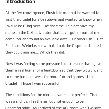
Introduction
At the 3yr convergence, Flush told me that he wanted to
visit the Citadel for a beatdown and wanted to know when
I would be Q-ing next…. At the time, I did not have my
name on the Q Sheet. Later that day, I got in front of my
computer and found an available date…. October 6th…. I let
Flush and Webelos know that I took the Q spot and hoped
they could join me…. Which they did.
Now I was feeling some pressure to make sure that I gave
them a real burner of a beatdown so that they would want
to come back out west for more fun and games at the
Citadel…. I hope I was successful!
The conditions for the morning were near perfect. There
was a slight chill in the air, but not enough to be
uncomfortable. As I arrived at the AO, there was Twilight