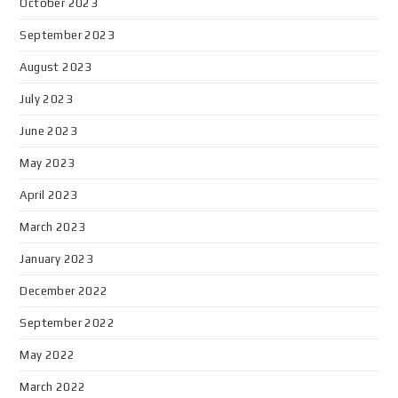
October 2023
September 2023
August 2023
July 2023
June 2023
May 2023
April 2023
March 2023
January 2023
December 2022
September 2022
May 2022
March 2022