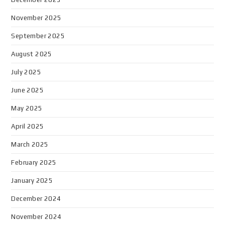
November 2025
September 2025
August 2025
July 2025
June 2025
May 2025
April 2025
March 2025
February 2025
January 2025
December 2024
November 2024