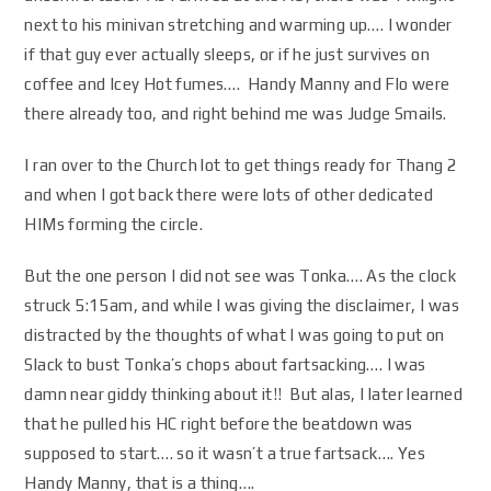
next to his minivan stretching and warming up…. I wonder
if that guy ever actually sleeps, or if he just survives on
coffee and Icey Hot fumes…. Handy Manny and Flo were
there already too, and right behind me was Judge Smails.
I ran over to the Church lot to get things ready for Thang 2
and when I got back there were lots of other dedicated
HIMs forming the circle.
But the one person I did not see was Tonka…. As the clock
struck 5:15am, and while I was giving the disclaimer, I was
distracted by the thoughts of what I was going to put on
Slack to bust Tonka’s chops about fartsacking…. I was
damn near giddy thinking about it!! But alas, I later learned
that he pulled his HC right before the beatdown was
supposed to start…. so it wasn’t a true fartsack…. Yes
Handy Manny, that is a thing….