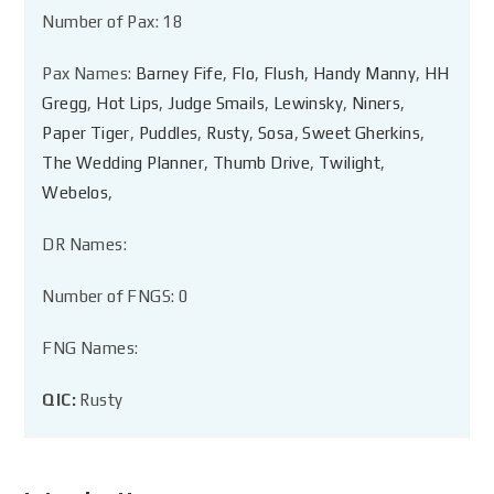
Number of Pax: 18
Pax Names:
Barney Fife
,
Flo
,
Flush
,
Handy Manny
,
HH
Gregg
,
Hot Lips
,
Judge Smails
,
Lewinsky
,
Niners
,
Paper Tiger
,
Puddles
,
Rusty
,
Sosa
,
Sweet Gherkins
,
The Wedding Planner
,
Thumb Drive
,
Twilight
,
Webelos
,
DR Names:
Number of FNGS: 0
FNG Names:
QIC:
Rusty