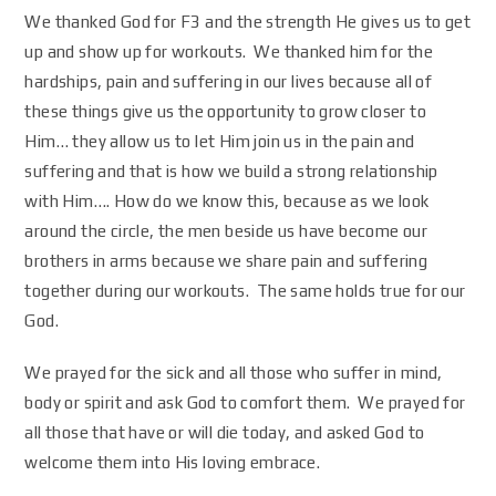
We thanked God for F3 and the strength He gives us to get
up and show up for workouts. We thanked him for the
hardships, pain and suffering in our lives because all of
these things give us the opportunity to grow closer to
Him… they allow us to let Him join us in the pain and
suffering and that is how we build a strong relationship
with Him…. How do we know this, because as we look
around the circle, the men beside us have become our
brothers in arms because we share pain and suffering
together during our workouts. The same holds true for our
God.
We prayed for the sick and all those who suffer in mind,
body or spirit and ask God to comfort them. We prayed for
all those that have or will die today, and asked God to
welcome them into His loving embrace.