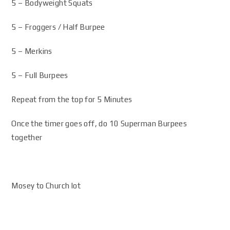
5 – Bodyweight Squats
5 – Froggers / Half Burpee
5 – Merkins
5 – Full Burpees
Repeat from the top for 5 Minutes
Once the timer goes off, do 10 Superman Burpees
together
Mosey to Church lot