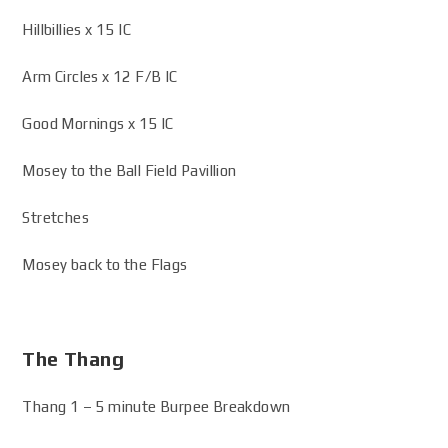
Hillbillies x 15 IC
Arm Circles x 12 F/B IC
Good Mornings x 15 IC
Mosey to the Ball Field Pavillion
Stretches
Mosey back to the Flags
The Thang
Thang 1 – 5 minute Burpee Breakdown