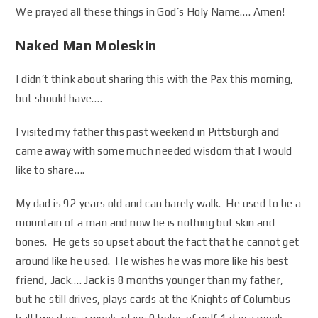
We prayed all these things in God’s Holy Name…. Amen!
Naked Man Moleskin
I didn’t think about sharing this with the Pax this morning,
but should have….
I visited my father this past weekend in Pittsburgh and
came away with some much needed wisdom that I would
like to share….
My dad is 92 years old and can barely walk. He used to be a
mountain of a man and now he is nothing but skin and
bones. He gets so upset about the fact that he cannot get
around like he used. He wishes he was more like his best
friend, Jack…. Jack is 8 months younger than my father,
but he still drives, plays cards at the Knights of Columbus