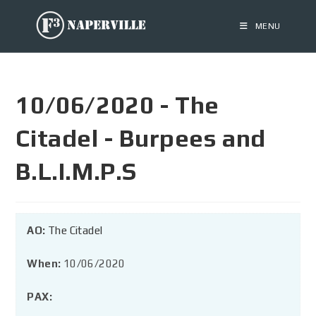
MENU
10/06/2020 - The
Citadel - Burpees and
B.L.I.M.P.S
AO:
The Citadel
When:
10/06/2020
PAX: