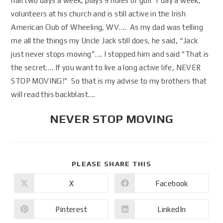
hall two days a week, plays 9 holes of golf 1 day a week,
volunteers at his church and is still active in the Irish
American Club of Wheeling, WV…. As my dad was telling
me all the things my Uncle Jack still does, he said, “Jack
just never stops moving”…. I stopped him and said “That is
the secret…. If you want to live a long active life, NEVER
STOP MOVING!” So that is my advise to my brothers that
will read this backblast….
NEVER STOP MOVING
PLEASE SHARE THIS
X
Facebook
Pinterest
LinkedIn