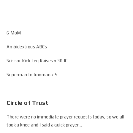
6 MoM
Ambidextrous ABCs
Scissor Kick Leg Raises x 30 IC
Superman to Ironman x 5
Circle of Trust
There were no immediate prayer requests today, so we all
took a knee and I said a quick prayer…