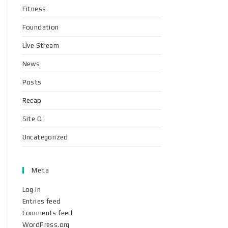
Fitness
Foundation
Live Stream
News
Posts
Recap
Site Q
Uncategorized
Meta
Log in
Entries feed
Comments feed
WordPress.org