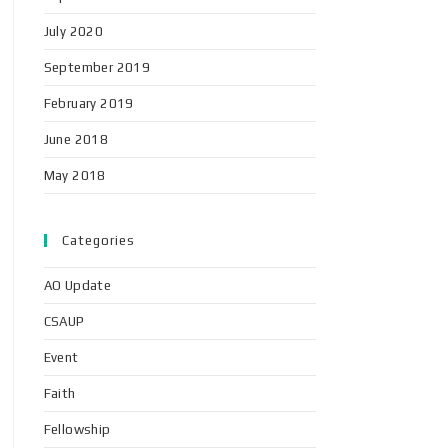
July 2020
September 2019
February 2019
June 2018
May 2018
Categories
AO Update
CSAUP
Event
Faith
Fellowship