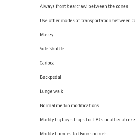
Always front bearcrawl between the cones
Use other modes of transportation between c
Mosey
Side Shuffle
Carioca
Backpedal
Lunge walk
Normal merkin modifications
Modify big boy sit-ups for LBCs or other ab exe
Modify burpees to flying squirrels