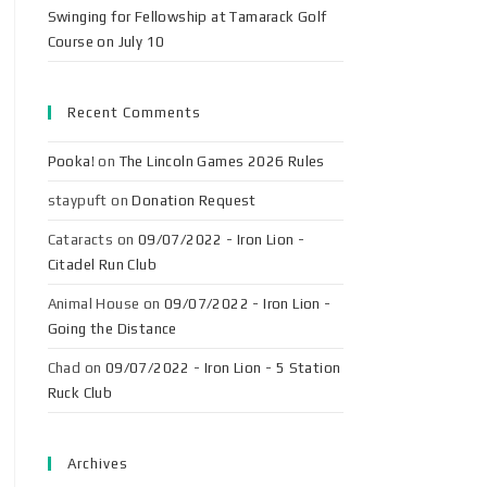
Swinging for Fellowship at Tamarack Golf
Course on July 10
Recent Comments
Pooka!
on
The Lincoln Games 2026 Rules
staypuft
on
Donation Request
Cataracts
on
09/07/2022 - Iron Lion -
Citadel Run Club
Animal House
on
09/07/2022 - Iron Lion -
Going the Distance
Chad
on
09/07/2022 - Iron Lion - 5 Station
Ruck Club
Archives