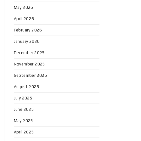
May 2026
April 2026
February 2026
January 2026
December 2025
November 2025
September 2025
August 2025
July 2025
June 2025
May 2025
April 2025