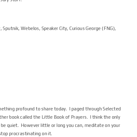
y, Sputnik, Webelos, Speaker City, Curious George (FNG),
omething profound to share today. I paged through Selected
her book called the Little Book of Prayers. I think the only
t be quiet. However little or long you can, meditate on your
top procrastinating on it.