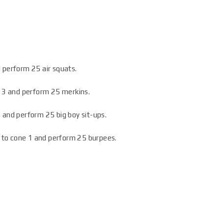
 perform 25 air squats.
e 3 and perform 25 merkins.
 and perform 25 big boy sit-ups.
ht to cone 1 and perform 25 burpees.