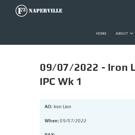
HOME
ABOUT
09/07/2022 - Iron 
IPC Wk 1
AO:
Iron Lion
When:
09/07/2022
PAX: