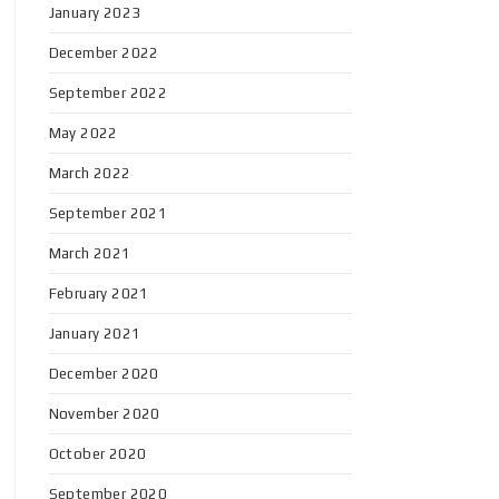
January 2023
December 2022
September 2022
May 2022
March 2022
September 2021
March 2021
February 2021
January 2021
December 2020
November 2020
October 2020
September 2020