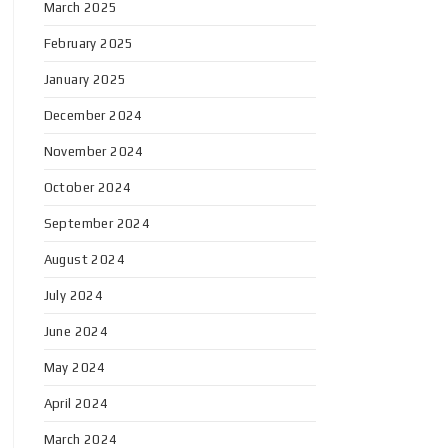
March 2025
February 2025
January 2025
December 2024
November 2024
October 2024
September 2024
August 2024
July 2024
June 2024
May 2024
April 2024
March 2024