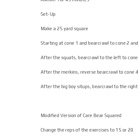
Set-Up
Make a 25 yard square
Starting at cone 1 and bearcrawl to cone 2 and
After the squats, bearcrawl to the left to con
After the merkins, reverse bearcrawl to cone 4
After the big boy situps, bearcrawl to the rig
Modified Version of Care Bear Squared
Change the reps of the exercises to 15 or 20