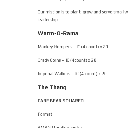
Our mission is to plant, grow and serve small 
leadership.
Warm-O-Rama
Monkey Humpers – IC (4 count) x 20
Grady Corns – IC (4count) x 20
Imperial Walkers – IC (4 count) x 20
The Thang
CARE BEAR SQUARED
Format
AMRAP for 45 minutes