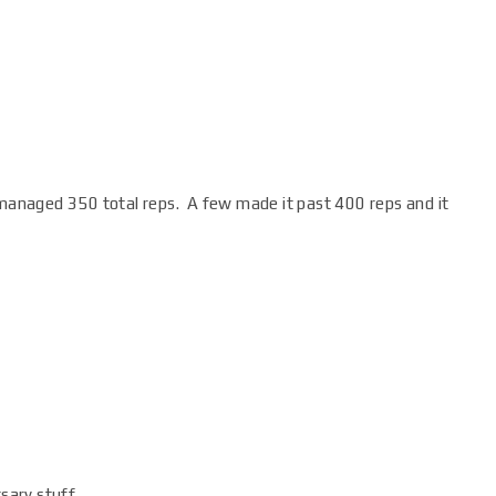
d managed 350 total reps. A few made it past 400 reps and it
sary stuff.