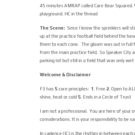
45 minutes AMRAP called Care Bear Squared. W
playground. HC in the thread
The Scene:
Since I knew the sprinklers will st
up at the practice football field behind the b
them to each cone. The gloom was out in full 
from the main practice field. So Speaker City 
parking lot but still in a field that was only w
Welcome & Disclaimer
F3 has
5
core principles:
1
. Free
2
. Open to A
shine, heat or cold
5
. Ends in a Circle of Trust
I am not a professional. You are here of your o
considerations. It is your responsibility to be 
In cadence (IC) is the rhythm in between eac