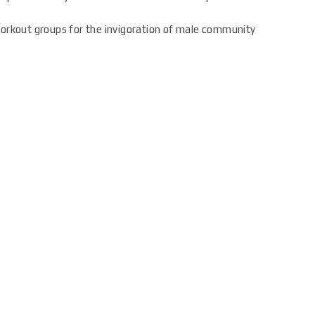
workout groups for the invigoration of male community