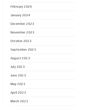
February 2024
January 2024
December 2023
November 2023
October 2023
September 2023
August 2023
July 2023
June 2023
May 2023
April 2023
March 2023