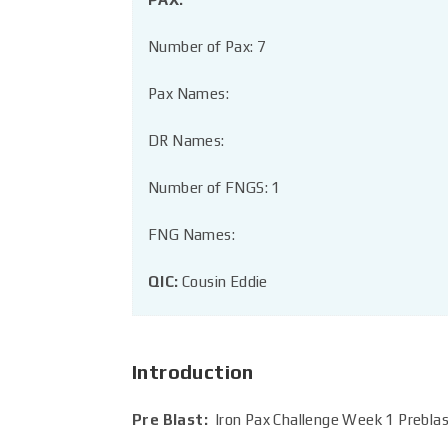
Number of Pax: 7
Pax Names:
DR Names:
Number of FNGS: 1
FNG Names:
QIC:
Cousin Eddie
Introduction
Pre Blast:
Iron Pax Challenge Week 1 Prebl