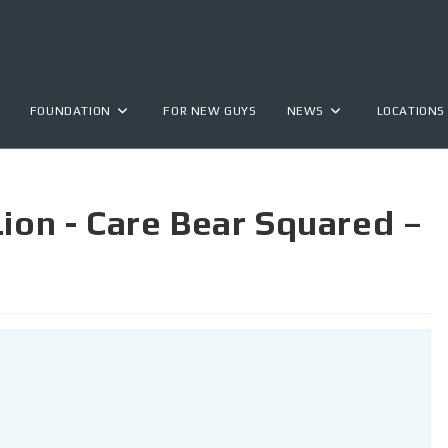
FOUNDATION
FOR NEW GUYS
NEWS
LOCATIONS
Lion - Care Bear Squared –