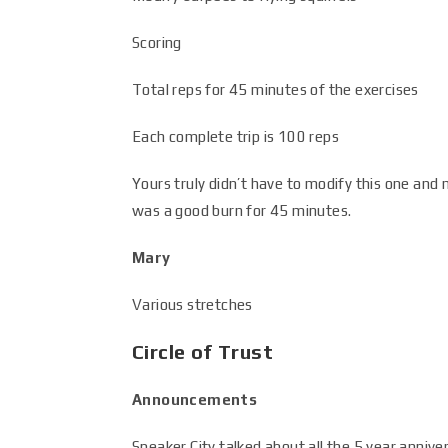
Scoring
Total reps for 45 minutes of the exercises
Each complete trip is 100 reps
Yours truly didn’t have to modify this one an
was a good burn for 45 minutes.
Mary
Various stretches
Circle of Trust
Announcements
Speaker City talked about all the 5 year anniver