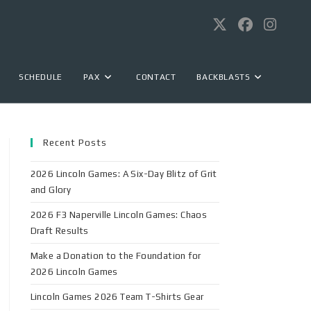
SCHEDULE
PAX
CONTACT
BACKBLASTS
Recent Posts
2026 Lincoln Games: A Six-Day Blitz of Grit
and Glory
2026 F3 Naperville Lincoln Games: Chaos
Draft Results
Make a Donation to the Foundation for
2026 Lincoln Games
Lincoln Games 2026 Team T-Shirts Gear