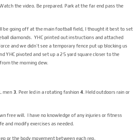
atch the video. Be prepared. Park at the far end pass the
ill be going off at the main football field, I thought it best to set
aseball diamonds. YHC printed out instructions and attached
force and we didn’t see a temporary fence put up blocking us
and YHC pivoted and set up a 25 yard square closer to the
et from the morning dew.
LL men
3
. Peer led in a rotating fashion
4
. Held outdoors rain or
wn free will. I have no knowledge of any injuries or fitness
safe and modify exercises as needed.
h rep or the body movement between each rep.