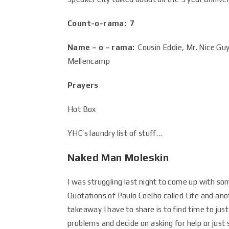
Count-o-rama: 7
Name – o – rama:
Cousin Eddie, Mr. Nice Gu
Mellencamp
Prayers
Hot Box
YHC’s laundry list of stuff…
Naked Man Moleskin
I was struggling last night to come up with s
Quotations of Paulo Coelho called Life and anot
takeaway I have to share is to find time to jus
problems and decide on asking for help or just s