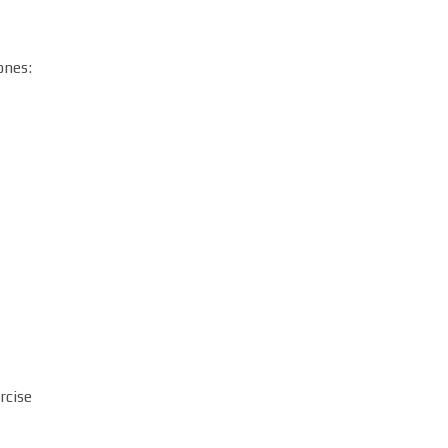
ones:
rcise