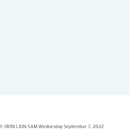
ast: IRON LION 5AM Wednesday September 7, 2022