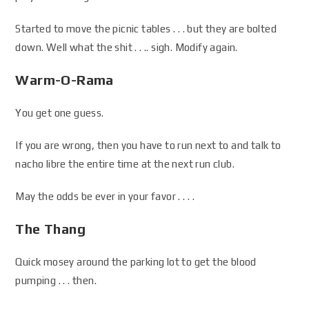
Started to move the picnic tables . . . but they are bolted
down. Well what the shit . . .. sigh. Modify again.
Warm-O-Rama
You get one guess.
If you are wrong, then you have to run next to and talk to
nacho libre the entire time at the next run club.
May the odds be ever in your favor . . . .
The Thang
Quick mosey around the parking lot to get the blood
pumping . . . then.