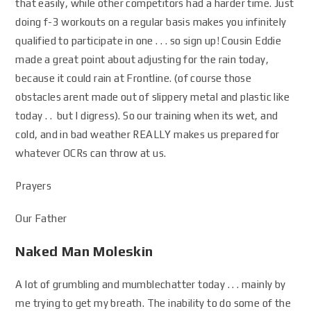
that easily, while other competitors had a harder time. Just
doing f-3 workouts on a regular basis makes you infinitely
qualified to participate in one . . . so sign up! Cousin Eddie
made a great point about adjusting for the rain today,
because it could rain at Frontline. (of course those
obstacles arent made out of slippery metal and plastic like
today . . but I digress). So our training when its wet, and
cold, and in bad weather REALLY makes us prepared for
whatever OCRs can throw at us.
Prayers
Our Father
Naked Man Moleskin
A lot of grumbling and mumblechatter today . . . mainly by
me trying to get my breath. The inability to do some of the