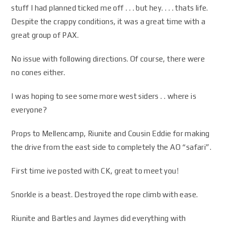
stuff I had planned ticked me off . . . but hey. . . . thats life.
Despite the crappy conditions, it was a great time with a
great group of PAX.
No issue with following directions. Of course, there were
no cones either.
I was hoping to see some more west siders . . where is
everyone?
Props to Mellencamp, Riunite and Cousin Eddie for making
the drive from the east side to completely the AO “safari”.
First time ive posted with CK, great to meet you!
Snorkle is a beast. Destroyed the rope climb with ease.
Riunite and Bartles and Jaymes did everything with