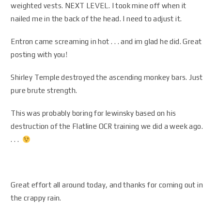
weighted vests. NEXT LEVEL. I took mine off when it
nailed me in the back of the head. I need to adjust it.
Entron came screaming in hot . . . and im glad he did. Great
posting with you!
Shirley Temple destroyed the ascending monkey bars. Just
pure brute strength.
This was probably boring for lewinsky based on his
destruction of the Flatline OCR training we did a week ago.
. . .
Great effort all around today, and thanks for coming out in
the crappy rain.