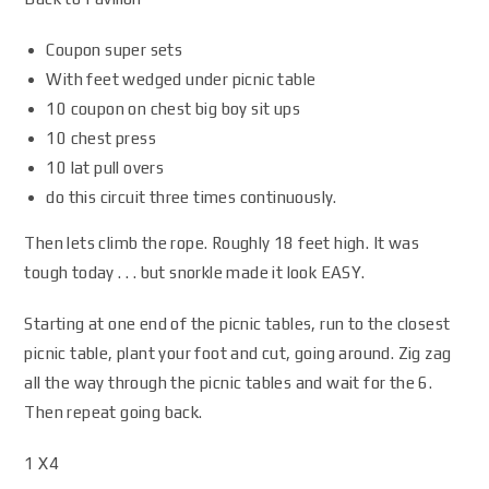
Coupon super sets
With feet wedged under picnic table
10 coupon on chest big boy sit ups
10 chest press
10 lat pull overs
do this circuit three times continuously.
Then lets climb the rope. Roughly 18 feet high. It was
tough today . . . but snorkle made it look EASY.
Starting at one end of the picnic tables, run to the closest
picnic table, plant your foot and cut, going around. Zig zag
all the way through the picnic tables and wait for the 6.
Then repeat going back.
1 X4