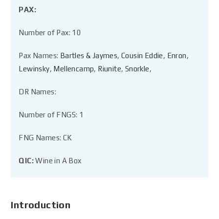
PAX:
Number of Pax: 10
Pax Names:
Bartles & Jaymes
,
Cousin Eddie
,
Enron
,
Lewinsky
,
Mellencamp
,
Riunite
,
Snorkle
,
DR Names:
Number of FNGS: 1
FNG Names: CK
QIC:
Wine in A Box
Introduction