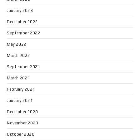
January 2023
December 2022
September 2022
May 2022
March 2022
September 2021
March 2021
February 2021
January 2021
December 2020
November 2020
October 2020