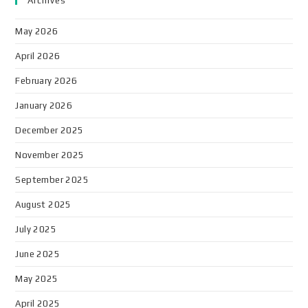
Archives
May 2026
April 2026
February 2026
January 2026
December 2025
November 2025
September 2025
August 2025
July 2025
June 2025
May 2025
April 2025