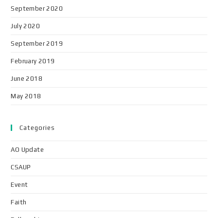
September 2020
July 2020
September 2019
February 2019
June 2018
May 2018
Categories
AO Update
CSAUP
Event
Faith