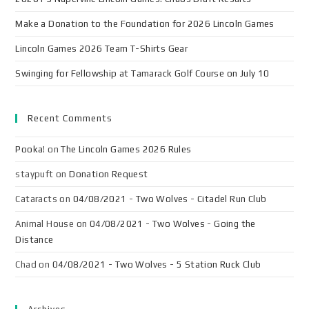
Make a Donation to the Foundation for 2026 Lincoln Games
Lincoln Games 2026 Team T-Shirts Gear
Swinging for Fellowship at Tamarack Golf Course on July 10
Recent Comments
Pooka!
on
The Lincoln Games 2026 Rules
staypuft
on
Donation Request
Cataracts
on
04/08/2021 - Two Wolves - Citadel Run Club
Animal House
on
04/08/2021 - Two Wolves - Going the
Distance
Chad
on
04/08/2021 - Two Wolves - 5 Station Ruck Club