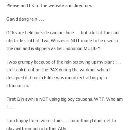
Please add CK to the website and directory.
Gawd dang rain . . .
OCRs are held outside rain or shine . . . but a lot of the cool
obstacle stuff at Two Wolves is NOT made to be used in
the rain and is slippery as hell. Soooooo MODIFY.
I was grumpy because of the rain screwing up my plans . . .
so I took it out on the PAX during the workout when I
designed it. Cousin Eddie was mumblechatting up a
stooooorm.
First Q in awhile NOT using big boy coupons. WTF. Who am
I . . . .
I am happy there were stairs . . . something I dont get to
play with enough at other AOs