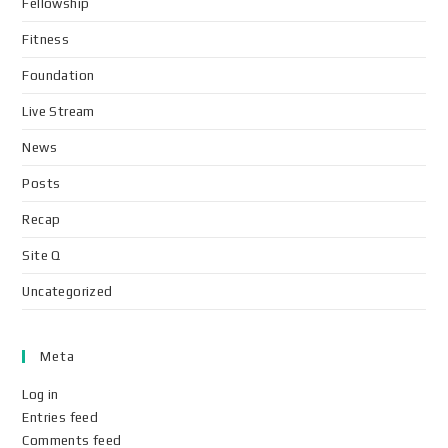
Fellowship
Fitness
Foundation
Live Stream
News
Posts
Recap
Site Q
Uncategorized
Meta
Log in
Entries feed
Comments feed