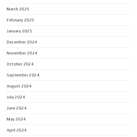
March 2025
February 2025
January 2025
December 2024
November 2024
October 2024
September 2024
August 2024
July 2024
June 2024
May 2024
April 2024