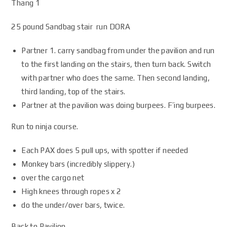
Thang 1
25 pound Sandbag stair run DORA
Partner 1. carry sandbag from under the pavilion and run
to the first landing on the stairs, then turn back. Switch
with partner who does the same. Then second landing,
third landing, top of the stairs.
Partner at the pavilion was doing burpees. F’ing burpees.
Run to ninja course.
Each PAX does 5 pull ups, with spotter if needed
Monkey bars (incredibly slippery.)
over the cargo net
High knees through ropes x 2
do the under/over bars, twice.
Back to Pavilion