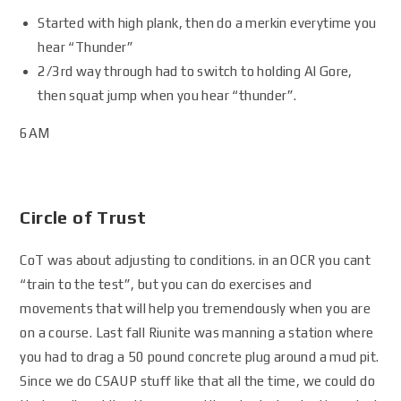
Started with high plank, then do a merkin everytime you
hear “Thunder”
2/3rd way through had to switch to holding Al Gore,
then squat jump when you hear “thunder”.
6AM
Circle of Trust
CoT was about adjusting to conditions. in an OCR you cant
“train to the test”, but you can do exercises and
movements that will help you tremendously when you are
on a course. Last fall Riunite was manning a station where
you had to drag a 50 pound concrete plug around a mud pit.
Since we do CSAUP stuff like that all the time, we could do