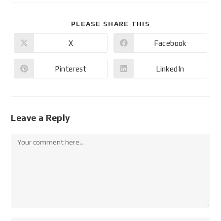
PLEASE SHARE THIS
X
Facebook
Pinterest
LinkedIn
Leave a Reply