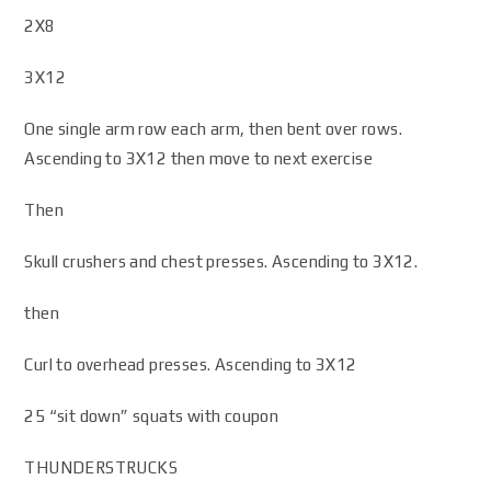
2X8
3X12
One single arm row each arm, then bent over rows.
Ascending to 3X12 then move to next exercise
Then
Skull crushers and chest presses. Ascending to 3X12.
then
Curl to overhead presses. Ascending to 3X12
25 “sit down” squats with coupon
THUNDERSTRUCKS