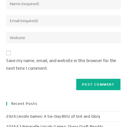
Save my name, email, and website in this browser for the
next time I comment.
Recent Posts
2026 Lincoln Games: A Six-Day Blitz of Grit and Glory
2026 F3 Naperville Lincoln Games: Chaos Draft Results