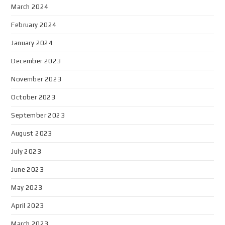
March 2024
February 2024
January 2024
December 2023
November 2023
October 2023
September 2023
August 2023
July 2023
June 2023
May 2023
April 2023
March 2023