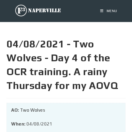
MENU
04/08/2021 - Two
Wolves - Day 4 of the
OCR training. A rainy
Thursday for my AOVQ
AO:
Two Wolves
When:
04/08/2021