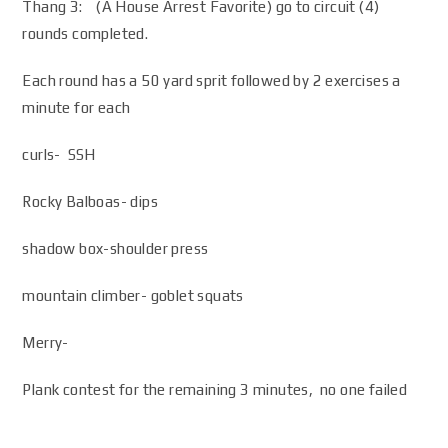
Thang 3: (A House Arrest Favorite) go to circuit (4)
rounds completed.
Each round has a 50 yard sprit followed by 2 exercises a
minute for each
curls- SSH
Rocky Balboas- dips
shadow box-shoulder press
mountain climber- goblet squats
Merry-
Plank contest for the remaining 3 minutes, no one failed