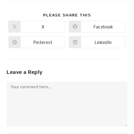
PLEASE SHARE THIS
X
Facebook
Pinterest
LinkedIn
Leave a Reply