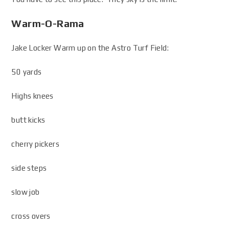
Warm-O-Rama
Jake Locker Warm up on the Astro Turf Field:
50 yards
Highs knees
butt kicks
cherry pickers
side steps
slow job
cross overs