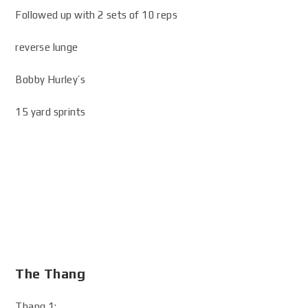
Followed up with 2 sets of 10 reps
reverse lunge
Bobby Hurley’s
15 yard sprints
The Thang
Thang 1: