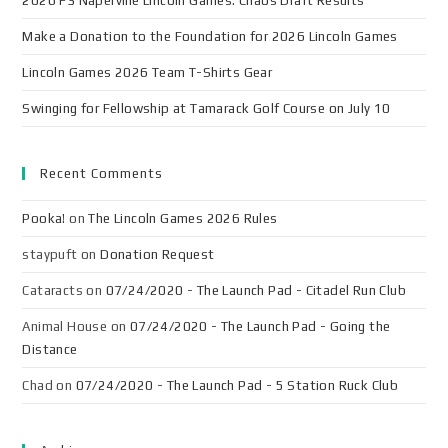
2026 F3 Naperville Lincoln Games: Chaos Draft Results
Make a Donation to the Foundation for 2026 Lincoln Games
Lincoln Games 2026 Team T-Shirts Gear
Swinging for Fellowship at Tamarack Golf Course on July 10
Recent Comments
Pooka!
on
The Lincoln Games 2026 Rules
staypuft
on
Donation Request
Cataracts
on
07/24/2020 - The Launch Pad - Citadel Run Club
Animal House
on
07/24/2020 - The Launch Pad - Going the
Distance
Chad
on
07/24/2020 - The Launch Pad - 5 Station Ruck Club