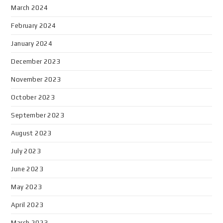
March 2024
February 2024
January 2024
December 2023
November 2023
October 2023
September 2023
August 2023
July 2023
June 2023
May 2023
April 2023
March 2023