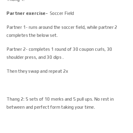
Partner exercise-
Soccer Field
Partner 1- runs around the soccer field, while partner 2
completes the below set.
Partner 2- completes 1 round of 30 coupon curls, 30
shoulder press, and 30 dips .
Then they swap and repeat 2x
Thang 2: 5 sets of 10 merks and 5 pull ups. No rest in
between and perfect form taking your time.