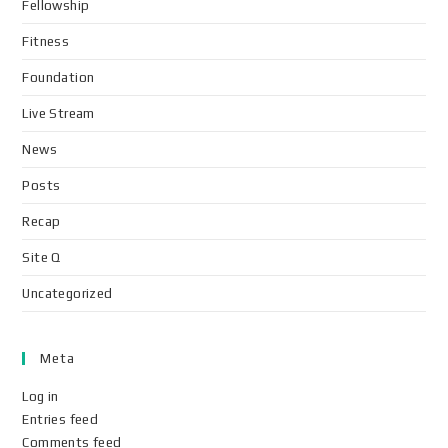
Fellowship
Fitness
Foundation
Live Stream
News
Posts
Recap
Site Q
Uncategorized
Meta
Log in
Entries feed
Comments feed