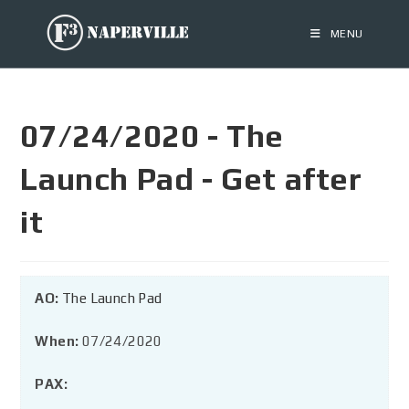
MENU
07/24/2020 - The
Launch Pad - Get after
it
AO:
The Launch Pad
When:
07/24/2020
PAX: