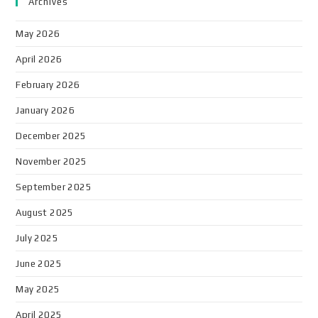
Archives
May 2026
April 2026
February 2026
January 2026
December 2025
November 2025
September 2025
August 2025
July 2025
June 2025
May 2025
April 2025