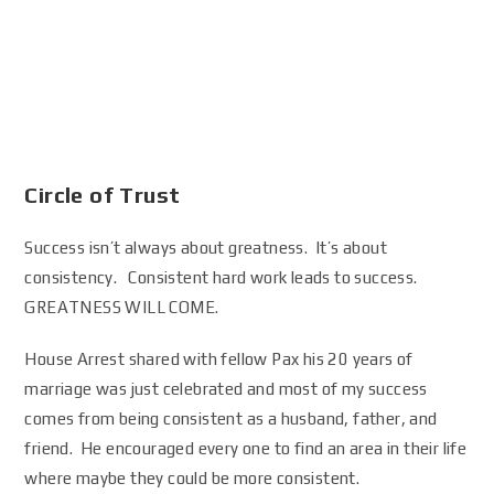
Circle of Trust
Success isn’t always about greatness. It’s about
consistency. Consistent hard work leads to success.
GREATNESS WILL COME.
House Arrest shared with fellow Pax his 20 years of
marriage was just celebrated and most of my success
comes from being consistent as a husband, father, and
friend. He encouraged every one to find an area in their life
where maybe they could be more consistent.