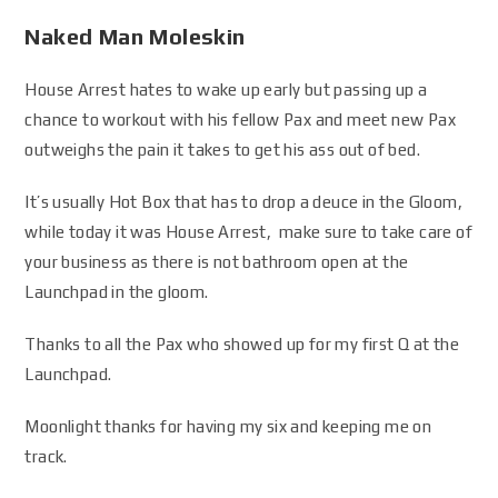
Naked Man Moleskin
House Arrest hates to wake up early but passing up a
chance to workout with his fellow Pax and meet new Pax
outweighs the pain it takes to get his ass out of bed.
It’s usually Hot Box that has to drop a deuce in the Gloom,
while today it was House Arrest, make sure to take care of
your business as there is not bathroom open at the
Launchpad in the gloom.
Thanks to all the Pax who showed up for my first Q at the
Launchpad.
Moonlight thanks for having my six and keeping me on
track.