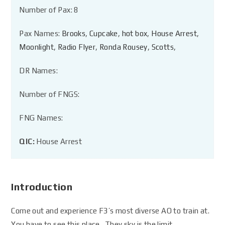
Number of Pax: 8
Pax Names:
Brooks
,
Cupcake
,
hot box
,
House Arrest
,
Moonlight
,
Radio Flyer
,
Ronda Rousey
,
Scotts
,
DR Names:
Number of FNGS:
FNG Names:
QIC:
House Arrest
Introduction
Come out and experience F3’s most diverse AO to train at.
You have to see this place. They sky is the limit.