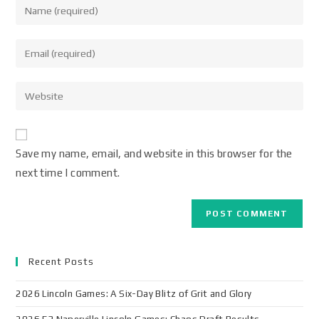
Save my name, email, and website in this browser for the
next time I comment.
Recent Posts
2026 Lincoln Games: A Six-Day Blitz of Grit and Glory