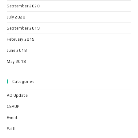
September 2020
July 2020
September 2019
February 2019
June 2018
May 2018
Categories
AO Update
CSAUP
Event
Faith