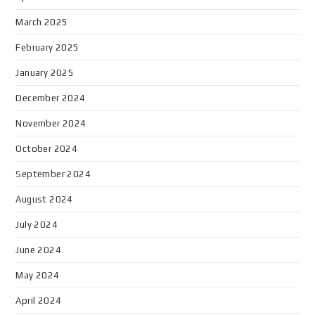
March 2025
February 2025
January 2025
December 2024
November 2024
October 2024
September 2024
August 2024
July 2024
June 2024
May 2024
April 2024