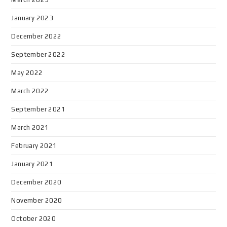
January 2023
December 2022
September 2022
May 2022
March 2022
September 2021
March 2021
February 2021
January 2021
December 2020
November 2020
October 2020