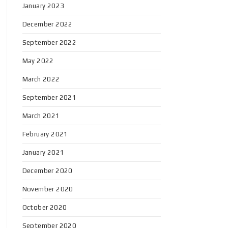
January 2023
December 2022
September 2022
May 2022
March 2022
September 2021
March 2021
February 2021
January 2021
December 2020
November 2020
October 2020
September 2020