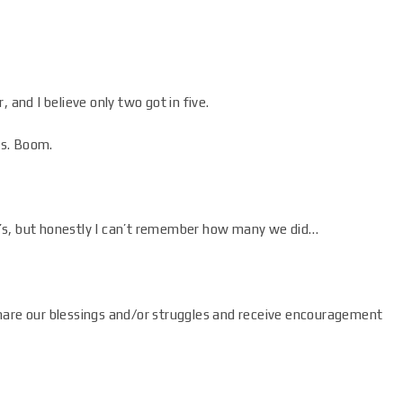
 and I believe only two got in five.
ls. Boom.
’s, but honestly I can’t remember how many we did…
hare our blessings and/or struggles and receive encouragement