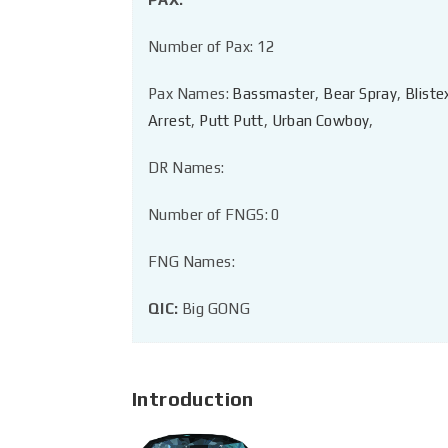
Number of Pax: 12
Pax Names:
Bassmaster
,
Bear Spray
,
Bliste
Arrest
,
Putt Putt
,
Urban Cowboy
,
DR Names:
Number of FNGS: 0
FNG Names:
QIC:
Big GONG
Introduction