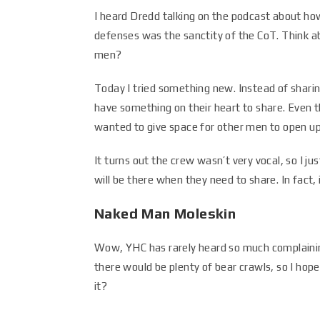
I heard Dredd talking on the podcast about ho
defenses was the sanctity of the CoT. Think abo
men?
Today I tried something new. Instead of shari
have something on their heart to share. Even th
wanted to give space for other men to open up
It turns out the crew wasn’t very vocal, so I j
will be there when they need to share. In fact, 
Naked Man Moleskin
Wow, YHC has rarely heard so much complaining
there would be plenty of bear crawls, so I hope
it?