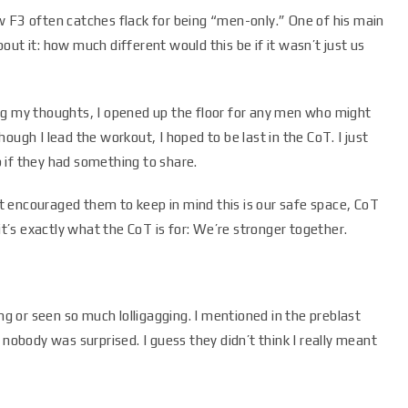
w F3 often catches flack for being “men-only.” One of his main
ut it: how much different would this be if it wasn’t just us
ng my thoughts, I opened up the floor for any men who might
ough I lead the workout, I hoped to be last in the CoT. I just
 if they had something to share.
ust encouraged them to keep in mind this is our safe space, CoT
it’s exactly what the CoT is for: We’re stronger together.
 or seen so much lolligagging. I mentioned in the preblast
 nobody was surprised. I guess they didn’t think I really meant