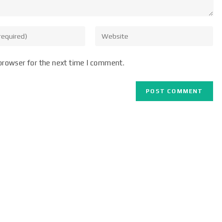
browser for the next time I comment.