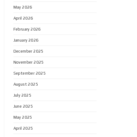
May 2026
April 2026
February 2026
January 2026
December 2025
November 2025
September 2025
August 2025
July 2025
June 2025
May 2025
April 2025