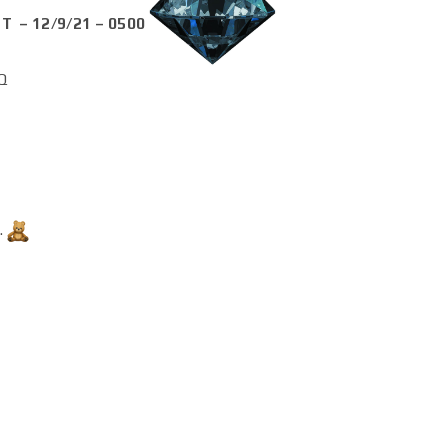
T – 12/9/21 – 0500
Q
…