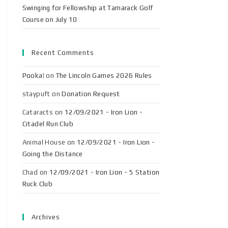
Swinging for Fellowship at Tamarack Golf
Course on July 10
Recent Comments
Pooka!
on
The Lincoln Games 2026 Rules
staypuft
on
Donation Request
Cataracts
on
12/09/2021 - Iron Lion -
Citadel Run Club
Animal House
on
12/09/2021 - Iron Lion -
Going the Distance
Chad
on
12/09/2021 - Iron Lion - 5 Station
Ruck Club
Archives