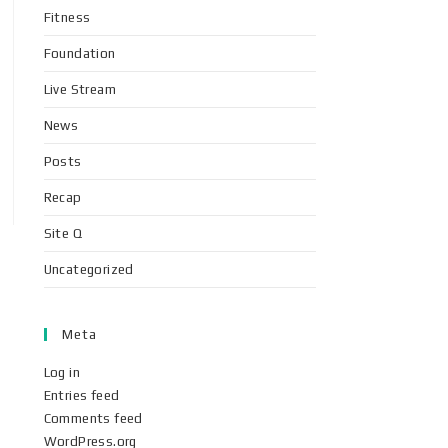
Fitness
Foundation
Live Stream
News
Posts
Recap
Site Q
Uncategorized
Meta
Log in
Entries feed
Comments feed
WordPress.org