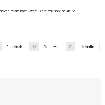
calves (from motivators?) are still sore as sh*&!
Facebook
Pinterest
LinkedIn