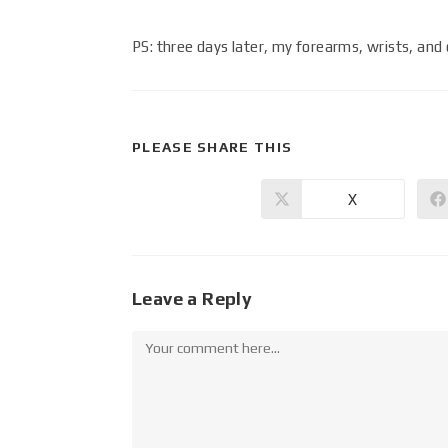
PS: three days later, my forearms, wrists, and 
PLEASE SHARE THIS
X
Leave a Reply