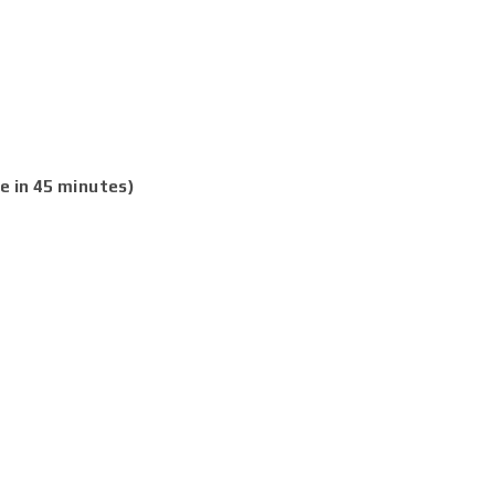
e in 45 minutes)