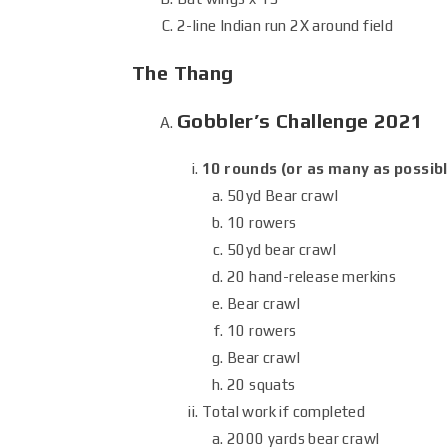
2-line Indian run 2X around field
The Thang
Gobbler’s Challenge 2021
10 rounds (or as many as possibl
50yd Bear crawl
10 rowers
50yd bear crawl
20 hand-release merkins
Bear crawl
10 rowers
Bear crawl
20 squats
Total work if completed
2000 yards bear crawl