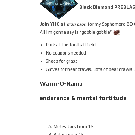
Black Diamond PREBLAS
Join YHC at
Iron Lion
for my Sophomore BD 
All I’m gonna say is “gobble gobble”
Park at the football field
No coupons needed
Shoes for grass
Gloves for bear crawls…lots of bear crawls
Warm-O-Rama
endurance & mental fortitude
Motivators from 15
Bat wings x 15