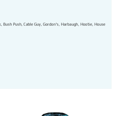
x
,
Bush Push
,
Cable Guy
,
Gordon's
,
Harbaugh
,
Hootie
,
House