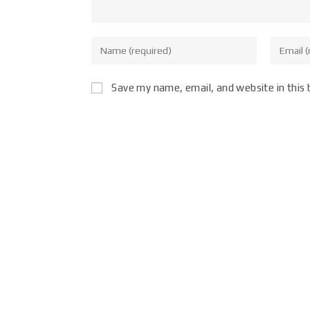
Save my name, email, and website in this 