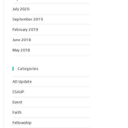
July 2020
September 2019
February 2019
June 2018
May 2018
Categories
AO Update
CSAUP
Event
Faith
Fellowship