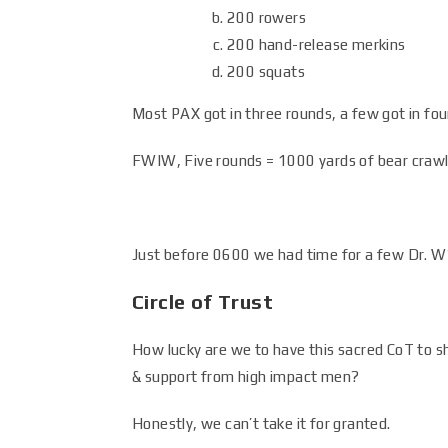
200 rowers
200 hand-release merkins
200 squats
Most PAX got in three rounds, a few got in four,
FWIW, Five rounds = 1000 yards of bear craw
Just before 0600 we had time for a few Dr. W
Circle of Trust
How lucky are we to have this sacred CoT to s
& support from high impact men?
Honestly, we can’t take it for granted.