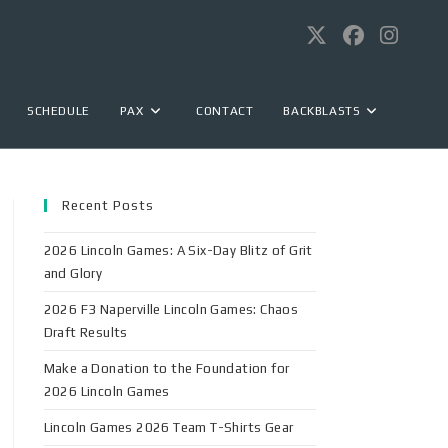
SCHEDULE
PAX
CONTACT
BACKBLASTS
Recent Posts
2026 Lincoln Games: A Six-Day Blitz of Grit
and Glory
2026 F3 Naperville Lincoln Games: Chaos
Draft Results
Make a Donation to the Foundation for
2026 Lincoln Games
Lincoln Games 2026 Team T-Shirts Gear