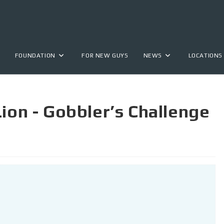
FOUNDATION
FOR NEW GUYS
NEWS
LOCATIONS
Lion - Gobbler’s Challenge