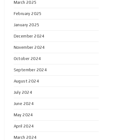
March 2025
February 2025
January 2025
December 2024
November 2024
October 2024
September 2024
August 2024
July 2024
June 2024
May 2024
April 2024
March 2024