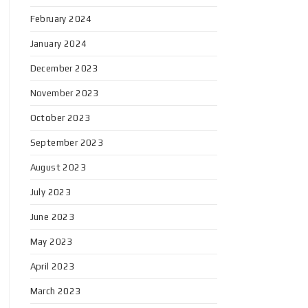
February 2024
January 2024
December 2023
November 2023
October 2023
September 2023
August 2023
July 2023
June 2023
May 2023
April 2023
March 2023