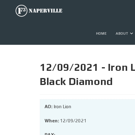
HOME
ABOUT
12/09/2021 - Iron 
Black Diamond
AO:
Iron Lion
When:
12/09/2021
PAX: