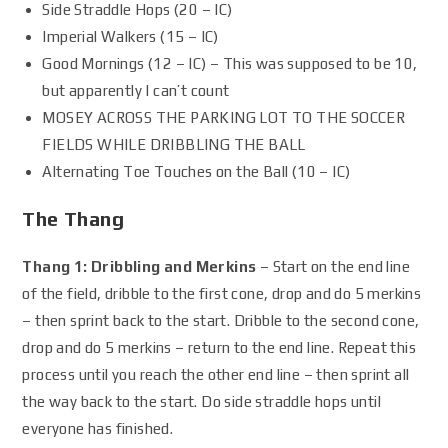
Side Straddle Hops (20 – IC)
Imperial Walkers (15 – IC)
Good Mornings (12 – IC) – This was supposed to be 10,
but apparently I can’t count
MOSEY ACROSS THE PARKING LOT TO THE SOCCER
FIELDS WHILE DRIBBLING THE BALL
Alternating Toe Touches on the Ball (10 – IC)
The Thang
Thang 1: Dribbling and Merkins
– Start on the end line
of the field, dribble to the first cone, drop and do 5 merkins
– then sprint back to the start. Dribble to the second cone,
drop and do 5 merkins – return to the end line. Repeat this
process until you reach the other end line – then sprint all
the way back to the start. Do side straddle hops until
everyone has finished.