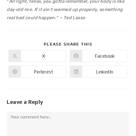
“
All right, fellas, you gotta remember, your body is like
day-old rice. If it ain’t warmed up properly, something
real bad could happen.” – Ted Lasso
PLEASE SHARE THIS
X
Facebook
Pinterest
LinkedIn
Leave a Reply