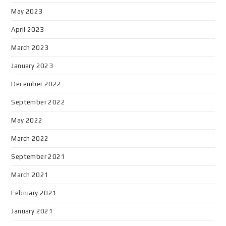
May 2023
April 2023
March 2023
January 2023
December 2022
September 2022
May 2022
March 2022
September 2021
March 2021
February 2021
January 2021