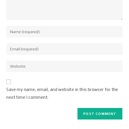
Save my name, email, and website in this browser for the
next time I comment.