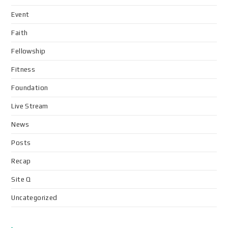
Event
Faith
Fellowship
Fitness
Foundation
Live Stream
News
Posts
Recap
Site Q
Uncategorized