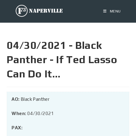
MENU
04/30/2021 - Black
Panther - If Ted Lasso
Can Do It…
AO:
Black Panther
When:
04/30/2021
PAX: