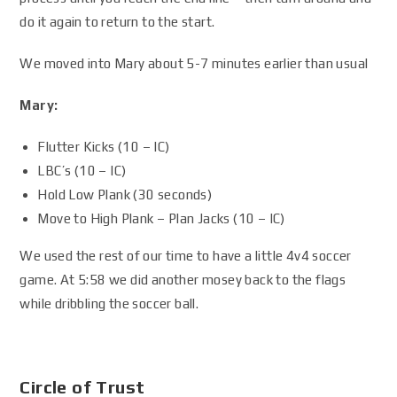
do it again to return to the start.
We moved into Mary about 5-7 minutes earlier than usual
Mary:
Flutter Kicks (10 – IC)
LBC’s (10 – IC)
Hold Low Plank (30 seconds)
Move to High Plank – Plan Jacks (10 – IC)
We used the rest of our time to have a little 4v4 soccer
game. At 5:58 we did another mosey back to the flags
while dribbling the soccer ball.
Circle of Trust