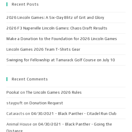
Recent Posts
2026 Lincoln Games: A Six-Day Blitz of Grit and Glory
2026 F3 Naperville Lincoln Games: Chaos Draft Results
Make a Donation to the Foundation for 2026 Lincoln Games
Lincoln Games 2026 Team T-Shirts Gear
Swinging for Fellowship at Tamarack Golf Course on July 10
Recent Comments
Pooka!
on
The Lincoln Games 2026 Rules
staypuft
on
Donation Request
Cataracts
on
04/30/2021 - Black Panther - Citadel Run Club
Animal House
on
04/30/2021 - Black Panther - Going the
Distance