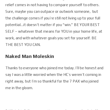
relief comes in not having to compare yourself to others.
Sure, maybe you can outpace or outwork someone, but
the challenge comes if you’re still not living up to your full
potential…it doesn’t matter if you “win.” BE YOUR BEST
SELF – whatever that means for YOU in your home life, at
work, and with whatever goals you set for yourself. BE
THE BEST YOU CAN.
Naked Man Moleskin
Thanks to everyone who joined me today. I’ll be honest and
say I was a little worried when the HC’s weren’t coming in
right away, but I’m so thankful for the 7 PAX who joined
me in the gloom.