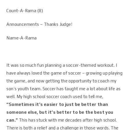
Count-A-Rama (8)
Announcements – Thanks Judge!
Name-A-Rama
It was so much fun planning a soccer-themed workout. I
have always loved the game of soccer – growing up playing
the game, and now getting the opportunity to coach my
son’s youth team. Soccer has taught me a lot about life as
well. My high school soccer coach used to tell me,
“Sometimes it’s easier to just be better than
someone else, but it’s better to be the best you
can.”
This has stuck with me decades after high school.
There is both a relief and a challenge in those words. The