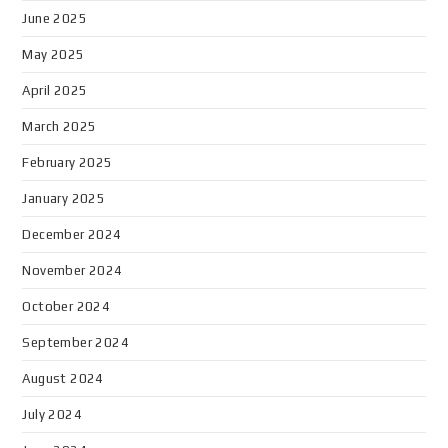
June 2025
May 2025
April 2025
March 2025
February 2025
January 2025
December 2024
November 2024
October 2024
September 2024
August 2024
July 2024