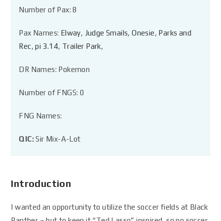
Number of Pax: 8
Pax Names:
Elway
,
Judge Smails
,
Onesie
,
Parks and
Rec
,
pi 3.14
,
Trailer Park
,
DR Names: Pokemon
Number of FNGS: 0
FNG Names:
QIC:
Sir Mix-A-Lot
Introduction
I wanted an opportunity to utilize the soccer fields at Black
Panther – but to keep it “Ted Lasso” inspired, so no soccer