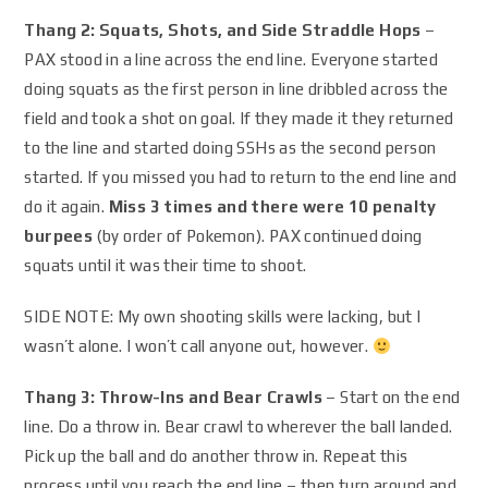
Thang 2: Squats, Shots, and Side Straddle Hops
–
PAX stood in a line across the end line. Everyone started
doing squats as the first person in line dribbled across the
field and took a shot on goal. If they made it they returned
to the line and started doing SSHs as the second person
started. If you missed you had to return to the end line and
do it again.
Miss 3 times and there were 10 penalty
burpees
(by order of Pokemon). PAX continued doing
squats until it was their time to shoot.
SIDE NOTE: My own shooting skills were lacking, but I
wasn’t alone. I won’t call anyone out, however.
Thang 3: Throw-Ins and Bear Crawls
– Start on the end
line. Do a throw in. Bear crawl to wherever the ball landed.
Pick up the ball and do another throw in. Repeat this
process until you reach the end line – then turn around and