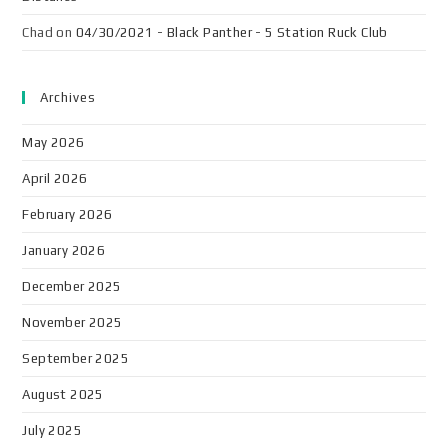
Chad
on
04/30/2021 - Black Panther - 5 Station Ruck Club
Archives
May 2026
April 2026
February 2026
January 2026
December 2025
November 2025
September 2025
August 2025
July 2025