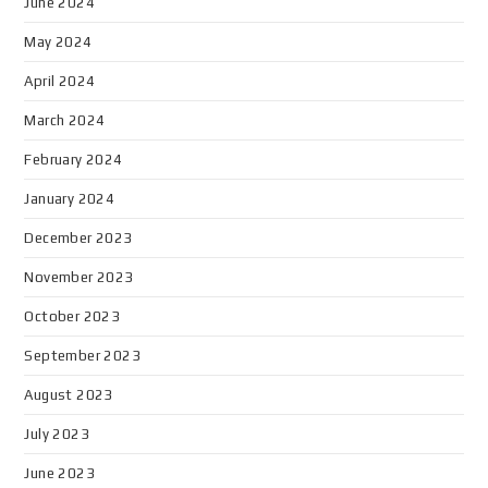
June 2024
May 2024
April 2024
March 2024
February 2024
January 2024
December 2023
November 2023
October 2023
September 2023
August 2023
July 2023
June 2023