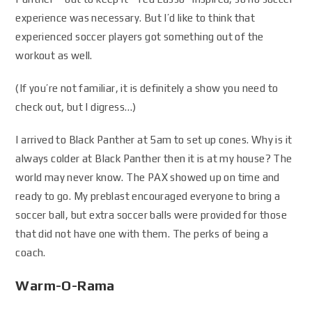
experience was necessary. But I’d like to think that
experienced soccer players got something out of the
workout as well.
(If you’re not familiar, it is definitely a show you need to
check out, but I digress…)
I arrived to Black Panther at 5am to set up cones. Why is it
always colder at Black Panther then it is at my house? The
world may never know. The PAX showed up on time and
ready to go. My preblast encouraged everyone to bring a
soccer ball, but extra soccer balls were provided for those
that did not have one with them. The perks of being a
coach.
Warm-O-Rama