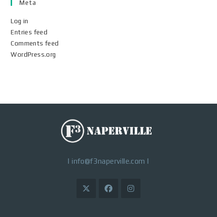
Meta
Log in
Entries feed
Comments feed
WordPress.org
|
info@f3naperville.com
|