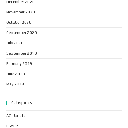
December 2020
November 2020
October 2020
September 2020
July 2020
September 2019
February 2019
June 2018
May 2018
Categories
AO Update
CSAUP