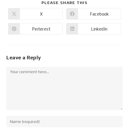
PLEASE SHARE THIS
X
Facebook
Pinterest
LinkedIn
Leave a Reply