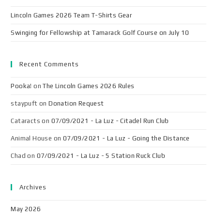
Lincoln Games 2026 Team T-Shirts Gear
Swinging for Fellowship at Tamarack Golf Course on July 10
Recent Comments
Pooka!
on
The Lincoln Games 2026 Rules
staypuft
on
Donation Request
Cataracts
on
07/09/2021 - La Luz - Citadel Run Club
Animal House
on
07/09/2021 - La Luz - Going the Distance
Chad
on
07/09/2021 - La Luz - 5 Station Ruck Club
Archives
May 2026