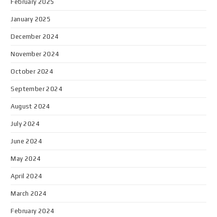
February 2025
January 2025
December 2024
November 2024
October 2024
September 2024
August 2024
July 2024
June 2024
May 2024
April 2024
March 2024
February 2024