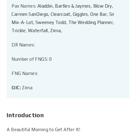
Pax Names:
Aladdin
,
Bartles & Jaymes
,
Blow Dry
,
Carmen SanDiego
,
Clearcoat
,
Giggles
,
One Bar
,
Sir
Mix-A-Lot
,
Sweeney Todd
,
The Wedding Planner
,
Trickle
,
Waterfall
,
Zima
,
DR Names:
Number of FNGS: 0
FNG Names:
QIC:
Zima
Introduction
A Beautiful Morning to Get After It!