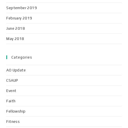
September 2019
February 2019
June 2018
May 2018
Categories
AO Update
CSAUP
Event
Faith
Fellowship
Fitness