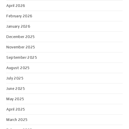
April 2026
February 2026
January 2026
December 2025
November 2025
September 2025
August 2025
July 2025
June 2025
May 2025
April 2025
March 2025