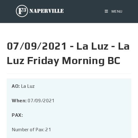
MENU
07/09/2021 - La Luz - La
Luz Friday Morning BC
AO:
La Luz
When:
07/09/2021
PAX:
Number of Pax: 21