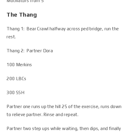
Motivators from 5
The Thang
Thang 1: Bear Crawl halfway across ped bridge, run the
rest.
Thang 2: Partner Dora
100 Merkins
200 LBCs
300 SSH
Partner one runs up the hill 25 of the exercise, runs down
to relieve partner. Rinse and repeat.
Partner two step ups while waiting, then dips, and finally