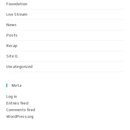
Foundation
Live Stream
News
Posts
Recap
Site Q
Uncategorized
Meta
Log in
Entries feed
Comments feed
WordPress.org