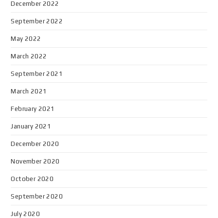
December 2022
September 2022
May 2022
March 2022
September 2021
March 2021
February 2021
January 2021
December 2020
November 2020
October 2020
September 2020
July 2020