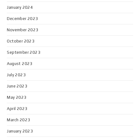
January 2024
December 2023
November 2023
October 2023
September 2023
August 2023
July 2023
June 2023
May 2023
April 2023
March 2023
January 2023