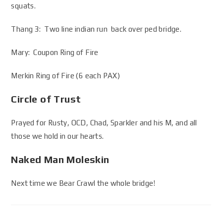
squats.
Thang 3: Two line indian run back over ped bridge.
Mary: Coupon Ring of Fire
Merkin Ring of Fire (6 each PAX)
Circle of Trust
Prayed for Rusty, OCD, Chad, Sparkler and his M, and all
those we hold in our hearts.
Naked Man Moleskin
Next time we Bear Crawl the whole bridge!