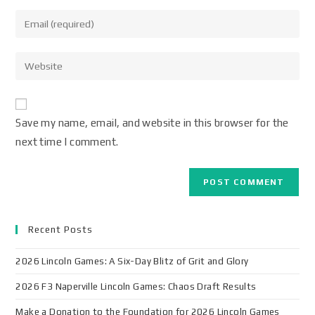
Save my name, email, and website in this browser for the
next time I comment.
Recent Posts
2026 Lincoln Games: A Six-Day Blitz of Grit and Glory
2026 F3 Naperville Lincoln Games: Chaos Draft Results
Make a Donation to the Foundation for 2026 Lincoln Games