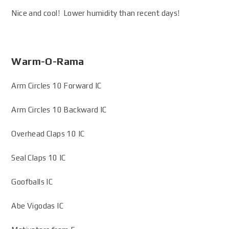
Nice and cool! Lower humidity than recent days!
Warm-O-Rama
Arm Circles 10 Forward IC
Arm Circles 10 Backward IC
Overhead Claps 10 IC
Seal Claps 10 IC
Goofballs IC
Abe Vigodas IC