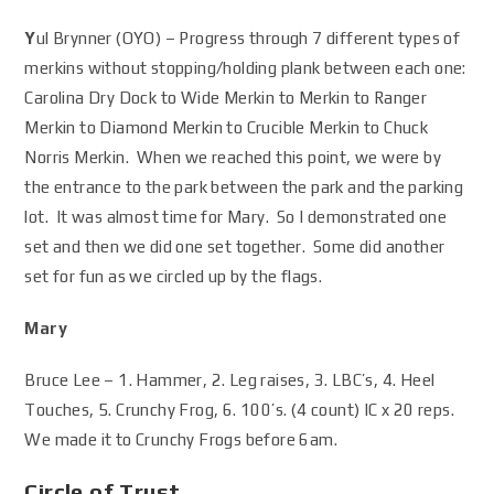
Y
ul Brynner (OYO) – Progress through 7 different types of
merkins without stopping/holding plank between each one:
Carolina Dry Dock to Wide Merkin to Merkin to Ranger
Merkin to Diamond Merkin to Crucible Merkin to Chuck
Norris Merkin. When we reached this point, we were by
the entrance to the park between the park and the parking
lot. It was almost time for Mary. So I demonstrated one
set and then we did one set together. Some did another
set for fun as we circled up by the flags.
Mary
Bruce Lee – 1. Hammer, 2. Leg raises, 3. LBC’s, 4. Heel
Touches, 5. Crunchy Frog, 6. 100’s. (4 count) IC x 20 reps.
We made it to Crunchy Frogs before 6am.
Circle of Trust