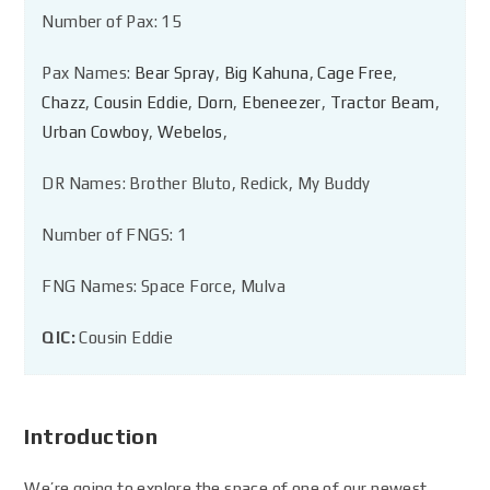
Number of Pax: 15
Pax Names:
Bear Spray
,
Big Kahuna
,
Cage Free
,
Chazz
,
Cousin Eddie
,
Dorn
,
Ebeneezer
,
Tractor Beam
,
Urban Cowboy
,
Webelos
,
DR Names: Brother Bluto, Redick, My Buddy
Number of FNGS: 1
FNG Names: Space Force, Mulva
QIC:
Cousin Eddie
Introduction
We’re going to explore the space of one of our newest