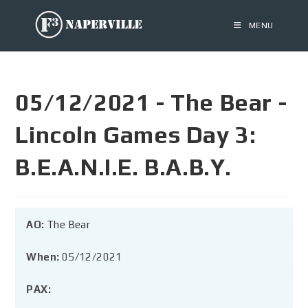
MENU
05/12/2021 - The Bear -
Lincoln Games Day 3:
B.E.A.N.I.E. B.A.B.Y.
AO:
The Bear
When:
05/12/2021
PAX: