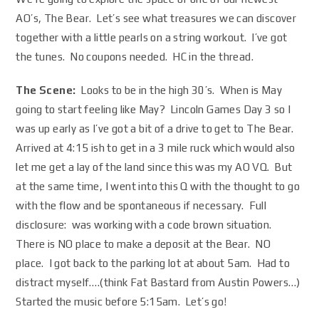
AO’s, The Bear. Let’s see what treasures we can discover
together with a little pearls on a string workout. I’ve got
the tunes. No coupons needed. HC in the thread.
The Scene:
Looks to be in the high 30’s. When is May
going to start feeling like May? Lincoln Games Day 3 so I
was up early as I’ve got a bit of a drive to get to The Bear.
Arrived at 4:15 ish to get in a 3 mile ruck which would also
let me get a lay of the land since this was my AO VQ. But
at the same time, I went into this Q with the thought to go
with the flow and be spontaneous if necessary. Full
disclosure: was working with a code brown situation.
There is NO place to make a deposit at the Bear. NO
place. I got back to the parking lot at about 5am. Had to
distract myself….(think Fat Bastard from Austin Powers…)
Started the music before 5:15am. Let’s go!