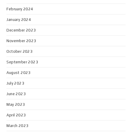
February 2024
January 2024
December 2023
November 2023
October 2023
September 2023
August 2023
July 2023
June 2023
May 2023
April 2023
March 2023