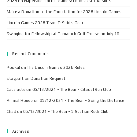
2026 F3 Naperville Lincoln Games: Chaos Draft Results
Make a Donation to the Foundation for 2026 Lincoln Games
Lincoln Games 2026 Team T-Shirts Gear
Swinging for Fellowship at Tamarack Golf Course on July 10
Recent Comments
Pooka!
on
The Lincoln Games 2026 Rules
staypuft
on
Donation Request
Cataracts
on
05/12/2021 - The Bear - Citadel Run Club
Animal House
on
05/12/2021 - The Bear - Going the Distance
Chad
on
05/12/2021 - The Bear - 5 Station Ruck Club
Archives