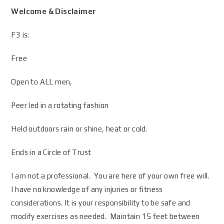
Welcome & Disclaimer
F3 is:
Free
Open to ALL men,
Peer led in a rotating fashion
Held outdoors rain or shine, heat or cold.
Ends in a Circle of Trust
I am not a professional. You are here of your own free will.
I have no knowledge of any injuries or fitness
considerations. It is your responsibility to be safe and
modify exercises as needed. Maintain 15 feet between