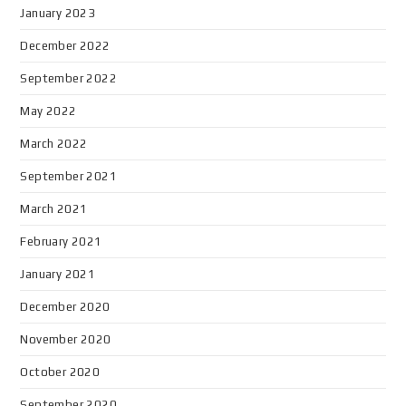
January 2023
December 2022
September 2022
May 2022
March 2022
September 2021
March 2021
February 2021
January 2021
December 2020
November 2020
October 2020
September 2020