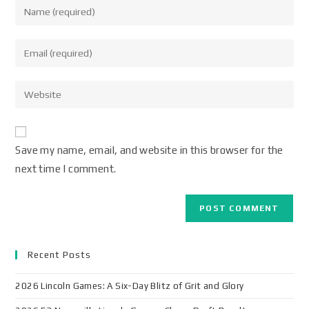
Save my name, email, and website in this browser for the
next time I comment.
Recent Posts
2026 Lincoln Games: A Six-Day Blitz of Grit and Glory