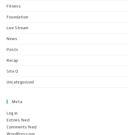
Fitness
Foundation
Live Stream
News
Posts
Recap
Site Q
Uncategorized
Meta
Log in
Entries feed
Comments feed
WordPress.org