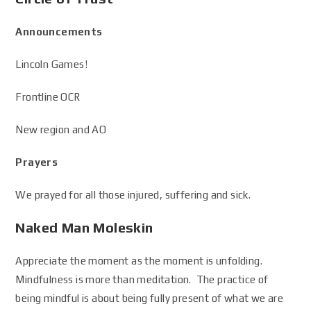
Announcements
Lincoln Games!
Frontline OCR
New region and AO
Prayers
We prayed for all those injured, suffering and sick.
Naked Man Moleskin
Appreciate the moment as the moment is unfolding.
Mindfulness is more than meditation. The practice of
being mindful is about being fully present of what we are