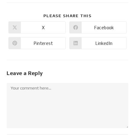
PLEASE SHARE THIS
X
Facebook
Pinterest
LinkedIn
Leave a Reply