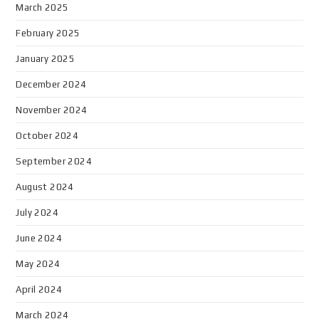
March 2025
February 2025
January 2025
December 2024
November 2024
October 2024
September 2024
August 2024
July 2024
June 2024
May 2024
April 2024
March 2024