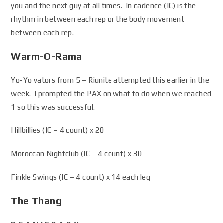
you and the next guy at all times. In cadence (IC) is the
rhythm in between each rep or the body movement
between each rep.
Warm-O-Rama
Yo-Yo vators from 5 – Riunite attempted this earlier in the
week. I prompted the PAX on what to do when we reached
1 so this was successful.
Hillbillies (IC – 4 count) x 20
Moroccan Nightclub (IC – 4 count) x 30
Finkle Swings (IC – 4 count) x 14 each leg
The Thang