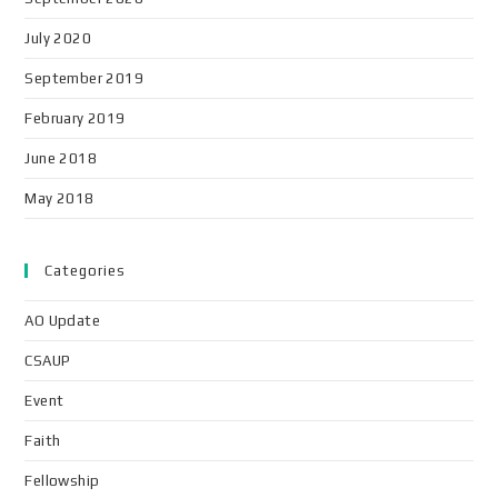
July 2020
September 2019
February 2019
June 2018
May 2018
Categories
AO Update
CSAUP
Event
Faith
Fellowship