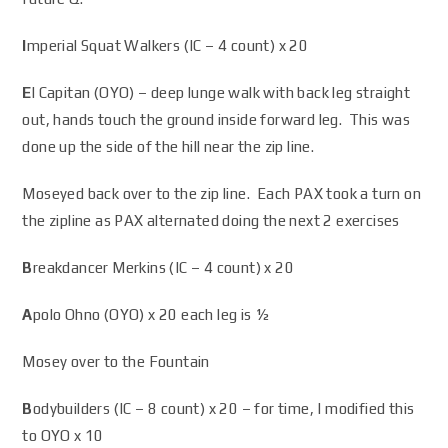
I
mperial Squat Walkers (IC – 4 count) x 20
E
l Capitan (OYO) – deep lunge walk with back leg straight
out, hands touch the ground inside forward leg. This was
done up the side of the hill near the zip line.
Moseyed back over to the zip line. Each PAX took a turn on
the zipline as PAX alternated doing the next 2 exercises
B
reakdancer Merkins (IC – 4 count) x 20
A
polo Ohno (OYO) x 20 each leg is ½
Mosey over to the Fountain
B
odybuilders (IC – 8 count) x 20 – for time, I modified this
to OYO x 10