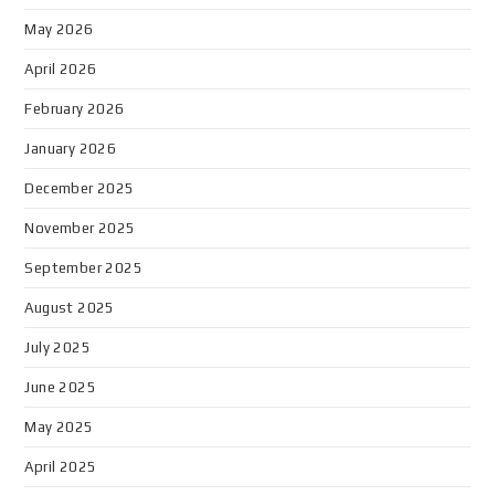
May 2026
April 2026
February 2026
January 2026
December 2025
November 2025
September 2025
August 2025
July 2025
June 2025
May 2025
April 2025