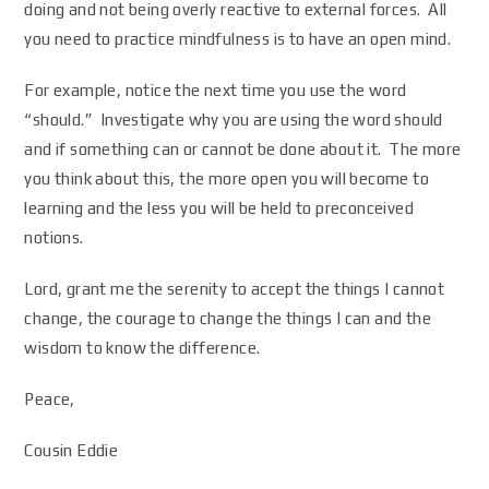
doing and not being overly reactive to external forces. All
you need to practice mindfulness is to have an open mind.
For example, notice the next time you use the word
“should.” Investigate why you are using the word should
and if something can or cannot be done about it. The more
you think about this, the more open you will become to
learning and the less you will be held to preconceived
notions.
Lord, grant me the serenity to accept the things I cannot
change, the courage to change the things I can and the
wisdom to know the difference.
Peace,
Cousin Eddie