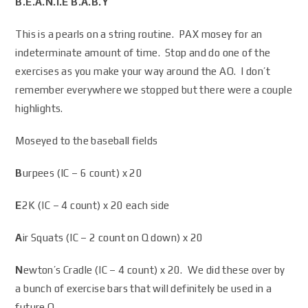
B.E.A.N.I.E B.A.B.Y
This is a pearls on a string routine. PAX mosey for an
indeterminate amount of time. Stop and do one of the
exercises as you make your way around the AO. I don’t
remember everywhere we stopped but there were a couple
highlights.
Moseyed to the baseball fields
B
urpees (IC – 6 count) x 20
E
2K (IC – 4 count) x 20 each side
A
ir Squats (IC – 2 count on Q down) x 20
N
ewton’s Cradle (IC – 4 count) x 20. We did these over by
a bunch of exercise bars that will definitely be used in a
future Q.