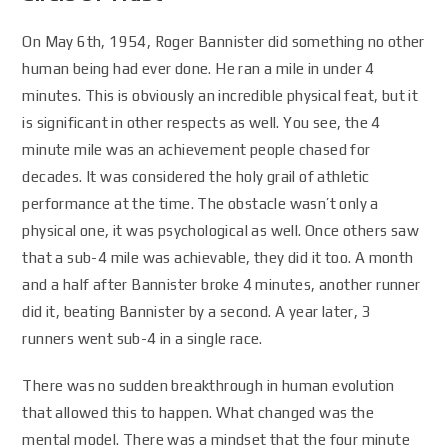
On May 6th, 1954, Roger Bannister did something no other
human being had ever done. He ran a mile in under 4
minutes. This is obviously an incredible physical feat, but it
is significant in other respects as well. You see, the 4
minute mile was an achievement people chased for
decades. It was considered the holy grail of athletic
performance at the time. The obstacle wasn’t only a
physical one, it was psychological as well. Once others saw
that a sub-4 mile was achievable, they did it too. A month
and a half after Bannister broke 4 minutes, another runner
did it, beating Bannister by a second. A year later, 3
runners went sub-4 in a single race.
There was no sudden breakthrough in human evolution
that allowed this to happen. What changed was the
mental model. There was a mindset that the four minute