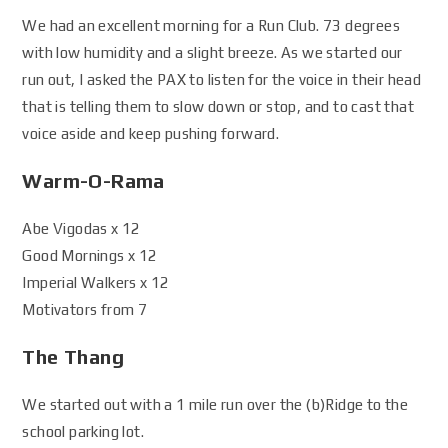
We had an excellent morning for a Run Club. 73 degrees
with low humidity and a slight breeze. As we started our
run out, I asked the PAX to listen for the voice in their head
that is telling them to slow down or stop, and to cast that
voice aside and keep pushing forward.
Warm-O-Rama
Abe Vigodas x 12
Good Mornings x 12
Imperial Walkers x 12
Motivators from 7
The Thang
We started out with a 1 mile run over the (b)Ridge to the
school parking lot.