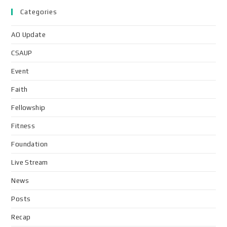
Categories
AO Update
CSAUP
Event
Faith
Fellowship
Fitness
Foundation
Live Stream
News
Posts
Recap