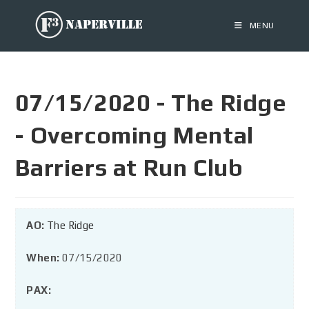
MENU
07/15/2020 - The Ridge
- Overcoming Mental
Barriers at Run Club
AO:
The Ridge
When:
07/15/2020
PAX: