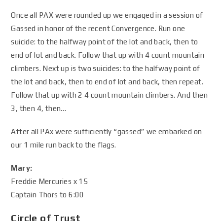
Once all PAX were rounded up we engaged in a session of
Gassed in honor of the recent Convergence. Run one
suicide: to the halfway point of the lot and back, then to
end of lot and back. Follow that up with 4 count mountain
climbers. Next up is two suicides: to the halfway point of
the lot and back, then to end of lot and back, then repeat.
Follow that up with 2 4 count mountain climbers. And then
3, then 4, then…
After all PAx were sufficiently “gassed” we embarked on
our 1 mile run back to the flags.
Mary:
Freddie Mercuries x 15
Captain Thors to 6:00
Circle of Trust