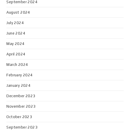
September 2024
August 2024
July 2024
June 2024
May 2024
April 2024
March 2024
February 2024
January 2024
December 2023
November 2023
October 2023
September 2023