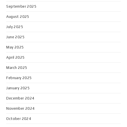
September 2025
August 2025
July 2025
June 2025
May 2025
April 2025
March 2025
February 2025
January 2025
December 2024
November 2024
October 2024