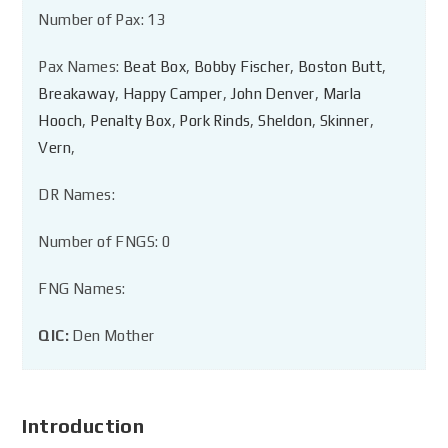
Number of Pax: 13
Pax Names:
Beat Box
,
Bobby Fischer
,
Boston Butt
,
Breakaway
,
Happy Camper
,
John Denver
,
Marla
Hooch
,
Penalty Box
,
Pork Rinds
,
Sheldon
,
Skinner
,
Vern
,
DR Names:
Number of FNGS: 0
FNG Names:
QIC:
Den Mother
Introduction