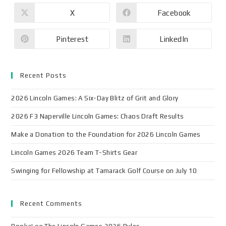
X
Facebook
Pinterest
LinkedIn
Recent Posts
2026 Lincoln Games: A Six-Day Blitz of Grit and Glory
2026 F3 Naperville Lincoln Games: Chaos Draft Results
Make a Donation to the Foundation for 2026 Lincoln Games
Lincoln Games 2026 Team T-Shirts Gear
Swinging for Fellowship at Tamarack Golf Course on July 10
Recent Comments