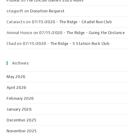
Pooka!
on
The Lincoln Games 2026 Rules
staypuft
on
Donation Request
Cataracts
on
07/15/2020 - The Ridge - Citadel Run Club
Animal House
on
07/15/2020 - The Ridge - Going the Distance
Chad
on
07/15/2020 - The Ridge - 5 Station Ruck Club
Archives
May 2026
April 2026
February 2026
January 2026
December 2025
November 2025