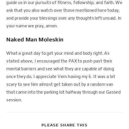
guide us in our pursuits of fitness, fellowship, and faith. We
ask that you also watch over those mentioned here today,
and provide your blessings over any thoughts left unsaid. In
your name we pray, amen.
Naked Man Moleskin
What a great day to get your mind and body right. As
stated above, I encouraged the PAX to push past their
mental barriers and see what they are capable of doing
once they do. I appreciate Vern having my 6. It was a bit
scary to see him almost get taken out by a random van
that came into the parking lot halfway through our Gassed
session.
PLEASE SHARE THIS