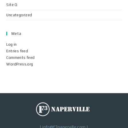
Site Q
Uncategorized
Meta
Log in
Entries feed
Comments feed
WordPress.org
|
info@f3naperville.com
|