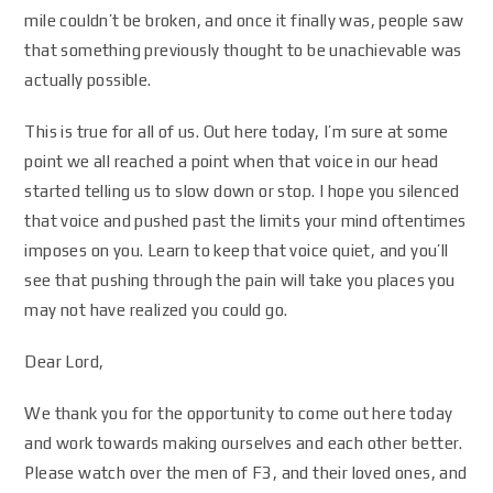
mile couldn’t be broken, and once it finally was, people saw
that something previously thought to be unachievable was
actually possible.
This is true for all of us. Out here today, I’m sure at some
point we all reached a point when that voice in our head
started telling us to slow down or stop. I hope you silenced
that voice and pushed past the limits your mind oftentimes
imposes on you. Learn to keep that voice quiet, and you’ll
see that pushing through the pain will take you places you
may not have realized you could go.
Dear Lord,
We thank you for the opportunity to come out here today
and work towards making ourselves and each other better.
Please watch over the men of F3, and their loved ones, and