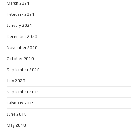
March 2021
February 2021
January 2021
December 2020
November 2020
October 2020
September 2020
July 2020
September 2019
February 2019
June 2018
May 2018