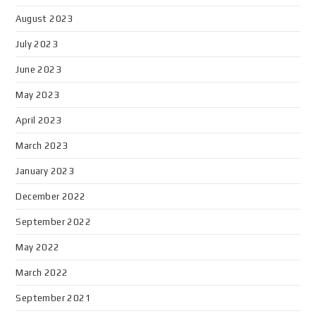
August 2023
July 2023
June 2023
May 2023
April 2023
March 2023
January 2023
December 2022
September 2022
May 2022
March 2022
September 2021