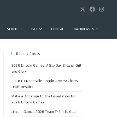
SCHEDULE
PAX
CONTACT
BACKBLASTS
Recent Posts
2026 Lincoln Games: A Six-Day Blitz of Grit
and Glory
2026 F3 Naperville Lincoln Games: Chaos
Draft Results
Make a Donation to the Foundation for
2026 Lincoln Games
Lincoln Games 2026 Team T-Shirts Gear