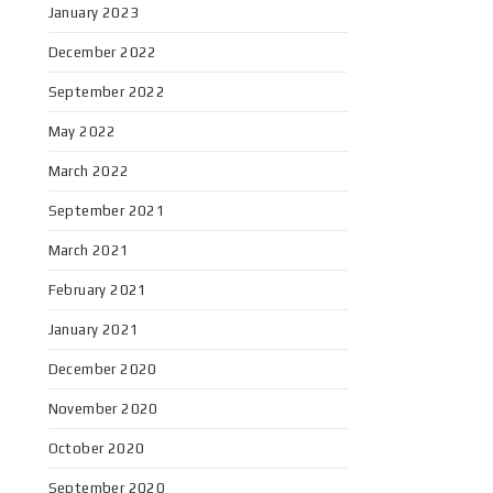
January 2023
December 2022
September 2022
May 2022
March 2022
September 2021
March 2021
February 2021
January 2021
December 2020
November 2020
October 2020
September 2020