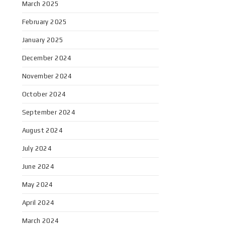
March 2025
February 2025
January 2025
December 2024
November 2024
October 2024
September 2024
August 2024
July 2024
June 2024
May 2024
April 2024
March 2024