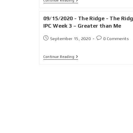
Continue Reading
09/15/2020 - The Ridge - The Rid
IPC Week 3 – Greater than Me
September 15, 2020
0 Comments
Continue Reading