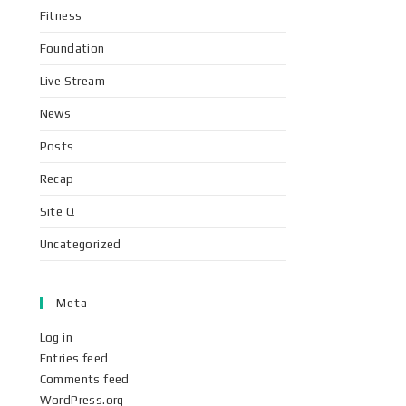
Fitness
Foundation
Live Stream
News
Posts
Recap
Site Q
Uncategorized
Meta
Log in
Entries feed
Comments feed
WordPress.org