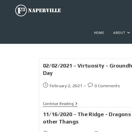
HOME
ABOUT
02/02/2021 - Virtuosity - Ground
Day
February 2, 2021
0 Comments
Continue Reading
11/16/2020 - The Ridge - Dragons
other Thangs