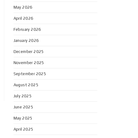
May 2026
April 2026
February 2026
January 2026
December 2025
November 2025
September 2025
August 2025
July 2025
June 2025
May 2025
April 2025