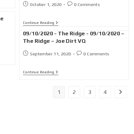
October 1, 2020
0 Comments
ge
Continue Reading
09/10/2020 - The Ridge - 09/10/2020 –
The Ridge – Joe Dirt VQ
September 11, 2020
0 Comments
Continue Reading
1
2
3
4