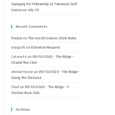
Swinging for Fellowship at Tamarack Golf
Course on July 10
Recent Comments
Pooka!
on
The Lincoln Games 2026 Rules
staypuft
on
Donation Request
Cataracts
on
09/10/2020 - The Ridge -
Citadel Run Club
Animal House
on
09/10/2020 - The Ridge -
Going the Distance
Chad
on
09/10/2020 - The Ridge - 5
Station Ruck Club
Archives