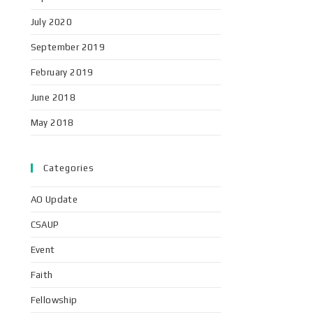
July 2020
September 2019
February 2019
June 2018
May 2018
Categories
AO Update
CSAUP
Event
Faith
Fellowship