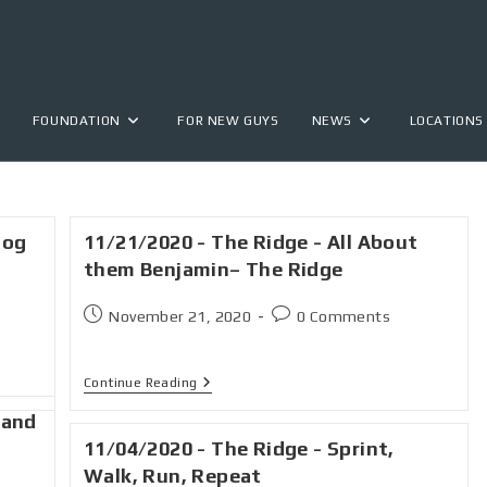
FOUNDATION
FOR NEW GUYS
NEWS
LOCATIONS
hog
11/21/2020 - The Ridge - All About
them Benjamin– The Ridge
November 21, 2020
0 Comments
Continue Reading
 and
11/04/2020 - The Ridge - Sprint,
Walk, Run, Repeat