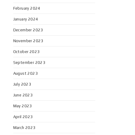
February 2024
January 2024
December 2023
November 2023
October 2023
September 2023
August 2023
July 2023
June 2023
May 2023
April 2023
March 2023