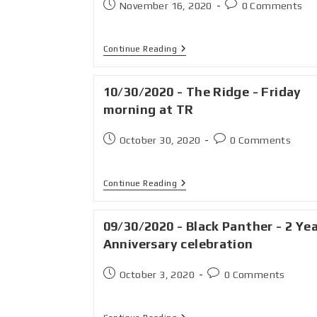
November 16, 2020
0 Comments
Continue Reading
10/30/2020 - The Ridge - Friday
morning at TR
October 30, 2020
0 Comments
Continue Reading
09/30/2020 - Black Panther - 2 Ye
Anniversary celebration
October 3, 2020
0 Comments