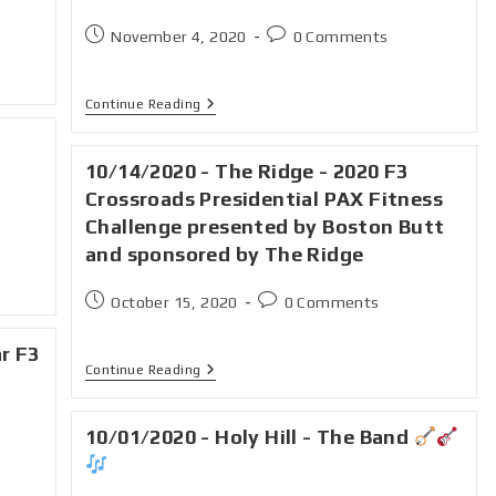
November 4, 2020
0 Comments
Continue Reading
10/14/2020 - The Ridge - 2020 F3
Crossroads Presidential PAX Fitness
Challenge presented by Boston Butt
and sponsored by The Ridge
October 15, 2020
0 Comments
ar F3
Continue Reading
10/01/2020 - Holy Hill - The Band