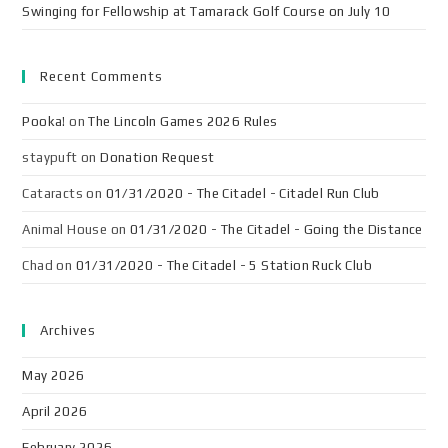
Swinging for Fellowship at Tamarack Golf Course on July 10
Recent Comments
Pooka!
on
The Lincoln Games 2026 Rules
staypuft
on
Donation Request
Cataracts
on
01/31/2020 - The Citadel - Citadel Run Club
Animal House
on
01/31/2020 - The Citadel - Going the Distance
Chad
on
01/31/2020 - The Citadel - 5 Station Ruck Club
Archives
May 2026
April 2026
February 2026