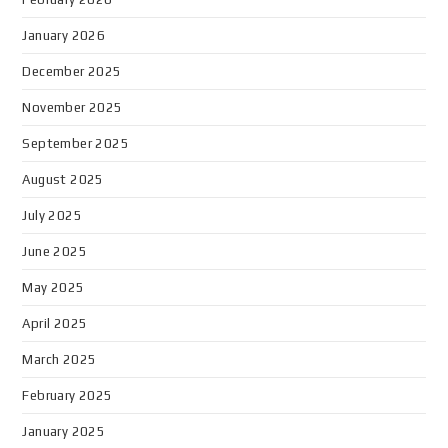
January 2026
December 2025
November 2025
September 2025
August 2025
July 2025
June 2025
May 2025
April 2025
March 2025
February 2025
January 2025