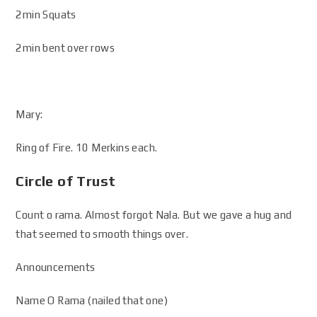
2min Squats
2min bent over rows
Mary:
Ring of Fire. 10 Merkins each.
Circle of Trust
Count o rama. Almost forgot Nala. But we gave a hug and
that seemed to smooth things over.
Announcements
Name O Rama (nailed that one)