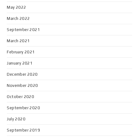
May 2022
March 2022
September 2021
March 2021
February 2021
January 2021
December 2020
November 2020
October 2020
September 2020
July 2020
September 2019