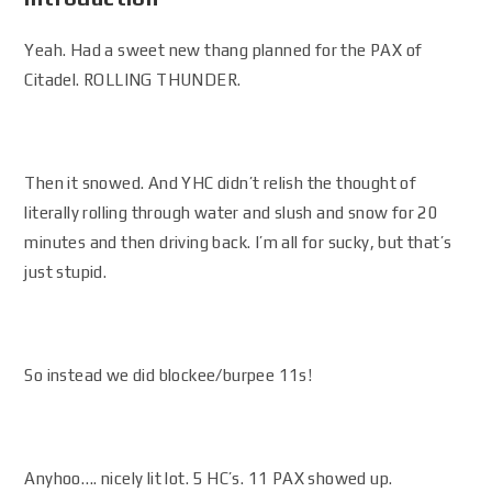
Yeah. Had a sweet new thang planned for the PAX of
Citadel. ROLLING THUNDER.
Then it snowed. And YHC didn’t relish the thought of
literally rolling through water and slush and snow for 20
minutes and then driving back. I’m all for sucky, but that’s
just stupid.
So instead we did blockee/burpee 11s!
Anyhoo…. nicely lit lot. 5 HC’s. 11 PAX showed up.