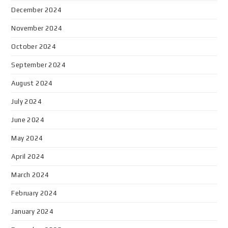
December 2024
November 2024
October 2024
September 2024
August 2024
July 2024
June 2024
May 2024
April 2024
March 2024
February 2024
January 2024