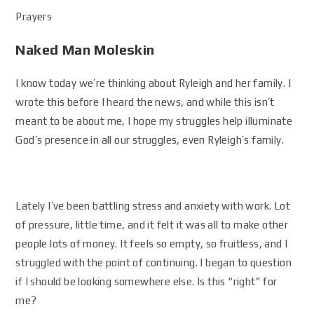
Prayers
Naked Man Moleskin
I know today we’re thinking about Ryleigh and her family. I
wrote this before I heard the news, and while this isn’t
meant to be about me, I hope my struggles help illuminate
God’s presence in all our struggles, even Ryleigh’s family.
Lately I’ve been battling stress and anxiety with work. Lot
of pressure, little time, and it felt it was all to make other
people lots of money. It feels so empty, so fruitless, and I
struggled with the point of continuing. I began to question
if I should be looking somewhere else. Is this “right” for
me?