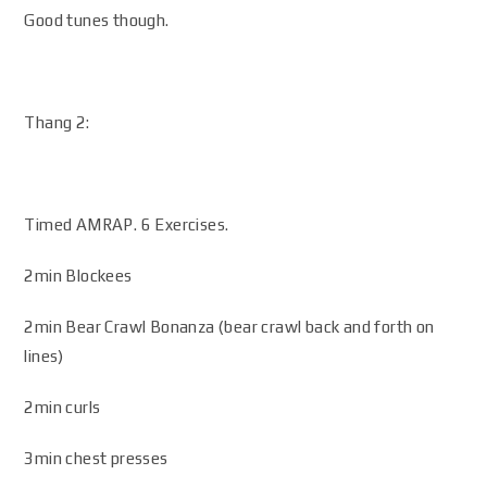
Good tunes though.
Thang 2:
Timed AMRAP. 6 Exercises.
2min Blockees
2min Bear Crawl Bonanza (bear crawl back and forth on
lines)
2min curls
3min chest presses