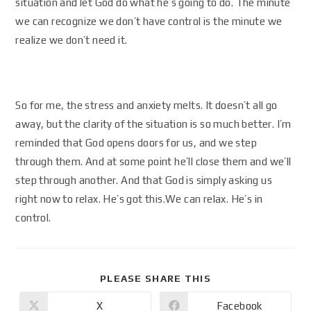
situation and let God do what he’s going to do. The minute
we can recognize we don’t have control is the minute we
realize we don’t need it.
So for me, the stress and anxiety melts. It doesn’t all go
away, but the clarity of the situation is so much better. I’m
reminded that God opens doors for us, and we step
through them. And at some point he’ll close them and we’ll
step through another. And that God is simply asking us
right now to relax. He’s got this.We can relax. He’s in
control.
PLEASE SHARE THIS
X
Facebook