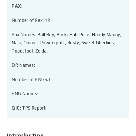
PAX:
Number of Pax: 12
Pax Names:
Ball Boy
,
Brick
,
Half Price
,
Handy Manny
,
Nala
,
Onions
,
Powderpuff
,
Rusty
,
Sweet Gherkins
,
Toadstool
,
Zelda
,
DR Names:
Number of FNGS: 0
FNG Names:
QIC:
TPS Report
Introduction