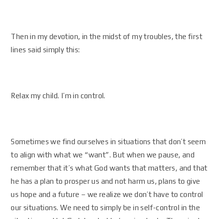
Then in my devotion, in the midst of my troubles, the first
lines said simply this:
Relax my child. I’m in control.
Sometimes we find ourselves in situations that don’t seem
to align with what we “want”. But when we pause, and
remember that it’s what God wants that matters, and that
he has a plan to prosper us and not harm us, plans to give
us hope and a future – we realize we don’t have to control
our situations. We need to simply be in self-control in the