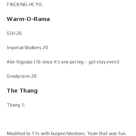
FRICKING HC YO.
Warm-O-Rama
SSH 20
Imperial Walkers 20
Abe Vigodas (16 since it’s one per leg – got stay even!)
Gradycorns 20
The Thang
Thang 1:
Modified to 11s with burpee/blockees. Yeah that was fun.