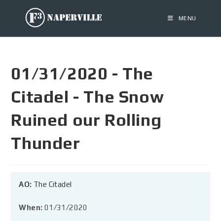
MENU
01/31/2020 - The
Citadel - The Snow
Ruined our Rolling
Thunder
AO:
The Citadel
When:
01/31/2020