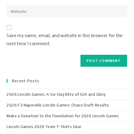
Save my name, email, and website in this browser for the
next time I comment.
Recent Posts
2026 Lincoln Games: A Six-Day Blitz of Grit and Glory
2026 F3 Naperville Lincoln Games: Chaos Draft Results
Make a Donation to the Foundation for 2026 Lincoln Games
Lincoln Games 2026 Team T-Shirts Gear