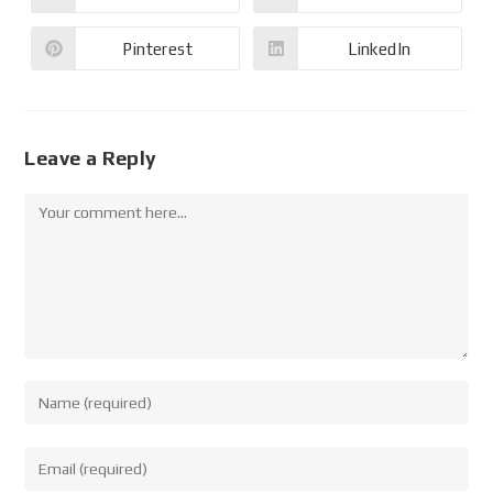
Pinterest
LinkedIn
Leave a Reply