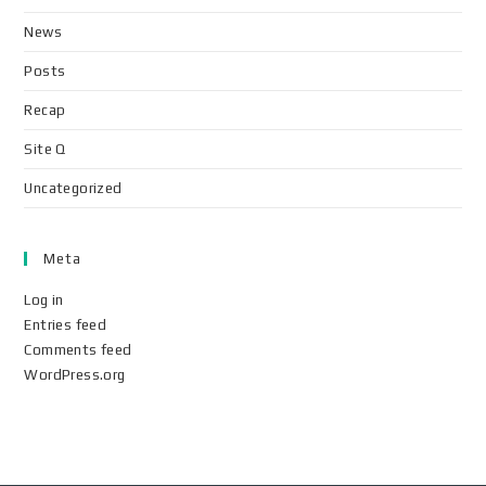
News
Posts
Recap
Site Q
Uncategorized
Meta
Log in
Entries feed
Comments feed
WordPress.org