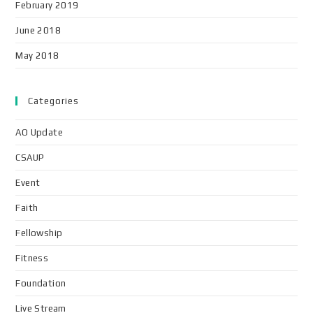
February 2019
June 2018
May 2018
Categories
AO Update
CSAUP
Event
Faith
Fellowship
Fitness
Foundation
Live Stream