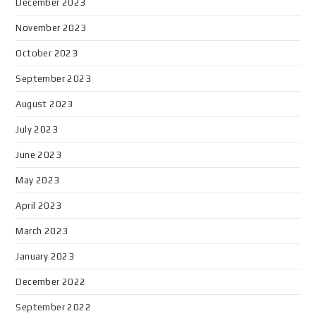
December 2023
November 2023
October 2023
September 2023
August 2023
July 2023
June 2023
May 2023
April 2023
March 2023
January 2023
December 2022
September 2022