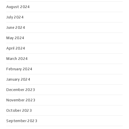
August 2024
July 2024
June 2024
May 2024
April 2024
March 2024
February 2024
January 2024
December 2023
November 2023
October 2023
September 2023