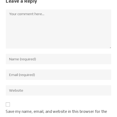
Leave a Reply
Save my name, email, and website in this browser for the