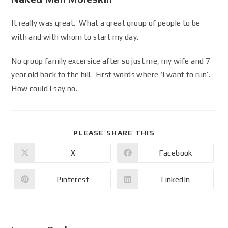
It really was great. What a great group of people to be
with and with whom to start my day.
No group family excersice after so just me, my wife and 7
year old back to the hill. First words where ‘I want to run’.
How could I say no.
PLEASE SHARE THIS
X
Facebook
Pinterest
LinkedIn