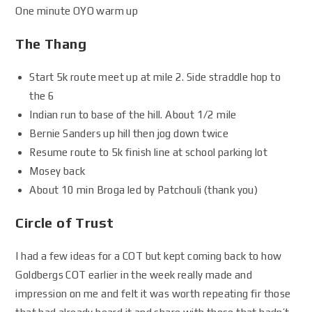
One minute OYO warm up
The Thang
Start 5k route meet up at mile 2. Side straddle hop to
the 6
Indian run to base of the hill. About 1/2 mile
Bernie Sanders up hill then jog down twice
Resume route to 5k finish line at school parking lot
Mosey back
About 10 min Broga led by Patchouli (thank you)
Circle of Trust
I had a few ideas for a COT but kept coming back to how
Goldbergs COT earlier in the week really made and
impression on me and felt it was worth repeating fir those