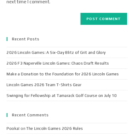
next time I comment.
Recent Posts
2026 Lincoln Games: A Six-Day Blitz of Grit and Glory
2026 F3 Naperville Lincoln Games: Chaos Draft Results
Make a Donation to the Foundation for 2026 Lincoln Games
Lincoln Games 2026 Team T-Shirts Gear
Swinging for Fellowship at Tamarack Golf Course on July 10
Recent Comments
Pooka!
on
The Lincoln Games 2026 Rules