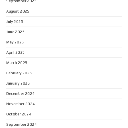
September 2025
August 2025
July 2025
June 2025
May 2025
April 2025
March 2025
February 2025
January 2025
December 2024
November 2024
October 2024
September 2024