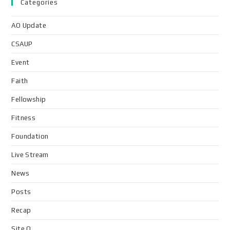
Categories
AO Update
CSAUP
Event
Faith
Fellowship
Fitness
Foundation
Live Stream
News
Posts
Recap
Site Q