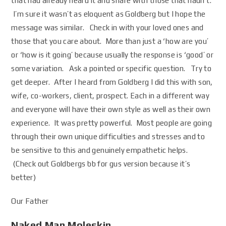
that had already heard it and share with those that hadn’t.
I’m sure it wasn’t as eloquent as Goldberg but I hope the
message was similar. Check in with your loved ones and
those that you care about. More than just a ‘how are you’
or ‘how is it going’ because usually the response is ‘good’ or
some variation. Ask a pointed or specific question. Try to
get deeper. After I heard from Goldberg I did this with son,
wife, co-workers, client, prospect. Each in a different way
and everyone will have their own style as well as their own
experience. It was pretty powerful. Most people are going
through their own unique difficulties and stresses and to
be sensitive to this and genuinely empathetic helps.
(Check out Goldbergs bb for gus version because it’s
better)
Our Father
Naked Man Moleskin