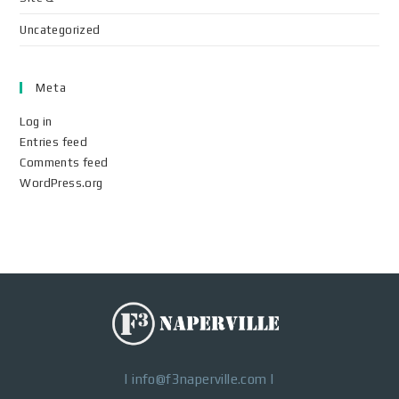
Uncategorized
Meta
Log in
Entries feed
Comments feed
WordPress.org
|
info@f3naperville.com
|