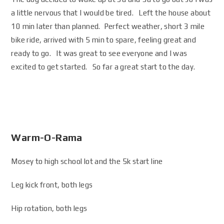
a little nervous that I would be tired. Left the house about
10 min later than planned. Perfect weather, short 3 mile
bike ride, arrived with 5 min to spare, feeling great and
ready to go. It was great to see everyone and I was
excited to get started. So far a great start to the day.
Warm-O-Rama
Mosey to high school lot and the 5k start line
Leg kick front, both legs
Hip rotation, both legs