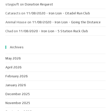
staypuft
on
Donation Request
Cataracts
on
11/08/2020 - Iron Lion - Citadel Run Club
Animal House
on
11/08/2020 - Iron Lion - Going the Distance
Chad
on
11/08/2020 - Iron Lion - 5 Station Ruck Club
Archives
May 2026
April 2026
February 2026
January 2026
December 2025
November 2025