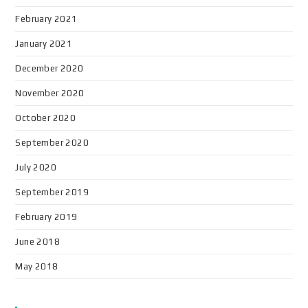
February 2021
January 2021
December 2020
November 2020
October 2020
September 2020
July 2020
September 2019
February 2019
June 2018
May 2018