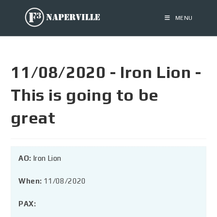
MENU
11/08/2020 - Iron Lion -
This is going to be
great
AO:
Iron Lion
When:
11/08/2020
PAX: