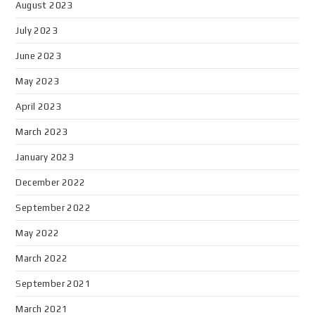
August 2023
July 2023
June 2023
May 2023
April 2023
March 2023
January 2023
December 2022
September 2022
May 2022
March 2022
September 2021
March 2021