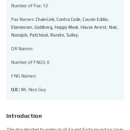
Number of Pax: 12
Pax Names:
ChainLink
,
Contra Code
,
Cousin Eddie
,
Ebeneezer
,
Goldberg
,
Happy Meal
,
House Arrest
,
Nair
,
Nosejob
,
Patchouli
,
Riunite
,
Sulley
,
DR Names:
Number of FNGS: 0
FNG Names:
QIC:
Mr. Nice Guy
Introduction
The dog decided to wake up at 3a and 5a to go out so I was