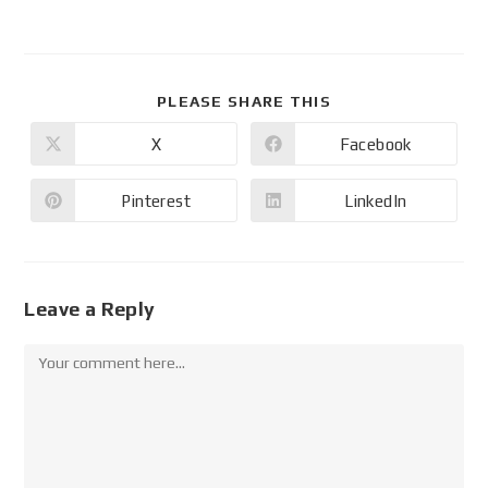
PLEASE SHARE THIS
X
Facebook
Pinterest
LinkedIn
Leave a Reply