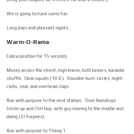
We’re going to have some fun.
Long days and pleasant nights.
Warm-O-Rama
Cobra position for 15 seconds
Mosey across the street, high knees, butt kickers, karaoke
shuffle. Slow squats (10 IC). Shoulder burn: circles, night-
clubs, seal, and overhead claps.
Run with purpose to the next station. Then Raindrops
(circle up and SSH hop, with guy moving to the middle and
doing (3) Yurpees).
Run with purpose to Thang 1