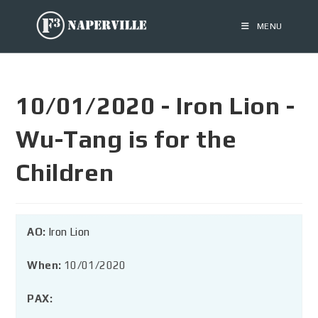
MENU
10/01/2020 - Iron Lion -
Wu-Tang is for the
Children
AO:
Iron Lion
When:
10/01/2020
PAX: