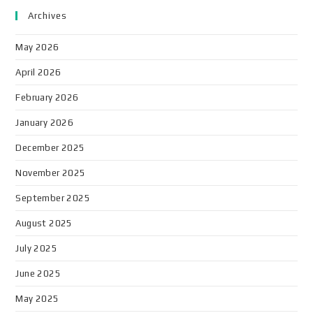
Archives
May 2026
April 2026
February 2026
January 2026
December 2025
November 2025
September 2025
August 2025
July 2025
June 2025
May 2025