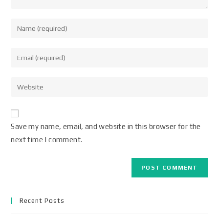
Save my name, email, and website in this browser for the
next time I comment.
Recent Posts