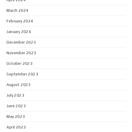
March 2024
February 2024
January 2024
December 2023
November 2023
October 2023
September 2023
August 2023
July 2023
June 2023
May 2023
April 2023