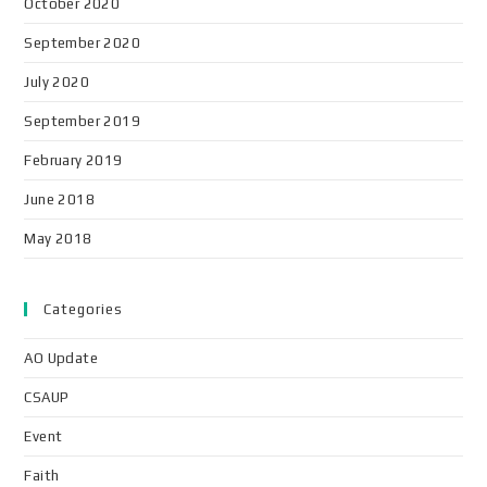
October 2020
September 2020
July 2020
September 2019
February 2019
June 2018
May 2018
Categories
AO Update
CSAUP
Event
Faith