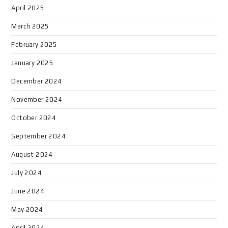
April 2025
March 2025
February 2025
January 2025
December 2024
November 2024
October 2024
September 2024
August 2024
July 2024
June 2024
May 2024
April 2024