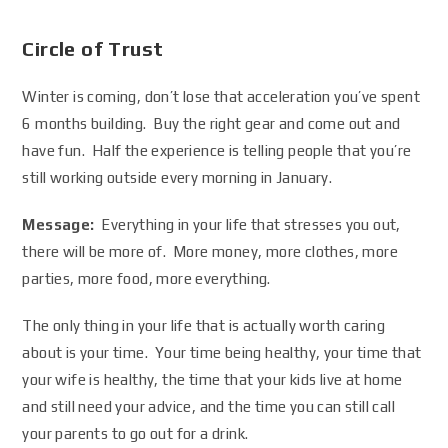
Circle of Trust
Winter is coming, don’t lose that acceleration you’ve spent
6 months building. Buy the right gear and come out and
have fun. Half the experience is telling people that you’re
still working outside every morning in January.
Message:
Everything in your life that stresses you out,
there will be more of. More money, more clothes, more
parties, more food, more everything.
The only thing in your life that is actually worth caring
about is your time. Your time being healthy, your time that
your wife is healthy, the time that your kids live at home
and still need your advice, and the time you can still call
your parents to go out for a drink.