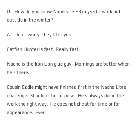
Q. How do you know Naperville F3 guys still work out
outside in the winter?
A. Don’t worry, they’ll tell you.
Catfish Hunter is fast. Really fast.
Nacho is the Iron Lion glue guy. Mornings are better when
he’s there.
Cousin Eddie might have finished first in the Nacho Libre
challenge. Shouldn’t be surprise. He’s always doing the
work the right way. He does not cheat for time or for
appearance. Ever