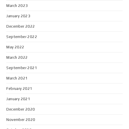
March 2023
January 2023
December 2022
September 2022
May 2022
March 2022
September 2021
March 2021
February 2021
January 2021
December 2020
November 2020