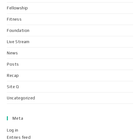
Fellowship
Fitness
Foundation
Live Stream
News
Posts
Recap
Site Q
Uncategorized
Meta
Log in
Entries feed