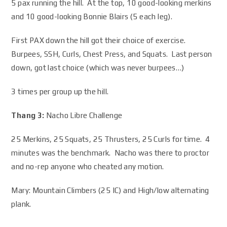
5 pax running the hill. At the top, 10 good-looking merkins
and 10 good-looking Bonnie Blairs (5 each leg).
First PAX down the hill got their choice of exercise.
Burpees, SSH, Curls, Chest Press, and Squats. Last person
down, got last choice (which was never burpees…)
3 times per group up the hill.
Thang 3:
Nacho Libre Challenge
25 Merkins, 25 Squats, 25 Thrusters, 25 Curls for time. 4
minutes was the benchmark. Nacho was there to proctor
and no-rep anyone who cheated any motion.
Mary: Mountain Climbers (25 IC) and High/low alternating
plank.