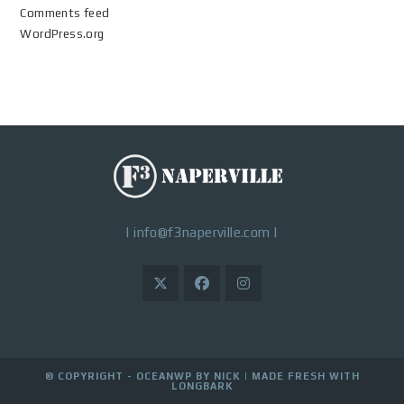
Comments feed
WordPress.org
|
info@f3naperville.com
|
© COPYRIGHT - OCEANWP BY NICK |
MADE FRESH WITH
LONGBARK