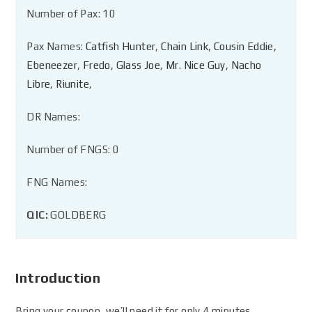
Number of Pax: 10
Pax Names:
Catfish Hunter
,
Chain Link
,
Cousin Eddie
,
Ebeneezer
,
Fredo
,
Glass Joe
,
Mr. Nice Guy
,
Nacho
Libre
,
Riunite
,
DR Names:
Number of FNGS: 0
FNG Names:
QIC:
GOLDBERG
Introduction
Bring your coupon, we’ll need it for only 4 minutes.