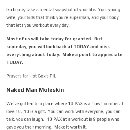
Go home, take a mental snapshot of your life. Your young
wife, your kids that think you’re superman, and your body
that lets you workout every day.
Most of us will take today for granted. But
someday, you will look back at TODAY and miss
everything about today. Make a point to appreciate
TODAY.
Prayers for Hot Box’s FIL
Naked Man Moleskin
We’ve gotten to a place where 10 PAX is a “low” number. I
love 10. 10 is a gift. You can work with everyone, you can
talk, you can laugh. 10 PAX at a workout is 9 people who
gave you their morning. Make it worth it.