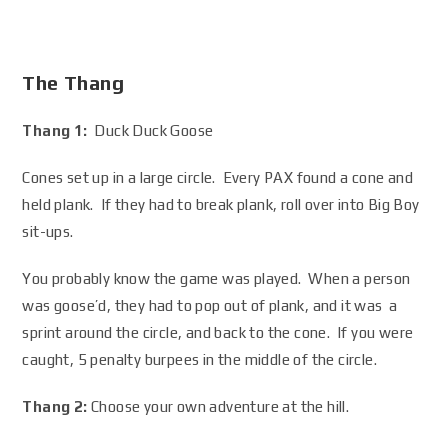
The Thang
Thang 1:
Duck Duck Goose
Cones set up in a large circle. Every PAX found a cone and
held plank. If they had to break plank, roll over into Big Boy
sit-ups.
You probably know the game was played. When a person
was goose’d, they had to pop out of plank, and it was a
sprint around the circle, and back to the cone. If you were
caught, 5 penalty burpees in the middle of the circle.
Thang 2:
Choose your own adventure at the hill.