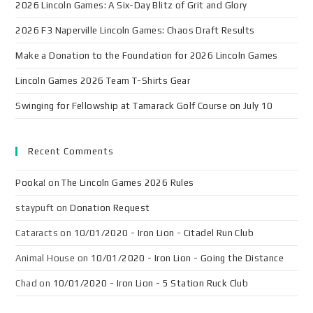
2026 Lincoln Games: A Six-Day Blitz of Grit and Glory
2026 F3 Naperville Lincoln Games: Chaos Draft Results
Make a Donation to the Foundation for 2026 Lincoln Games
Lincoln Games 2026 Team T-Shirts Gear
Swinging for Fellowship at Tamarack Golf Course on July 10
Recent Comments
Pooka!
on
The Lincoln Games 2026 Rules
staypuft
on
Donation Request
Cataracts
on
10/01/2020 - Iron Lion - Citadel Run Club
Animal House
on
10/01/2020 - Iron Lion - Going the Distance
Chad
on
10/01/2020 - Iron Lion - 5 Station Ruck Club