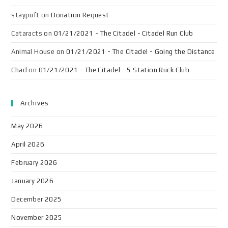
staypuft
on
Donation Request
Cataracts
on
01/21/2021 - The Citadel - Citadel Run Club
Animal House
on
01/21/2021 - The Citadel - Going the Distance
Chad
on
01/21/2021 - The Citadel - 5 Station Ruck Club
Archives
May 2026
April 2026
February 2026
January 2026
December 2025
November 2025