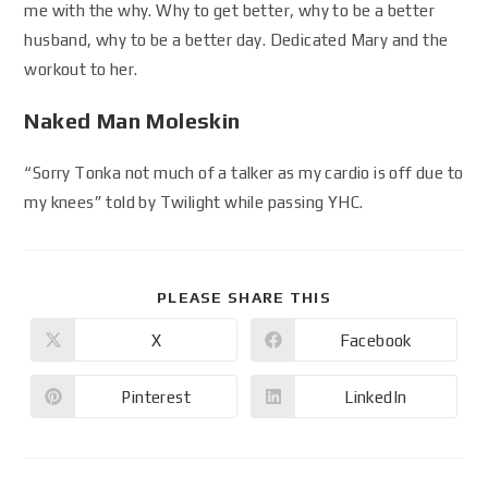
me with the why. Why to get better, why to be a better
husband, why to be a better day. Dedicated Mary and the
workout to her.
Naked Man Moleskin
“Sorry Tonka not much of a talker as my cardio is off due to
my knees” told by Twilight while passing YHC.
PLEASE SHARE THIS
X
Facebook
Pinterest
LinkedIn