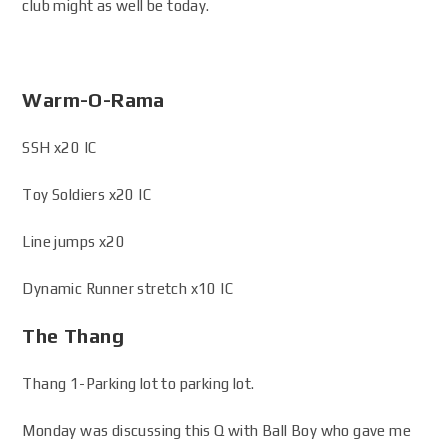
club might as well be today.
Warm-O-Rama
SSH x20 IC
Toy Soldiers x20 IC
Line jumps x20
Dynamic Runner stretch x10 IC
The Thang
Thang 1-Parking lot to parking lot.
Monday was discussing this Q with Ball Boy who gave me