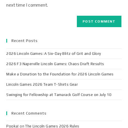
next time I comment.
Recent Posts
2026 Lincoln Games: A Six-Day Blitz of Grit and Glory
2026 F3 Naperville Lincoln Games: Chaos Draft Results
Make a Donation to the Foundation for 2026 Lincoln Games
Lincoln Games 2026 Team T-Shirts Gear
Swinging for Fellowship at Tamarack Golf Course on July 10
Recent Comments
Pooka!
on
The Lincoln Games 2026 Rules