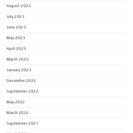
August 2023
July 2023
June 2023
May 2023
April 2023
March 2023
January 2023
December 2022
September 2022
May 2022
March 2022
September 2021