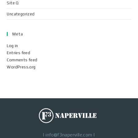
Site Q
Uncategorized
Meta
Log in
Entries feed
Comments feed
WordPress.org
|
info@f3naperville.com
|