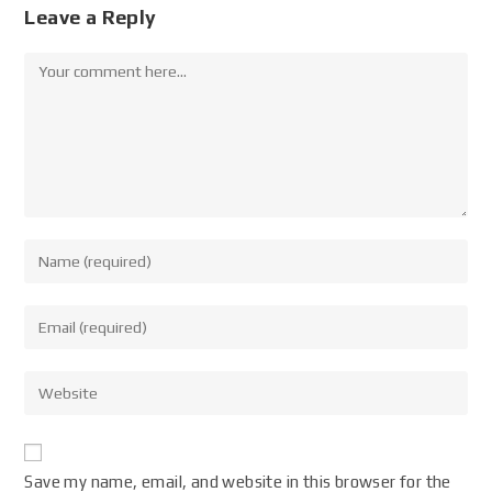
Leave a Reply
Save my name, email, and website in this browser for the