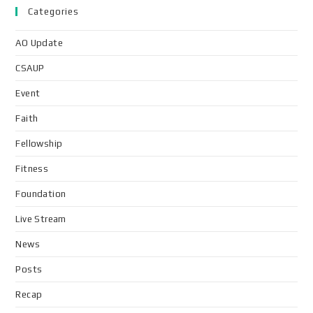
Categories
AO Update
CSAUP
Event
Faith
Fellowship
Fitness
Foundation
Live Stream
News
Posts
Recap