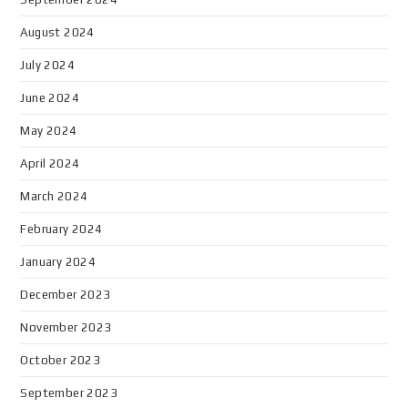
August 2024
July 2024
June 2024
May 2024
April 2024
March 2024
February 2024
January 2024
December 2023
November 2023
October 2023
September 2023