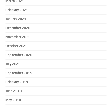
March 2021
February 2021
January 2021
December 2020
November 2020
October 2020
September 2020
July 2020
September 2019
February 2019
June 2018
May 2018