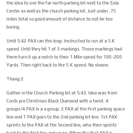
the idea to use the far north parking lot next to the Eola
Center as well as the church parking lot. Just under .75
miles total so good amount of distance to not be too
boring.
Until 5:42 PAX ran this loop. Instructed to run at a 5 K
speed. Until they hit 1 of 3 markings. Those markings had
them turn it up a notch to their 1 Mile speed for 100-200
Yards. Then right back to the 5 K speed. No slower.
Thang 2
Gather in the Church Parking lot at 5:43. Idea was from
Curds pre Christmas Black Diamond with a twist. 4
groups/4 PAX in a a group. 3 PAX at the first parking space
line and 1 PAX goes to the 2nd parking lot line. 1st PAX
sprints to the PAX at the Second line, who then sprints
back to the first line and so on. When the first PAX is