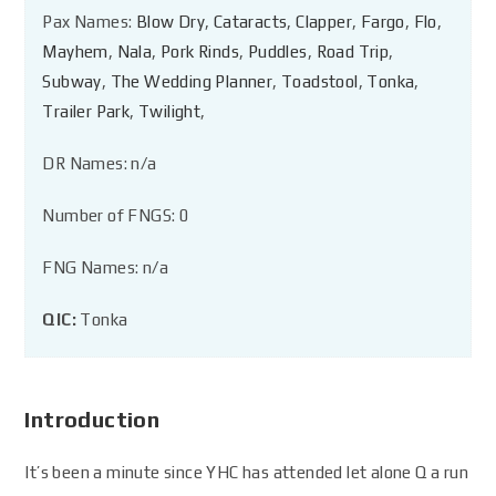
Pax Names:
Blow Dry
,
Cataracts
,
Clapper
,
Fargo
,
Flo
,
Mayhem
,
Nala
,
Pork Rinds
,
Puddles
,
Road Trip
,
Subway
,
The Wedding Planner
,
Toadstool
,
Tonka
,
Trailer Park
,
Twilight
,
DR Names: n/a
Number of FNGS: 0
FNG Names: n/a
QIC:
Tonka
Introduction
It’s been a minute since YHC has attended let alone Q a run