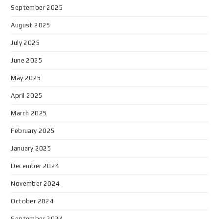
September 2025
August 2025
July 2025
June 2025
May 2025
April 2025
March 2025
February 2025
January 2025
December 2024
November 2024
October 2024
September 2024