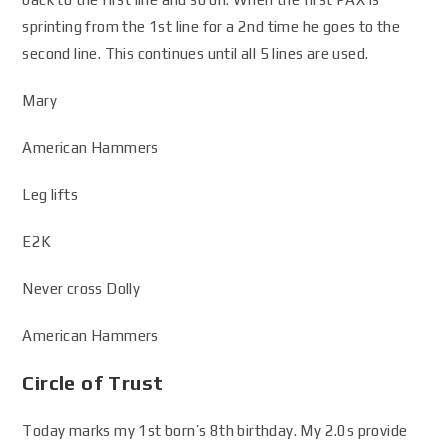
sprinting from the 1st line for a 2nd time he goes to the
second line. This continues until all 5 lines are used.
Mary
American Hammers
Leg lifts
E2K
Never cross Dolly
American Hammers
Circle of Trust
Today marks my 1st born’s 8th birthday. My 2.0s provide