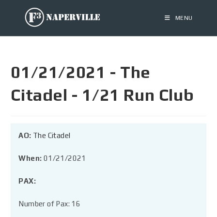
MENU
01/21/2021 - The
Citadel - 1/21 Run Club
AO:
The Citadel
When:
01/21/2021
PAX:
Number of Pax: 16