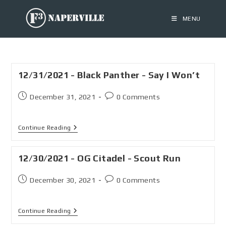
MENU
12/31/2021 - Black Panther - Say I Won’t
December 31, 2021
0 Comments
Continue Reading
12/30/2021 - OG Citadel - Scout Run
December 30, 2021
0 Comments
Continue Reading