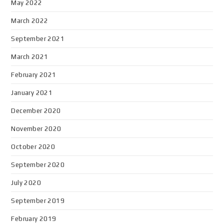
May 2022
March 2022
September 2021
March 2021
February 2021
January 2021
December 2020
November 2020
October 2020
September 2020
July 2020
September 2019
February 2019