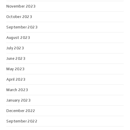
November 2023
October 2023
September 2023
August 2023
July 2023
June 2023
May 2023
April 2023
March 2023
January 2023
December 2022
September 2022