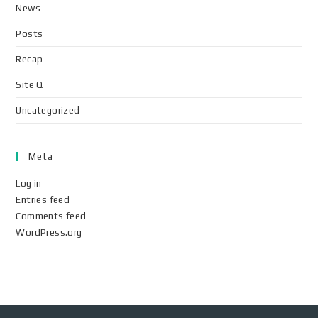
News
Posts
Recap
Site Q
Uncategorized
Meta
Log in
Entries feed
Comments feed
WordPress.org