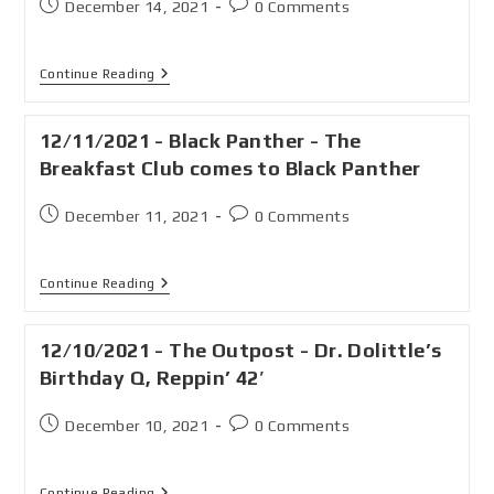
December 14, 2021
0 Comments
Continue Reading
12/11/2021 - Black Panther - The
Breakfast Club comes to Black Panther
December 11, 2021
0 Comments
Continue Reading
12/10/2021 - The Outpost - Dr. Dolittle’s
Birthday Q, Reppin’ 42′
December 10, 2021
0 Comments
Continue Reading