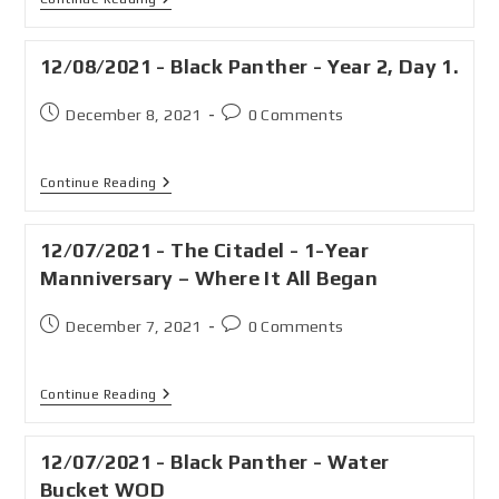
12/08/2021 - Black Panther - Year 2, Day 1.
December 8, 2021
0 Comments
Continue Reading
12/07/2021 - The Citadel - 1-Year
Manniversary – Where It All Began
December 7, 2021
0 Comments
Continue Reading
12/07/2021 - Black Panther - Water
Bucket WOD