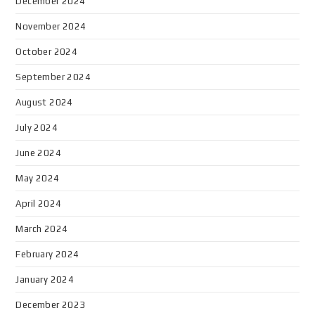
December 2024
November 2024
October 2024
September 2024
August 2024
July 2024
June 2024
May 2024
April 2024
March 2024
February 2024
January 2024
December 2023