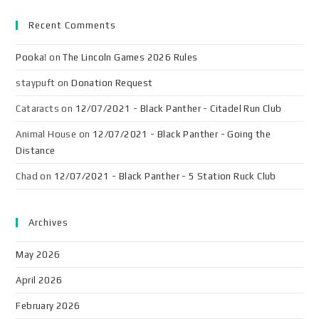
Recent Comments
Pooka!
on
The Lincoln Games 2026 Rules
staypuft
on
Donation Request
Cataracts
on
12/07/2021 - Black Panther - Citadel Run Club
Animal House
on
12/07/2021 - Black Panther - Going the
Distance
Chad
on
12/07/2021 - Black Panther - 5 Station Ruck Club
Archives
May 2026
April 2026
February 2026