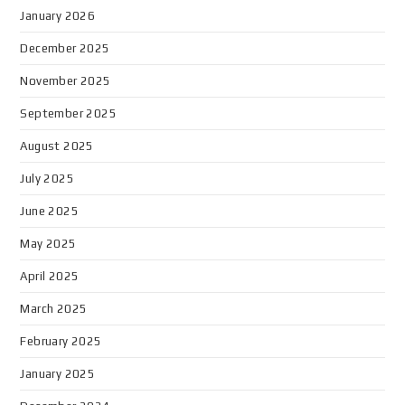
January 2026
December 2025
November 2025
September 2025
August 2025
July 2025
June 2025
May 2025
April 2025
March 2025
February 2025
January 2025