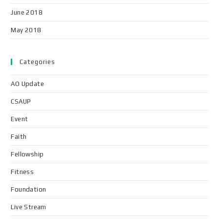
June 2018
May 2018
Categories
AO Update
CSAUP
Event
Faith
Fellowship
Fitness
Foundation
Live Stream