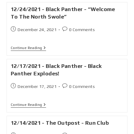
12/24/2021 - Black Panther - “Welcome
To The North Swole”
December 24, 2021
0 Comments
Continue Reading
12/17/2021 - Black Panther - Black
Panther Explodes!
December 17, 2021
0 Comments
Continue Reading
12/14/2021 - The Outpost - Run Club