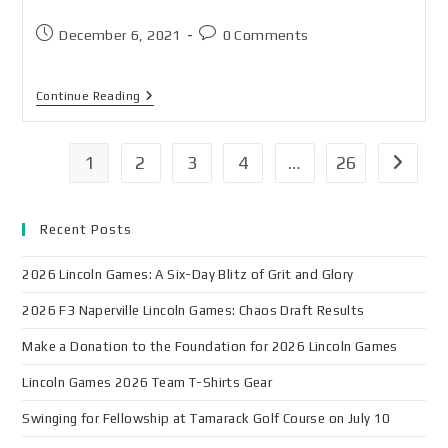
December 6, 2021
0 Comments
Continue Reading
1
2
3
4
…
26
Recent Posts
2026 Lincoln Games: A Six-Day Blitz of Grit and Glory
2026 F3 Naperville Lincoln Games: Chaos Draft Results
Make a Donation to the Foundation for 2026 Lincoln Games
Lincoln Games 2026 Team T-Shirts Gear
Swinging for Fellowship at Tamarack Golf Course on July 10