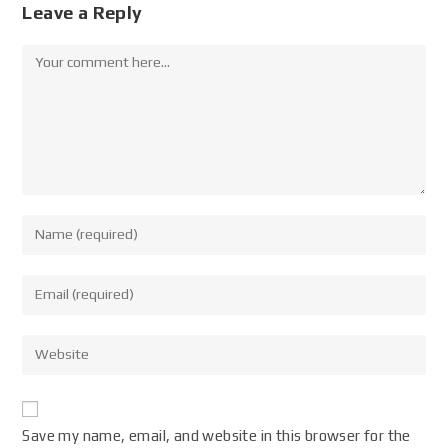
Leave a Reply
Save my name, email, and website in this browser for the