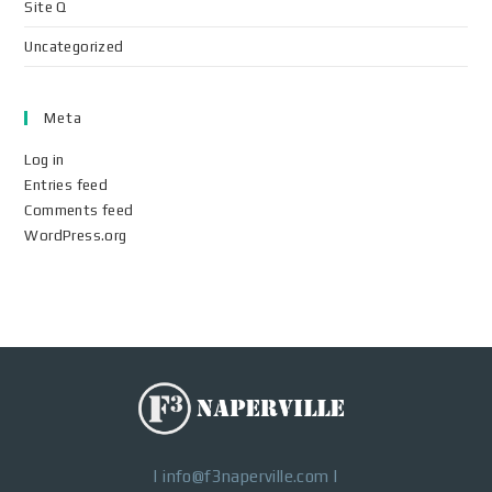
Site Q
Uncategorized
Meta
Log in
Entries feed
Comments feed
WordPress.org
|
info@f3naperville.com
|