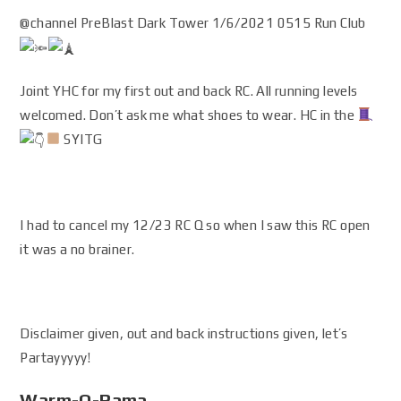
@channel PreBlast Dark Tower 1/6/2021 0515 Run Club
Joint YHC for my first out and back RC. All running levels
welcomed. Don’t ask me what shoes to wear. HC in the
SYITG
I had to cancel my 12/23 RC Q so when I saw this RC open
it was a no brainer.
Disclaimer given, out and back instructions given, let’s
Partayyyyy!
Warm-O-Rama