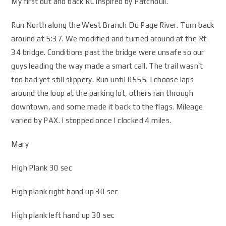
My first out and back RC inspired by Patchouli.
Run North along the West Branch Du Page River. Turn back
around at 5:37. We modified and turned around at the Rt
34 bridge. Conditions past the bridge were unsafe so our
guys leading the way made a smart call. The trail wasn’t
too bad yet still slippery. Run until 0555. I choose laps
around the loop at the parking lot, others ran through
downtown, and some made it back to the flags. Mileage
varied by PAX. I stopped once I clocked 4 miles.
Mary
High Plank 30 sec
High plank right hand up 30 sec
High plank left hand up 30 sec