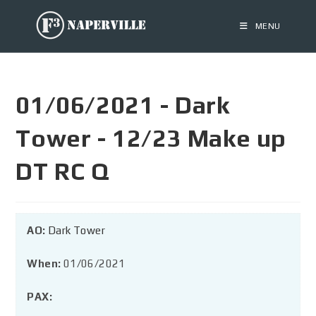
MENU
01/06/2021 - Dark
Tower - 12/23 Make up
DT RC Q
AO:
Dark Tower
When:
01/06/2021
PAX: