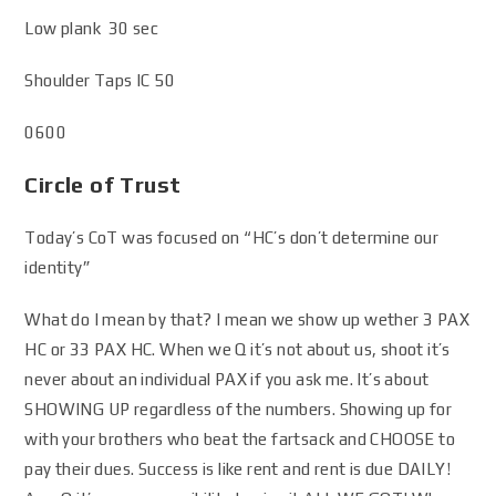
Low plank 30 sec
Shoulder Taps IC 50
0600
Circle of Trust
Today’s CoT was focused on “HC’s don’t determine our
identity”
What do I mean by that? I mean we show up wether 3 PAX
HC or 33 PAX HC. When we Q it’s not about us, shoot it’s
never about an individual PAX if you ask me. It’s about
SHOWING UP regardless of the numbers. Showing up for
with your brothers who beat the fartsack and CHOOSE to
pay their dues. Success is like rent and rent is due DAILY!