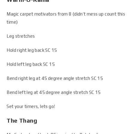
Magic carpet motivators from 8 (didn’t mess up count this
time)
Leg stretches
Hold right leg back SC 15
Hold left leg back SC 15
Bend right leg at 45 degree angle stretch SC 15
Bend left leg at 45 degree angle stretch SC 15
Set your timers, lets go!
The Thang