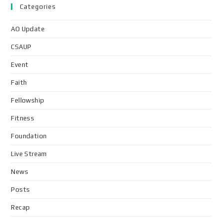
Categories
AO Update
CSAUP
Event
Faith
Fellowship
Fitness
Foundation
Live Stream
News
Posts
Recap