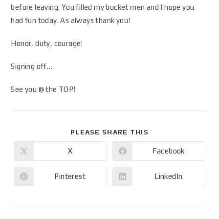
before leaving. You filled my bucket men and I hope you
had fun today. As always thank you!
Honor, duty, courage!
Signing off…
See you @ the TOP!
PLEASE SHARE THIS
X
Facebook
Pinterest
LinkedIn