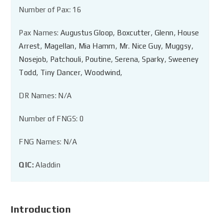
Number of Pax: 16
Pax Names:
Augustus Gloop
,
Boxcutter
,
Glenn
,
House
Arrest
,
Magellan
,
Mia Hamm
,
Mr. Nice Guy
,
Muggsy
,
Nosejob
,
Patchouli
,
Poutine
,
Serena
,
Sparky
,
Sweeney
Todd
,
Tiny Dancer
,
Woodwind
,
DR Names: N/A
Number of FNGS: 0
FNG Names: N/A
QIC:
Aladdin
Introduction