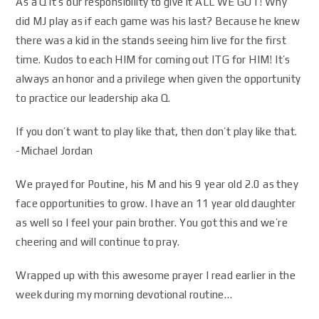
As a Q it’s our responsibility to give it ALL WE GOT! Why
did MJ play as if each game was his last? Because he knew
there was a kid in the stands seeing him live for the first
time. Kudos to each HIM for coming out ITG for HIM! It’s
always an honor and a privilege when given the opportunity
to practice our leadership aka Q.
If you don’t want to play like that, then don’t play like that.
-Michael Jordan
We prayed for Poutine, his M and his 9 year old 2.0 as they
face opportunities to grow. I have an 11 year old daughter
as well so I feel your pain brother. You got this and we’re
cheering and will continue to pray.
Wrapped up with this awesome prayer I read earlier in the
week during my morning devotional routine…