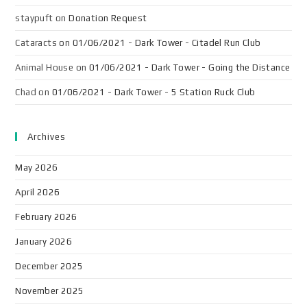
staypuft
on
Donation Request
Cataracts
on
01/06/2021 - Dark Tower - Citadel Run Club
Animal House
on
01/06/2021 - Dark Tower - Going the Distance
Chad
on
01/06/2021 - Dark Tower - 5 Station Ruck Club
Archives
May 2026
April 2026
February 2026
January 2026
December 2025
November 2025