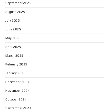
September 2025
August 2025
July 2025
June 2025
May 2025
April 2025
March 2025
February 2025
January 2025
December 2024
November 2024
October 2024
September 2024