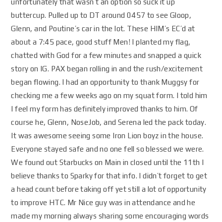
unfortunately that wasn’t an option so suck it up
buttercup. Pulled up to DT around 0457 to see Gloop,
Glenn, and Poutine’s car in the lot. These HIM’s EC’d at
about a 7:45 pace, good stuff Men! I planted my flag,
chatted with God for a few minutes and snapped a quick
story on IG. PAX began rolling in and the rush/excitement
began flowing. I had an opportunity to thank Muggsy for
checking me a few weeks ago on my squat form. I told him
I feel my form has definitely improved thanks to him. Of
course he, Glenn, NoseJob, and Serena led the pack today.
It was awesome seeing some Iron Lion boyz in the house.
Everyone stayed safe and no one fell so blessed we were.
We found out Starbucks on Main in closed until the 11th I
believe thanks to Sparky for that info. I didn’t forget to get
a head count before taking off yet still a lot of opportunity
to improve HTC. Mr Nice guy was in attendance and he
made my morning always sharing some encouraging words