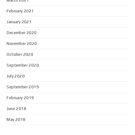
March 2021
February 2021
January 2021
December 2020
November 2020
October 2020
September 2020
July 2020
September 2019
February 2019
June 2018
May 2018