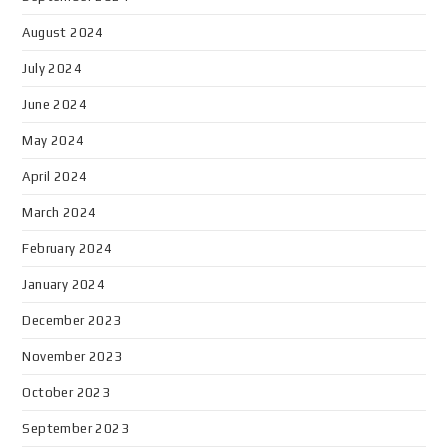
August 2024
July 2024
June 2024
May 2024
April 2024
March 2024
February 2024
January 2024
December 2023
November 2023
October 2023
September 2023