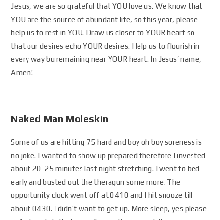
Jesus, we are so grateful that YOU love us. We know that
YOU are the source of abundant life, so this year, please
help us to rest in YOU. Draw us closer to YOUR heart so
that our desires echo YOUR desires. Help us to flourish in
every way bu remaining near YOUR heart. In Jesus’ name,
Amen!
Naked Man Moleskin
Some of us are hitting 75 hard and boy oh boy soreness is
no joke. I wanted to show up prepared therefore I invested
about 20-25 minutes last night stretching. I went to bed
early and busted out the theragun some more. The
opportunity clock went off at 0410 and I hit snooze till
about 0430. I didn’t want to get up. More sleep, yes please