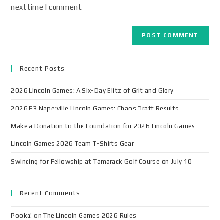
next time I comment.
Recent Posts
2026 Lincoln Games: A Six-Day Blitz of Grit and Glory
2026 F3 Naperville Lincoln Games: Chaos Draft Results
Make a Donation to the Foundation for 2026 Lincoln Games
Lincoln Games 2026 Team T-Shirts Gear
Swinging for Fellowship at Tamarack Golf Course on July 10
Recent Comments
Pooka!
on
The Lincoln Games 2026 Rules