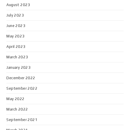
August 2023
July 2023
June 2023
May 2023
April 2023
March 2023
January 2023
December 2022
September 2022
May 2022
March 2022
September 2021