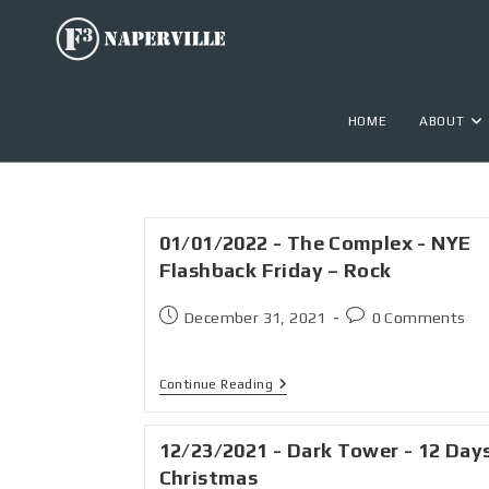
HOME
ABOUT
01/01/2022 - The Complex - NYE
Flashback Friday – Rock
December 31, 2021
0 Comments
Continue Reading
12/23/2021 - Dark Tower - 12 Day
Christmas