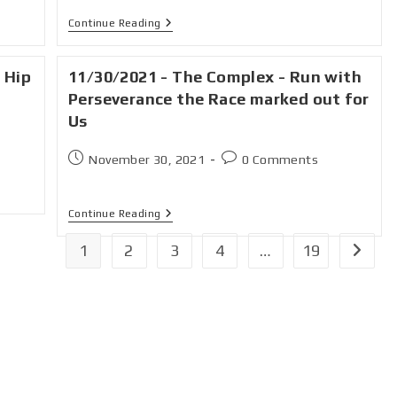
Continue Reading
 Hip
11/30/2021 - The Complex - Run with
Perseverance the Race marked out for
Us
November 30, 2021
0 Comments
Continue Reading
1
2
3
4
…
19