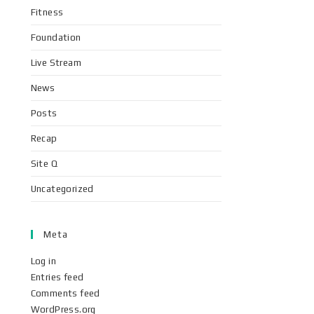
Fitness
Foundation
Live Stream
News
Posts
Recap
Site Q
Uncategorized
Meta
Log in
Entries feed
Comments feed
WordPress.org