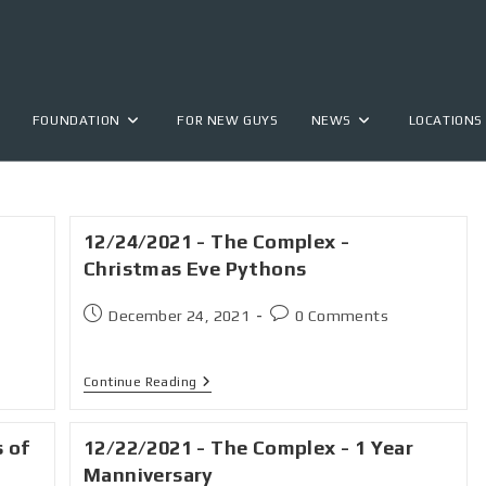
FOUNDATION
FOR NEW GUYS
NEWS
LOCATIONS
12/24/2021 - The Complex -
Christmas Eve Pythons
December 24, 2021
0 Comments
Continue Reading
s of
12/22/2021 - The Complex - 1 Year
Manniversary