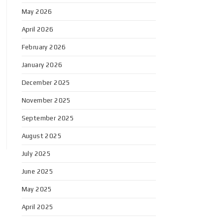
May 2026
April 2026
February 2026
January 2026
December 2025
November 2025
September 2025
August 2025
July 2025
June 2025
May 2025
April 2025