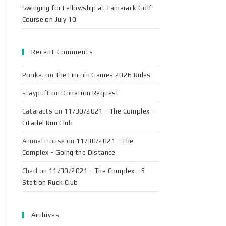
Swinging for Fellowship at Tamarack Golf
Course on July 10
Recent Comments
Pooka!
on
The Lincoln Games 2026 Rules
staypuft
on
Donation Request
Cataracts
on
11/30/2021 - The Complex -
Citadel Run Club
Animal House
on
11/30/2021 - The
Complex - Going the Distance
Chad
on
11/30/2021 - The Complex - 5
Station Ruck Club
Archives