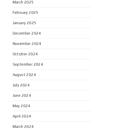
March 2025
February 2025
January 2025
December 2024
November 2024
October 2024
September 2024
August 2024
July 2024
June 2024
May 2024
April 2024
March 2024