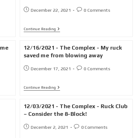
December 22, 2021
0 Comments
Continue Reading
ime
12/16/2021 - The Complex - My ruck
saved me from blowing away
December 17, 2021
0 Comments
Continue Reading
12/03/2021 - The Complex - Ruck Club
– Consider the 8-Block!
December 2, 2021
0 Comments