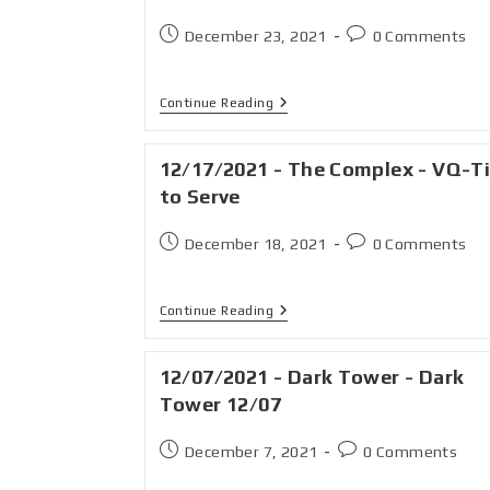
December 23, 2021
0 Comments
Continue Reading
12/17/2021 - The Complex - VQ-T
to Serve
December 18, 2021
0 Comments
Continue Reading
12/07/2021 - Dark Tower - Dark
Tower 12/07
December 7, 2021
0 Comments