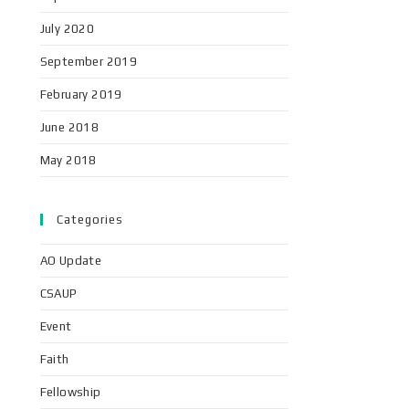
July 2020
September 2019
February 2019
June 2018
May 2018
Categories
AO Update
CSAUP
Event
Faith
Fellowship