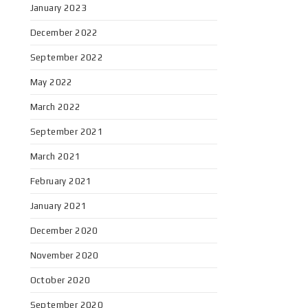
January 2023
December 2022
September 2022
May 2022
March 2022
September 2021
March 2021
February 2021
January 2021
December 2020
November 2020
October 2020
September 2020