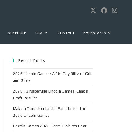
SCHEDULE
PAX
CONTACT
BACKBLASTS
Recent Posts
2026 Lincoln Games: A Six-Day Blitz of Grit
and Glory
2026 F3 Naperville Lincoln Games: Chaos
Draft Results
Make a Donation to the Foundation for
2026 Lincoln Games
Lincoln Games 2026 Team T-Shirts Gear