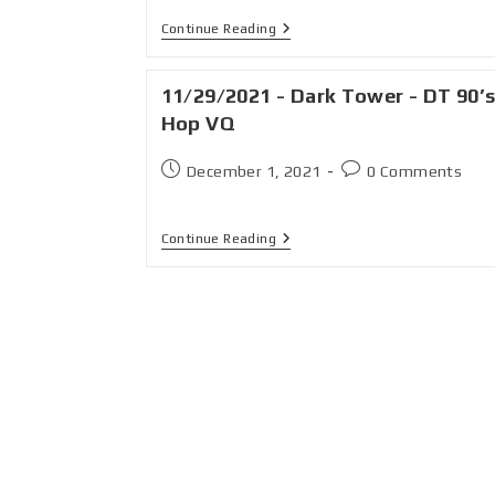
Continue Reading
11/29/2021 - Dark Tower - DT 90’s
Hop VQ
December 1, 2021
0 Comments
Continue Reading