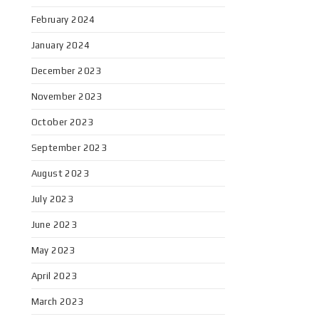
February 2024
January 2024
December 2023
November 2023
October 2023
September 2023
August 2023
July 2023
June 2023
May 2023
April 2023
March 2023