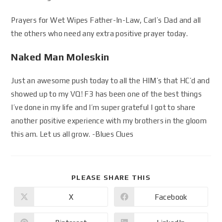
Prayers for Wet Wipes Father-In-Law, Carl’s Dad and all
the others who need any extra positive prayer today.
Naked Man Moleskin
Just an awesome push today to all the HIM’s that HC’d and
showed up to my VQ! F3 has been one of the best things
I’ve done in my life and I’m super grateful I got to share
another positive experience with my brothers in the gloom
this am. Let us all grow. -Blues Clues
PLEASE SHARE THIS
X
Facebook