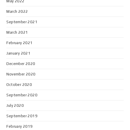
May 2022
March 2022
September 2021
March 2021
February 2021
January 2021
December 2020
November 2020
October 2020
September 2020
July 2020
September 2019
February 2019