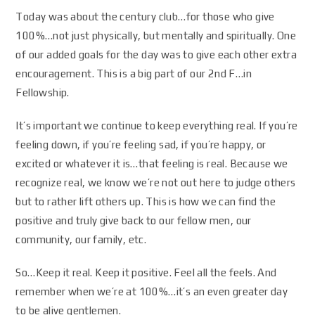
Today was about the century club…for those who give
100%…not just physically, but mentally and spiritually. One
of our added goals for the day was to give each other extra
encouragement. This is a big part of our 2nd F…in
Fellowship.
It’s important we continue to keep everything real. If you’re
feeling down, if you’re feeling sad, if you’re happy, or
excited or whatever it is…that feeling is real. Because we
recognize real, we know we’re not out here to judge others
but to rather lift others up. This is how we can find the
positive and truly give back to our fellow men, our
community, our family, etc.
So…Keep it real. Keep it positive. Feel all the feels. And
remember when we’re at 100%…it’s an even greater day
to be alive gentlemen.