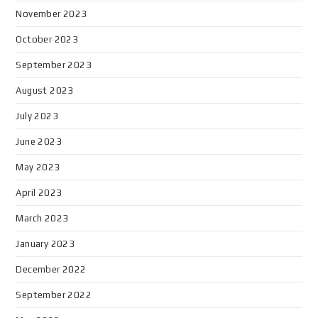
November 2023
October 2023
September 2023
August 2023
July 2023
June 2023
May 2023
April 2023
March 2023
January 2023
December 2022
September 2022