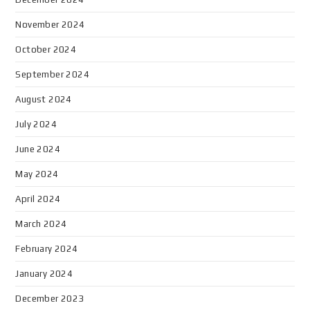
November 2024
October 2024
September 2024
August 2024
July 2024
June 2024
May 2024
April 2024
March 2024
February 2024
January 2024
December 2023