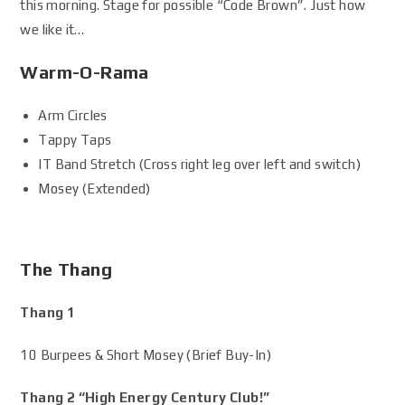
this morning. Stage for possible “Code Brown”. Just how
we like it…
Warm-O-Rama
Arm Circles
Tappy Taps
IT Band Stretch (Cross right leg over left and switch)
Mosey (Extended)
The Thang
Thang 1
10 Burpees & Short Mosey (Brief Buy-In)
Thang 2 “High Energy Century Club!”