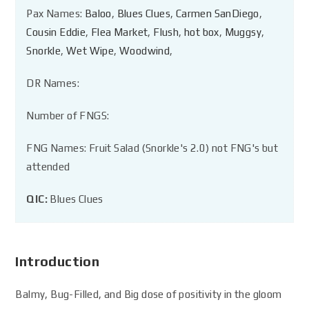
Pax Names:
Baloo
,
Blues Clues
,
Carmen SanDiego
,
Cousin Eddie
,
Flea Market
,
Flush
,
hot box
,
Muggsy
,
Snorkle
,
Wet Wipe
,
Woodwind
,
DR Names:
Number of FNGS:
FNG Names: Fruit Salad (Snorkle's 2.0) not FNG's but
attended
QIC:
Blues Clues
Introduction
Balmy, Bug-Filled, and Big dose of positivity in the gloom