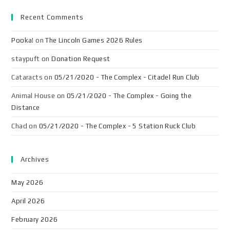
Recent Comments
Pooka!
on
The Lincoln Games 2026 Rules
staypuft
on
Donation Request
Cataracts
on
05/21/2020 - The Complex - Citadel Run Club
Animal House
on
05/21/2020 - The Complex - Going the
Distance
Chad
on
05/21/2020 - The Complex - 5 Station Ruck Club
Archives
May 2026
April 2026
February 2026