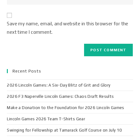
Save my name, email, and website in this browser for the
next time I comment.
Recent Posts
2026 Lincoln Games: A Six-Day Blitz of Grit and Glory
2026 F3 Naperville Lincoln Games: Chaos Draft Results
Make a Donation to the Foundation for 2026 Lincoln Games
Lincoln Games 2026 Team T-Shirts Gear
Swinging for Fellowship at Tamarack Golf Course on July 10