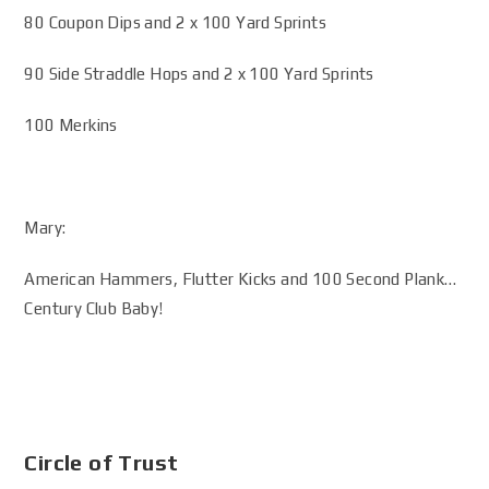
80 Coupon Dips and 2 x 100 Yard Sprints
90 Side Straddle Hops and 2 x 100 Yard Sprints
100 Merkins
Mary:
American Hammers, Flutter Kicks and 100 Second Plank…
Century Club Baby!
Circle of Trust