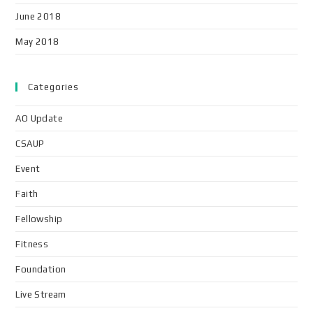
June 2018
May 2018
Categories
AO Update
CSAUP
Event
Faith
Fellowship
Fitness
Foundation
Live Stream