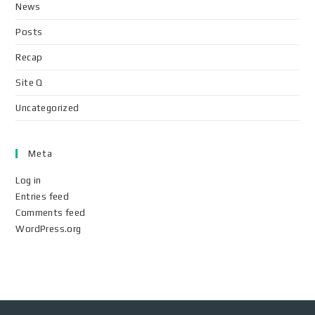
News
Posts
Recap
Site Q
Uncategorized
Meta
Log in
Entries feed
Comments feed
WordPress.org