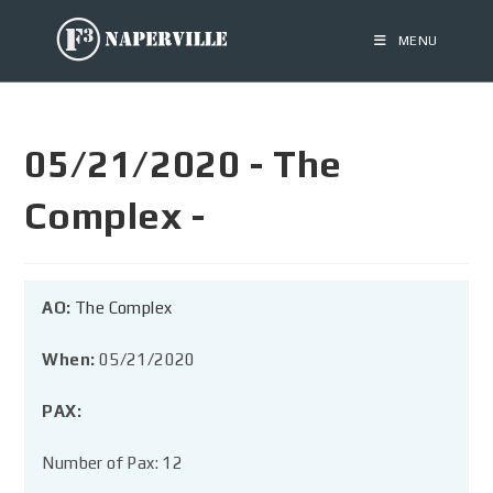
MENU
05/21/2020 - The
Complex -
AO:
The Complex
When:
05/21/2020
PAX:
Number of Pax: 12