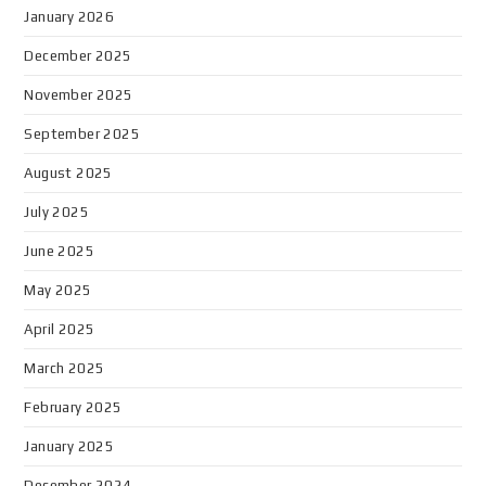
January 2026
December 2025
November 2025
September 2025
August 2025
July 2025
June 2025
May 2025
April 2025
March 2025
February 2025
January 2025
December 2024