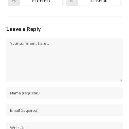
Pinterest
LinkedIn
Leave a Reply