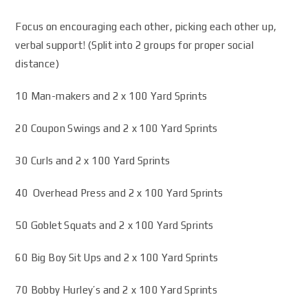
Focus on encouraging each other, picking each other up,
verbal support! (Split into 2 groups for proper social
distance)
10 Man-makers and 2 x 100 Yard Sprints
20 Coupon Swings and 2 x 100 Yard Sprints
30 Curls and 2 x 100 Yard Sprints
40 Overhead Press and 2 x 100 Yard Sprints
50 Goblet Squats and 2 x 100 Yard Sprints
60 Big Boy Sit Ups and 2 x 100 Yard Sprints
70 Bobby Hurley’s and 2 x 100 Yard Sprints