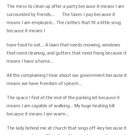
The mess to clean up after a party because it means I am
surrounded by friends… The taxes I pay because it
means I am employed… The clothes that fit a little snug
because it means I
have food to eat… A lawn that needs mowing, windows
that need cleaning, and gutters that need fixing because it
means I have a home…
All the complaining I hear about our government because it
means we have freedom of speech…
The space I find at the end of the parking lot because it
means I am capable of walking… My huge heating bill
because it means I am warm…
The lady behind me at church that sings off-key because it