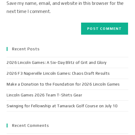
Save my name, email, and website in this browser for the
next time I comment.
Recent Posts
2026 Lincoln Games: A Six-Day Blitz of Grit and Glory
2026 F3 Naperville Lincoln Games: Chaos Draft Results
Make a Donation to the Foundation for 2026 Lincoln Games
Lincoln Games 2026 Team T-Shirts Gear
Swinging for Fellowship at Tamarack Golf Course on July 10
Recent Comments