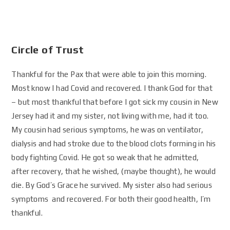
Circle of Trust
Thankful for the Pax that were able to join this morning.
Most know I had Covid and recovered. I thank God for that
– but most thankful that before I got sick my cousin in New
Jersey had it and my sister, not living with me, had it too.
My cousin had serious symptoms, he was on ventilator,
dialysis and had stroke due to the blood clots forming in his
body fighting Covid. He got so weak that he admitted,
after recovery, that he wished, (maybe thought), he would
die. By God’s Grace he survived. My sister also had serious
symptoms and recovered. For both their good health, I’m
thankful.