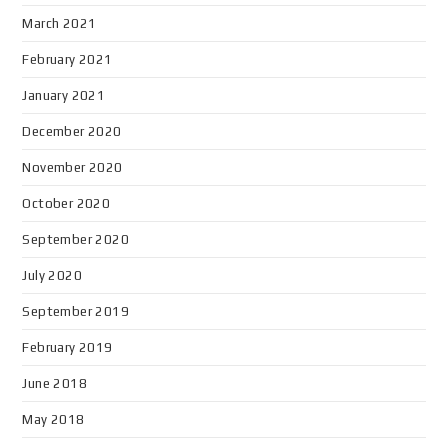
March 2021
February 2021
January 2021
December 2020
November 2020
October 2020
September 2020
July 2020
September 2019
February 2019
June 2018
May 2018