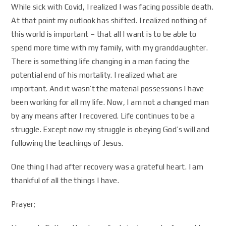
While sick with Covid, I realized I was facing possible death.
At that point my outlook has shifted. I realized nothing of
this world is important – that all I want is to be able to
spend more time with my family, with my granddaughter.
There is something life changing in a man facing the
potential end of his mortality. I realized what are
important. And it wasn’t the material possessions I have
been working for all my life. Now, I am not a changed man
by any means after I recovered. Life continues to be a
struggle. Except now my struggle is obeying God’s will and
following the teachings of Jesus.
One thing I had after recovery was a grateful heart. I am
thankful of all the things I have.
Prayer;