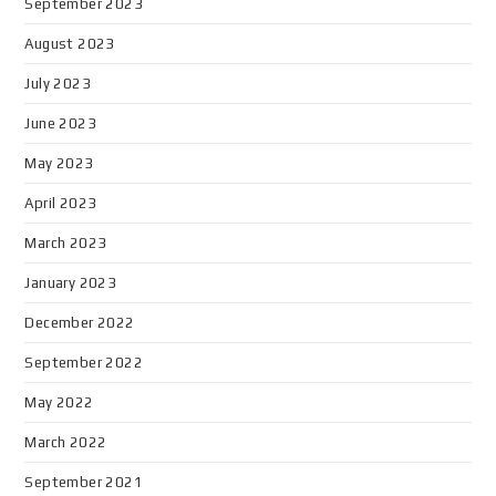
September 2023
August 2023
July 2023
June 2023
May 2023
April 2023
March 2023
January 2023
December 2022
September 2022
May 2022
March 2022
September 2021