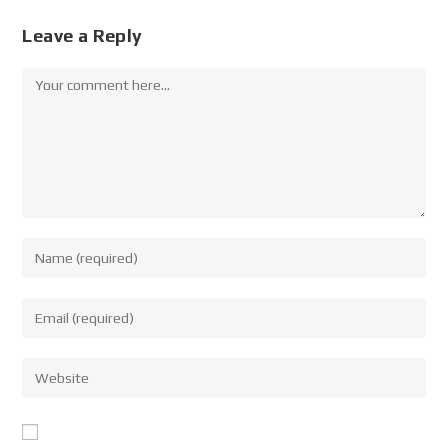
Leave a Reply