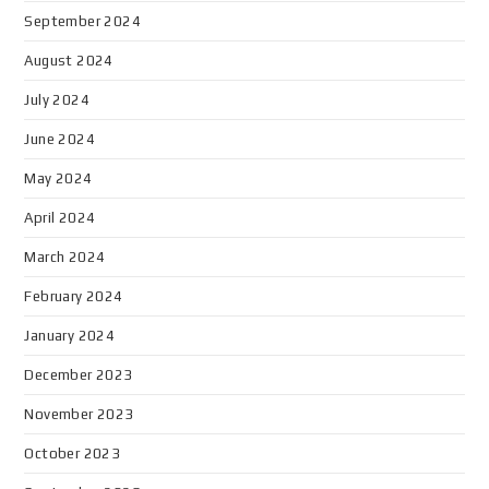
September 2024
August 2024
July 2024
June 2024
May 2024
April 2024
March 2024
February 2024
January 2024
December 2023
November 2023
October 2023