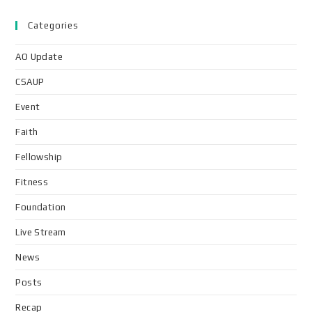
Categories
AO Update
CSAUP
Event
Faith
Fellowship
Fitness
Foundation
Live Stream
News
Posts
Recap