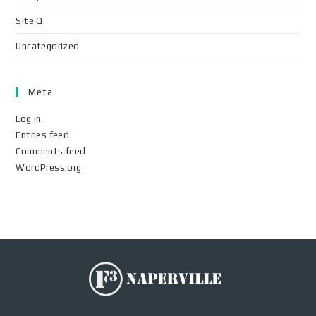
Site Q
Uncategorized
Meta
Log in
Entries feed
Comments feed
WordPress.org