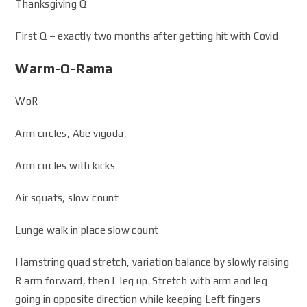
Thanksgiving Q
First Q – exactly two months after getting hit with Covid
Warm-O-Rama
WoR
Arm circles, Abe vigoda,
Arm circles with kicks
Air squats, slow count
Lunge walk in place slow count
Hamstring quad stretch, variation balance by slowly raising
R arm forward, then L leg up. Stretch with arm and leg
going in opposite direction while keeping Left fingers