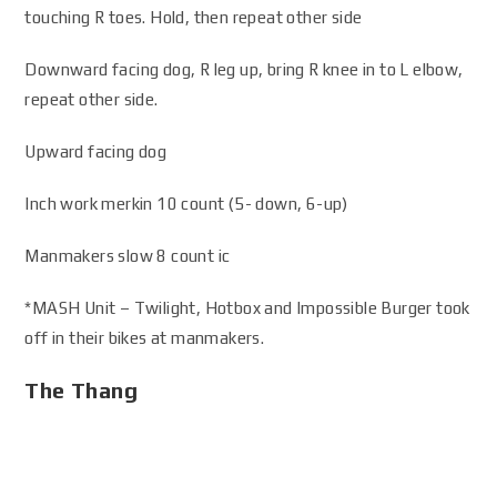
touching R toes. Hold, then repeat other side
Downward facing dog, R leg up, bring R knee in to L elbow,
repeat other side.
Upward facing dog
Inch work merkin 10 count (5- down, 6-up)
Manmakers slow 8 count ic
*MASH Unit – Twilight, Hotbox and Impossible Burger took
off in their bikes at manmakers.
The Thang