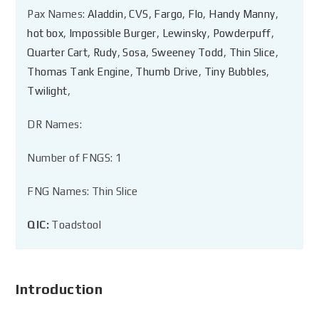
Pax Names:
Aladdin
,
CVS
,
Fargo
,
Flo
,
Handy Manny
,
hot box
,
Impossible Burger
,
Lewinsky
,
Powderpuff
,
Quarter Cart
,
Rudy
,
Sosa
,
Sweeney Todd
,
Thin Slice
,
Thomas Tank Engine
,
Thumb Drive
,
Tiny Bubbles
,
Twilight
,
DR Names:
Number of FNGS: 1
FNG Names: Thin Slice
QIC:
Toadstool
Introduction