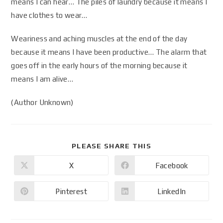
means I can hear… The piles of laundry because it means I
have clothes to wear…
Weariness and aching muscles at the end of the day
because it means I have been productive… The alarm that
goes off in the early hours of the morning because it
means I am alive…
(Author Unknown)
PLEASE SHARE THIS
X
Facebook
Pinterest
LinkedIn