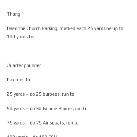
Thang 1
Used the Church Parking, marked each 25 yard line up to
100 yards for
Quarter pounder
Pax runs to
25 yards – do 25 burpees, run to
50 yards – do 50 Bonnie Blaires, run to
75 yards – do 75 Air squats, run to