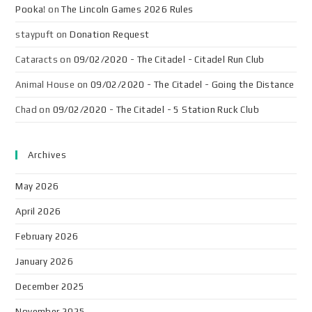
Pooka!
on
The Lincoln Games 2026 Rules
staypuft
on
Donation Request
Cataracts
on
09/02/2020 - The Citadel - Citadel Run Club
Animal House
on
09/02/2020 - The Citadel - Going the Distance
Chad
on
09/02/2020 - The Citadel - 5 Station Ruck Club
Archives
May 2026
April 2026
February 2026
January 2026
December 2025
November 2025