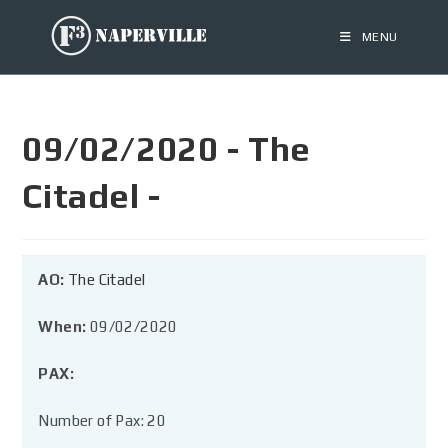
MENU
09/02/2020 - The
Citadel -
AO:
The Citadel
When:
09/02/2020
PAX:
Number of Pax: 20