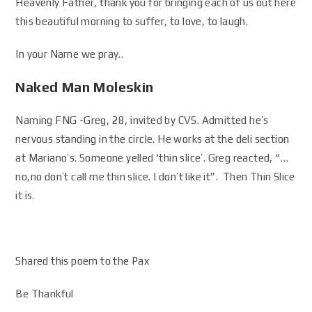
Heavenly Father, thank you for bringing each of us out here
this beautiful morning to suffer, to love, to laugh.
In your Name we pray..
Naked Man Moleskin
Naming FNG -Greg, 28, invited by CVS. Admitted he’s
nervous standing in the circle. He works at the deli section
at Mariano’s. Someone yelled ‘thin slice’. Greg reacted, “…
no,no don’t call me thin slice. I don’t like it”. Then Thin Slice
it is.
Shared this poem to the Pax
Be Thankful