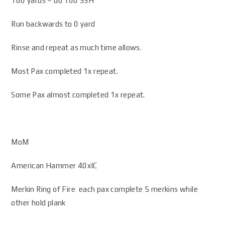
100 yards – do 100 SSH
Run backwards to 0 yard
Rinse and repeat as much time allows.
Most Pax completed 1x repeat.
Some Pax almost completed 1x repeat.
MoM
American Hammer 40xIC
Merkin Ring of Fire each pax complete 5 merkins while
other hold plank