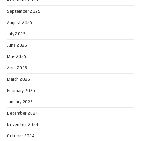
September 2025
August 2025
July 2025
June 2025
May 2025
April 2025
March 2025
February 2025
January 2025
December 2024
November 2024
October 2024