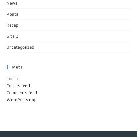
News
Posts
Recap
Site Q
Uncategorized
Meta
Log in
Entries feed
Comments feed
WordPress.org