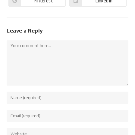
Pinterest
LinkedIn
Leave a Reply