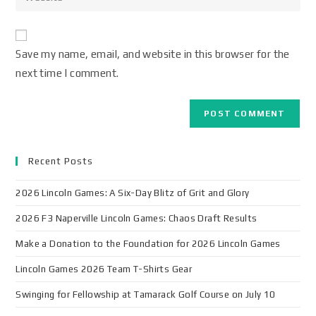
Save my name, email, and website in this browser for the
next time I comment.
Recent Posts
2026 Lincoln Games: A Six-Day Blitz of Grit and Glory
2026 F3 Naperville Lincoln Games: Chaos Draft Results
Make a Donation to the Foundation for 2026 Lincoln Games
Lincoln Games 2026 Team T-Shirts Gear
Swinging for Fellowship at Tamarack Golf Course on July 10