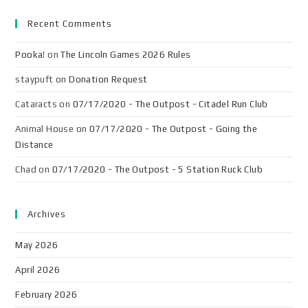
Recent Comments
Pooka!
on
The Lincoln Games 2026 Rules
staypuft
on
Donation Request
Cataracts
on
07/17/2020 - The Outpost - Citadel Run Club
Animal House
on
07/17/2020 - The Outpost - Going the
Distance
Chad
on
07/17/2020 - The Outpost - 5 Station Ruck Club
Archives
May 2026
April 2026
February 2026