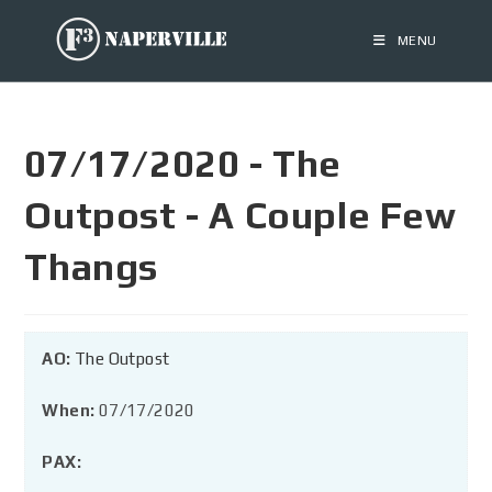
MENU
07/17/2020 - The
Outpost - A Couple Few
Thangs
AO:
The Outpost
When:
07/17/2020
PAX: