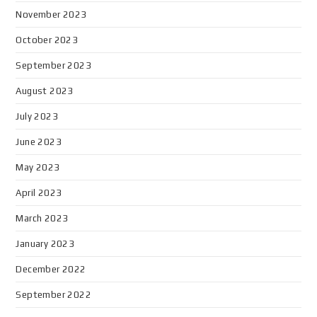
November 2023
October 2023
September 2023
August 2023
July 2023
June 2023
May 2023
April 2023
March 2023
January 2023
December 2022
September 2022