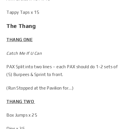
Tappy Taps x 15
The Thang
THANG ONE
Catch Me If U Can
PAX Split into two lines – each PAX should do 1-2 sets of
(5) Burpees & Sprint to front.
(Run Stopped at the Pavilion for…)
THANG TWO
Box Jumps x 25
Dips x 25