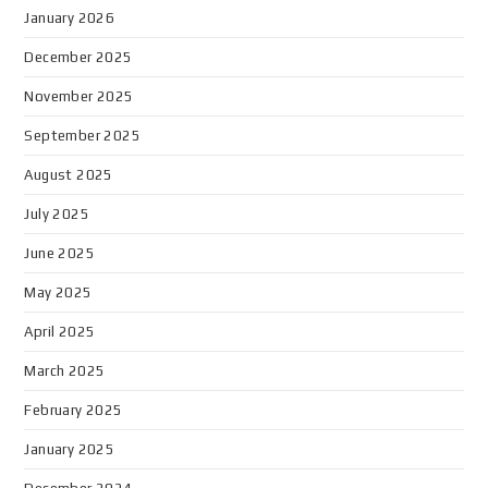
January 2026
December 2025
November 2025
September 2025
August 2025
July 2025
June 2025
May 2025
April 2025
March 2025
February 2025
January 2025