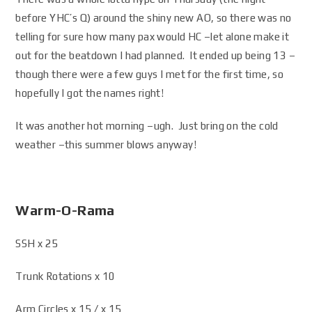
before YHC’s Q) around the shiny new AO, so there was no
telling for sure how many pax would HC –let alone make it
out for the beatdown I had planned. It ended up being 13 –
though there were a few guys I met for the first time, so
hopefully I got the names right!
It was another hot morning –ugh. Just bring on the cold
weather –this summer blows anyway!
Warm-O-Rama
SSH x 25
Trunk Rotations x 10
Arm Circles x 15 / x 15