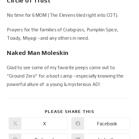
Circle of Trust
No time for 6MOM (The Elevens bled right into COT).
Prayers for the families of Crabgrass, Pumpkin Spice,
Toady, Miyagi –and any others in need.
Naked Man Moleskin
Glad to see some of my favorite peeps come out to
“Ground Zero” for a boot camp –especially knowing the
powerful allure of a young & mysterious AO!
PLEASE SHARE THIS
X
Facebook