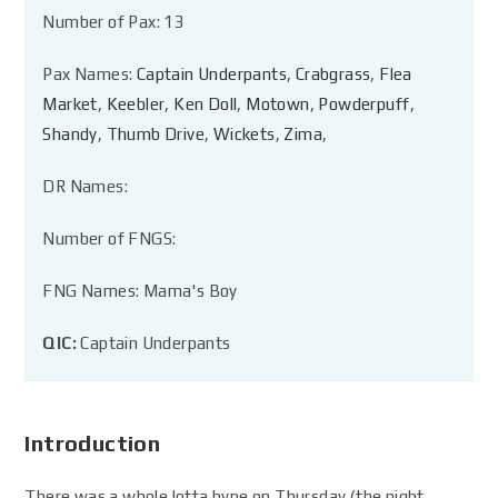
Number of Pax: 13
Pax Names:
Captain Underpants
,
Crabgrass
,
Flea
Market
,
Keebler
,
Ken Doll
,
Motown
,
Powderpuff
,
Shandy
,
Thumb Drive
,
Wickets
,
Zima
,
DR Names:
Number of FNGS:
FNG Names: Mama's Boy
QIC:
Captain Underpants
Introduction
There was a whole lotta hype on Thursday (the night