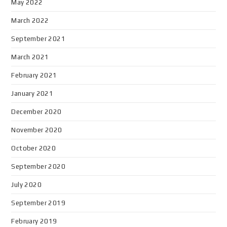
May 2022
March 2022
September 2021
March 2021
February 2021
January 2021
December 2020
November 2020
October 2020
September 2020
July 2020
September 2019
February 2019