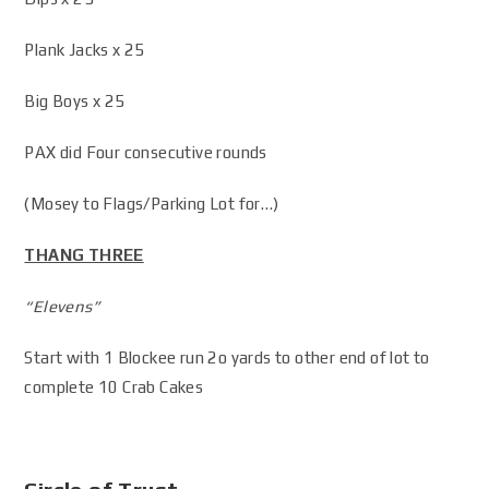
Plank Jacks x 25
Big Boys x 25
PAX did Four consecutive rounds
(Mosey to Flags/Parking Lot for…)
THANG THREE
“Elevens”
Start with 1 Blockee run 2o yards to other end of lot to
complete 10 Crab Cakes