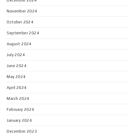
December 2024
November 2024
October 2024
September 2024
August 2024
July 2024
June 2024
May 2024
April 2024
March 2024
February 2024
January 2024
December 2023