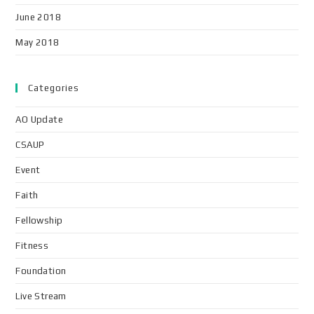
June 2018
May 2018
Categories
AO Update
CSAUP
Event
Faith
Fellowship
Fitness
Foundation
Live Stream