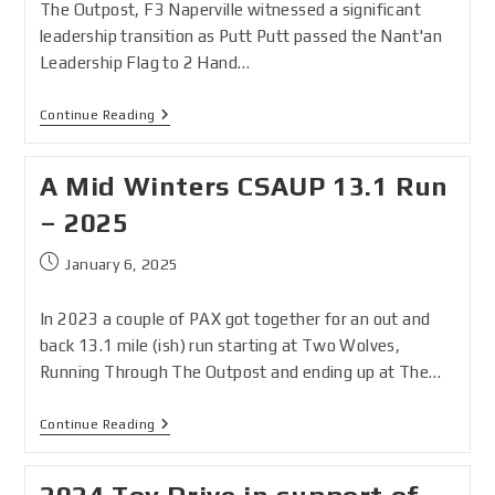
The Outpost, F3 Naperville witnessed a significant
leadership transition as Putt Putt passed the Nant'an
Leadership Flag to 2 Hand…
Continue Reading
A Mid Winters CSAUP 13.1 Run
– 2025
January 6, 2025
In 2023 a couple of PAX got together for an out and
back 13.1 mile (ish) run starting at Two Wolves,
Running Through The Outpost and ending up at The…
Continue Reading