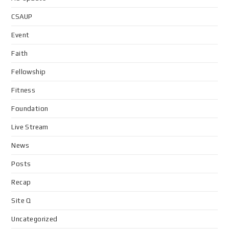
CSAUP
Event
Faith
Fellowship
Fitness
Foundation
Live Stream
News
Posts
Recap
Site Q
Uncategorized