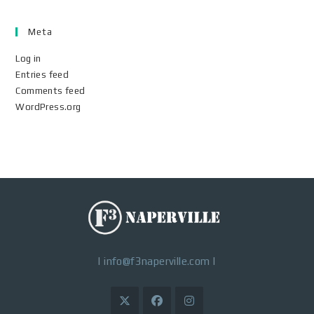
Meta
Log in
Entries feed
Comments feed
WordPress.org
|
info@f3naperville.com
|