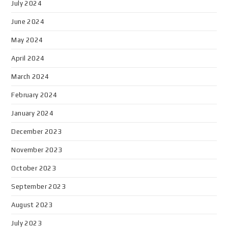
July 2024
June 2024
May 2024
April 2024
March 2024
February 2024
January 2024
December 2023
November 2023
October 2023
September 2023
August 2023
July 2023