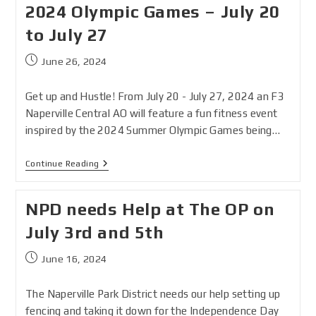
2024 Olympic Games – July 20
to July 27
June 26, 2024
Get up and Hustle! From July 20 - July 27, 2024 an F3
Naperville Central AO will feature a fun fitness event
inspired by the 2024 Summer Olympic Games being…
Continue Reading
NPD needs Help at The OP on
July 3rd and 5th
June 16, 2024
The Naperville Park District needs our help setting up
fencing and taking it down for the Independence Day