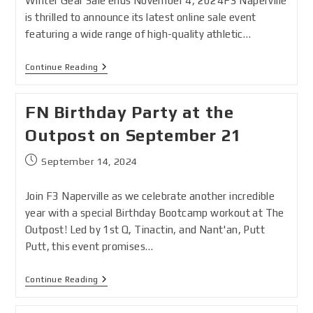
Winter Gear Sale ends November 4, 2024F3 Naperville
is thrilled to announce its latest online sale event
featuring a wide range of high-quality athletic…
Continue Reading
FN Birthday Party at the
Outpost on September 21
September 14, 2024
Join F3 Naperville as we celebrate another incredible
year with a special Birthday Bootcamp workout at The
Outpost! Led by 1st Q, Tinactin, and Nant'an, Putt
Putt, this event promises…
Continue Reading