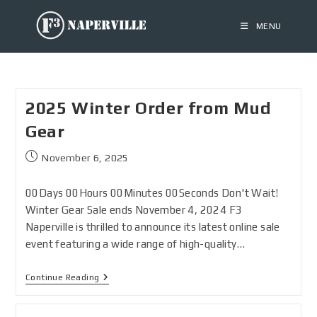
MENU
2025 Winter Order from Mud
Gear
November 6, 2025
00Days 00Hours 00Minutes 00Seconds Don't Wait!
Winter Gear Sale ends November 4, 2024 F3
Naperville is thrilled to announce its latest online sale
event featuring a wide range of high-quality…
Continue Reading