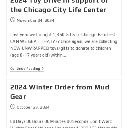
2024 Toy Drive in support of
the Chicago City Life Center
November 24, 2024
Last year we brought 1,350 Gifts to Chicago Families!
CAN WE BEAT THAT??? Once again, we are collecting
NEW UNWRAPPED toys/gifts to donate to children
(age 0-17 years old) within…
Continue Reading
2024 Winter Order from Mud
Gear
October 29, 2024
00Days 00Hours 00Minutes 00Seconds Don't Wait!