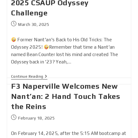
2025 CSAUP Odyssey
Challenge
March 30, 2025
Former Nant'an's Back to His Old Tricks: The
Odyssey 2025!
Remember that time a Nant'an
named Bean Counter lost his mind and created The
Odyssey back in '23? Yeah,…
Continue Reading
F3 Naperville Welcomes New
Nant’an: 2 Hand Touch Takes
the Reins
February 18, 2025
On February 14, 2025, after the 5:15 AM bootcamp at