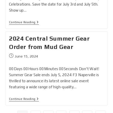
Celebrations. Save the date for July 3rd and July 5th.
Show up…
Continue Reading
2024 Central Summer Gear
Order from Mud Gear
June 15, 2024
00Days 00Hours 00Minutes 00Seconds Don't Wait!
Summer Gear Sale ends July 5, 2024 F3 Naperville is
thrilled to announce its latest online sale event
featuring a wide range of high-quality…
Continue Reading