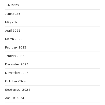
July 2025
June 2025
May 2025
April 2025
March 2025
February 2025
January 2025
December 2024
November 2024
October 2024
September 2024
August 2024