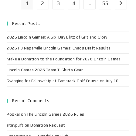
1
2
3
4
…
55
Recent Posts
2026 Lincoln Games: A Six-Day Blitz of Grit and Glory
2026 F3 Naperville Lincoln Games: Chaos Draft Results
Make a Donation to the Foundation for 2026 Lincoln Games
Lincoln Games 2026 Team T-Shirts Gear
Swinging for Fellowship at Tamarack Golf Course on July 10
Recent Comments
Pooka!
on
The Lincoln Games 2026 Rules
staypuft
on
Donation Request