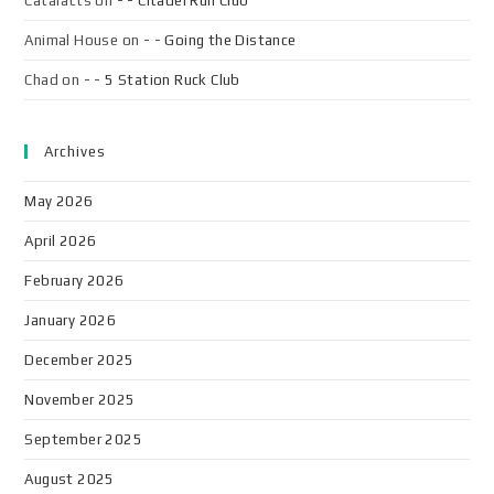
Cataracts
on
- - Citadel Run Club
Animal House
on
- - Going the Distance
Chad
on
- - 5 Station Ruck Club
Archives
May 2026
April 2026
February 2026
January 2026
December 2025
November 2025
September 2025
August 2025