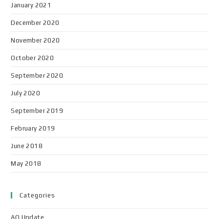
January 2021
December 2020
November 2020
October 2020
September 2020
July 2020
September 2019
February 2019
June 2018
May 2018
Categories
AO Update