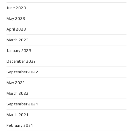
June 2023
May 2023
April 2023
March 2023
January 2023
December 2022
September 2022
May 2022
March 2022
September 2021
March 2021
February 2021