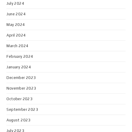
July 2024
June 2024
May 2024
April 2024
March 2024
February 2024
January 2024
December 2023
November 2023
October 2023
September 2023
August 2023
July 2023