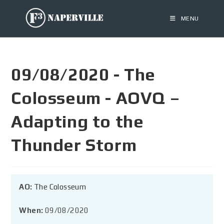
MENU
09/08/2020 - The
Colosseum - AOVQ –
Adapting to the
Thunder Storm
AO:
The Colosseum
When:
09/08/2020