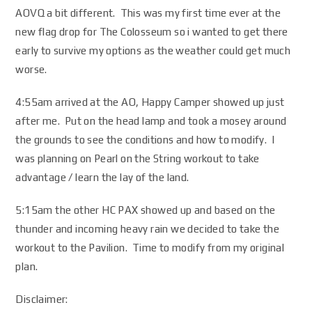
AOVQ a bit different. This was my first time ever at the
new flag drop for The Colosseum so i wanted to get there
early to survive my options as the weather could get much
worse.
4:55am arrived at the AO, Happy Camper showed up just
after me. Put on the head lamp and took a mosey around
the grounds to see the conditions and how to modify. I
was planning on Pearl on the String workout to take
advantage / learn the lay of the land.
5:15am the other HC PAX showed up and based on the
thunder and incoming heavy rain we decided to take the
workout to the Pavilion. Time to modify from my original
plan.
Disclaimer: