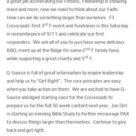
a great job accelerating our Fitness, Fellowship is showing
more and more, now we need to think about our Faith.
How can we do something larger than ourselves. F3
rd
Crossroads’ first 3
F event and fundraiser is this Saturday
in remembrance of 9/11 and celebrate our first
responders. We ask all of you to purchase some delicious
nd
BBQ, meet up at the Ridge for some 2
F family fund,
rd
while supporting a great charity and 3
F.
Q-Source is full of great information to inspire leadership
and help us to “Get Right”. The core principles are easy
when you take action on them. We are excited to have Q-
Source abridged starting soon for the Crossroads to
prepare us for the full 50 week content next year. Joe Dirt
is starting an evening Bible Study to further encourage PAX
to discuss things larger than themselves. Continue to give
back and get right.