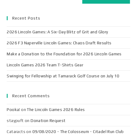
Recent Posts
2026 Lincoln Games: A Six-Day Blitz of Grit and Glory
2026 F3 Naperville Lincoln Games: Chaos Draft Results
Make a Donation to the Foundation for 2026 Lincoln Games
Lincoln Games 2026 Team T-Shirts Gear
Swinging for Fellowship at Tamarack Golf Course on July 10
Recent Comments
Pooka!
on
The Lincoln Games 2026 Rules
staypuft
on
Donation Request
Cataracts
on
09/08/2020 - The Colosseum - Citadel Run Club