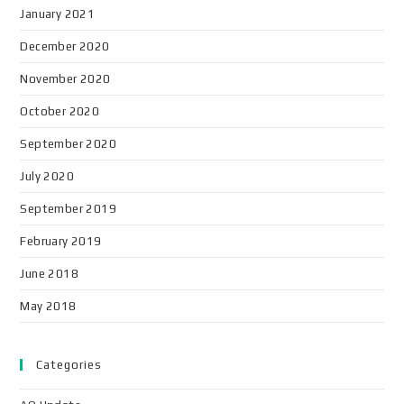
January 2021
December 2020
November 2020
October 2020
September 2020
July 2020
September 2019
February 2019
June 2018
May 2018
Categories