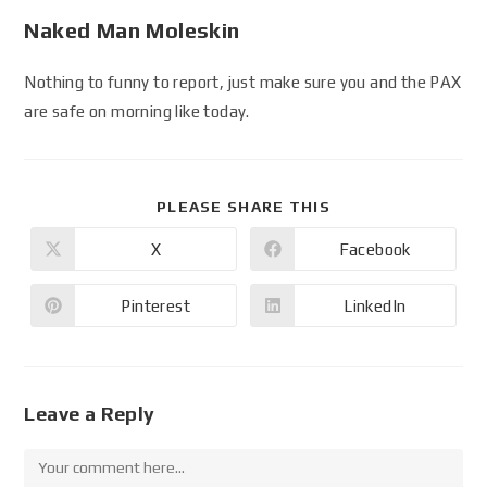
Naked Man Moleskin
Nothing to funny to report, just make sure you and the PAX
are safe on morning like today.
PLEASE SHARE THIS
X
Facebook
Pinterest
LinkedIn
Leave a Reply