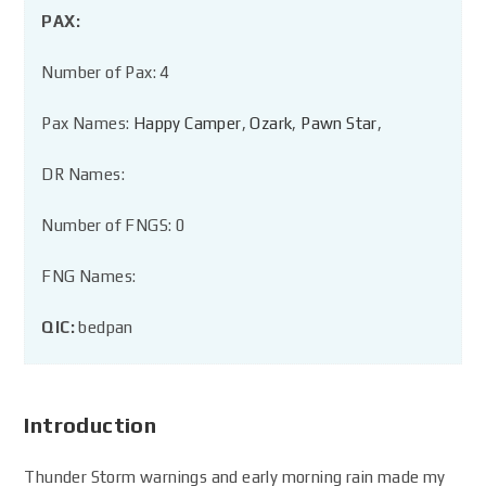
PAX:
Number of Pax: 4
Pax Names:
Happy Camper
,
Ozark
,
Pawn Star
,
DR Names:
Number of FNGS: 0
FNG Names:
QIC:
bedpan
Introduction
Thunder Storm warnings and early morning rain made my