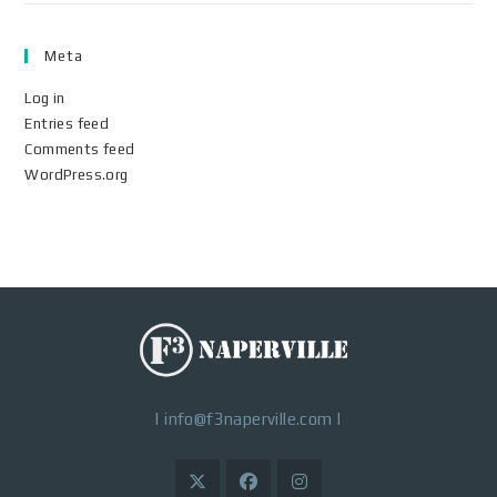
Meta
Log in
Entries feed
Comments feed
WordPress.org
|
info@f3naperville.com
|