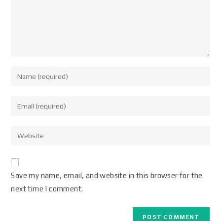
Save my name, email, and website in this browser for the
next time I comment.