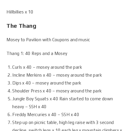
Hillbillies x 10
The Thang
Mosey to Pavilion with Coupons and music
Thang 1: 40 Reps and a Mosey
Curls x 40 – mosey around the park
Incline Merkins x 40 – mosey around the park
Dips x 40 – mosey around the park
Shoulder Press x 40 – mosey around the park
Jungle Boy Squats x 40 Rain started to come down
heavy – SSH x 40
Freddy Mercuries x 40 – SSH x 40
Step up on picnic table, high leg raise with 3 second
decline, switch legs x 10 each leg x mountain climbers x