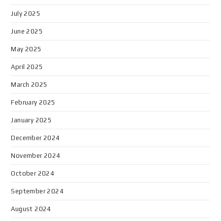
July 2025
June 2025
May 2025
April 2025
March 2025
February 2025
January 2025
December 2024
November 2024
October 2024
September 2024
August 2024