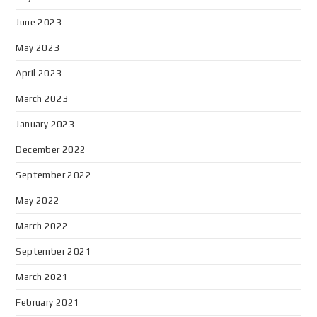
June 2023
May 2023
April 2023
March 2023
January 2023
December 2022
September 2022
May 2022
March 2022
September 2021
March 2021
February 2021