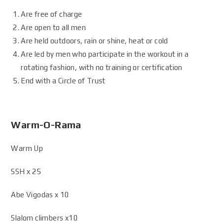
Are free of charge
Are open to all men
Are held outdoors, rain or shine, heat or cold
Are led by men who participate in the workout in a
rotating fashion, with no training or certification
End with a Circle of Trust
Warm-O-Rama
Warm Up
SSH x 25
Abe Vigodas x 10
Slalom climbers x10