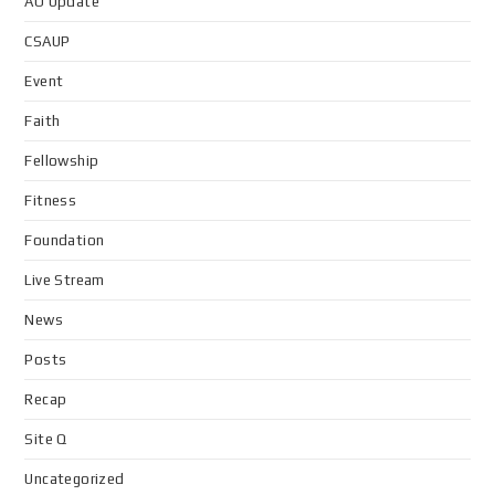
AO Update
CSAUP
Event
Faith
Fellowship
Fitness
Foundation
Live Stream
News
Posts
Recap
Site Q
Uncategorized