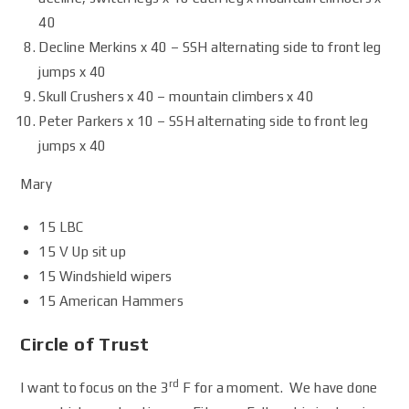
40
Decline Merkins x 40 – SSH alternating side to front leg
jumps x 40
Skull Crushers x 40 – mountain climbers x 40
Peter Parkers x 10 – SSH alternating side to front leg
jumps x 40
Mary
15 LBC
15 V Up sit up
15 Windshield wipers
15 American Hammers
Circle of Trust
rd
I want to focus on the 3
F for a moment. We have done