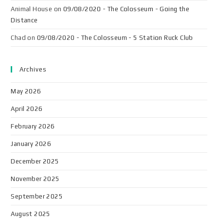
Animal House
on
09/08/2020 - The Colosseum - Going the
Distance
Chad
on
09/08/2020 - The Colosseum - 5 Station Ruck Club
Archives
May 2026
April 2026
February 2026
January 2026
December 2025
November 2025
September 2025
August 2025