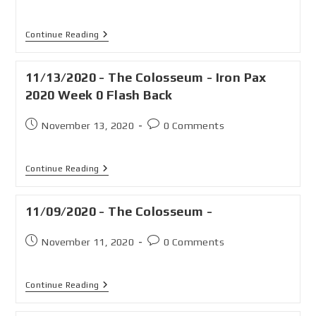
Continue Reading
11/13/2020 - The Colosseum - Iron Pax
2020 Week 0 Flash Back
November 13, 2020
0 Comments
Continue Reading
11/09/2020 - The Colosseum -
November 11, 2020
0 Comments
Continue Reading