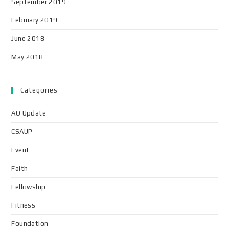
September 2019
February 2019
June 2018
May 2018
Categories
AO Update
CSAUP
Event
Faith
Fellowship
Fitness
Foundation