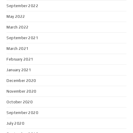
September 2022
May 2022
March 2022
September 2021
March 2021
February 2021
January 2021
December 2020
November 2020
October 2020
September 2020
July 2020