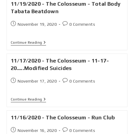
11/19/2020 - The Colosseum - Total Body
Tabata Beatdown
November 19, 2020
0 Comments
Continue Reading
11/17/2020 - The Colosseum - 11-17-
20…..Modified Suicides
November 17, 2020
0 Comments
Continue Reading
11/16/2020 - The Colosseum - Run Club
November 16, 2020
0 Comments