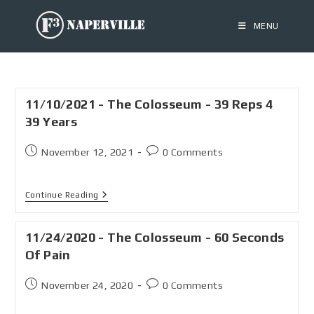
MENU
11/10/2021 - The Colosseum - 39 Reps 4
39 Years
November 12, 2021
0 Comments
Continue Reading
11/24/2020 - The Colosseum - 60 Seconds
Of Pain
November 24, 2020
0 Comments