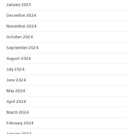
January 2025
December 2024
November 2024
October 2024
September 2024
August 2024
July 2024
June 2024
May 2024
April 2024
March 2024
February 2024
January 2024