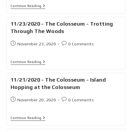
Continue Reading
11/23/2020 - The Colosseum - Trotting
Through The Woods
November 23, 2020
0 Comments
Continue Reading
11/21/2020 - The Colosseum - Island
Hopping at the Colosseum
November 20, 2020
0 Comments
Continue Reading