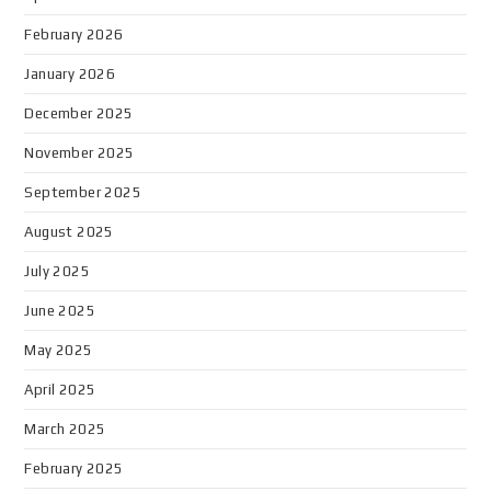
February 2026
January 2026
December 2025
November 2025
September 2025
August 2025
July 2025
June 2025
May 2025
April 2025
March 2025
February 2025