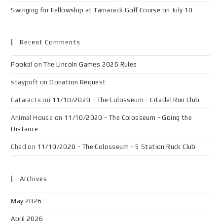
Swinging for Fellowship at Tamarack Golf Course on July 10
Recent Comments
Pooka!
on
The Lincoln Games 2026 Rules
staypuft
on
Donation Request
Cataracts
on
11/10/2020 - The Colosseum - Citadel Run Club
Animal House
on
11/10/2020 - The Colosseum - Going the
Distance
Chad
on
11/10/2020 - The Colosseum - 5 Station Ruck Club
Archives
May 2026
April 2026