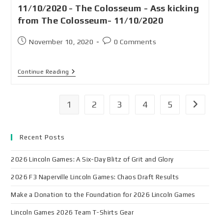
11/10/2020 - The Colosseum - Ass kicking
from The Colosseum- 11/10/2020
November 10, 2020
0 Comments
Continue Reading
1
2
3
4
5
Recent Posts
2026 Lincoln Games: A Six-Day Blitz of Grit and Glory
2026 F3 Naperville Lincoln Games: Chaos Draft Results
Make a Donation to the Foundation for 2026 Lincoln Games
Lincoln Games 2026 Team T-Shirts Gear