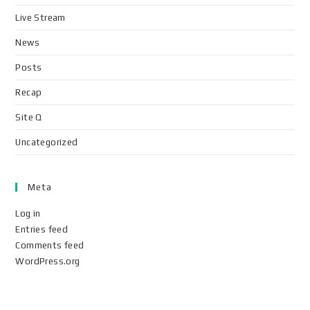
Live Stream
News
Posts
Recap
Site Q
Uncategorized
Meta
Log in
Entries feed
Comments feed
WordPress.org