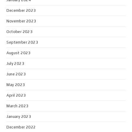
December 2023
November 2023
October 2023
September 2023
August 2023
July 2023
June 2023
May 2023
April 2023
March 2023
January 2023
December 2022