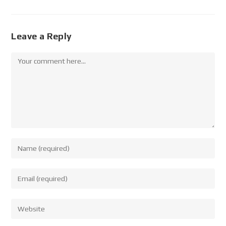
Leave a Reply