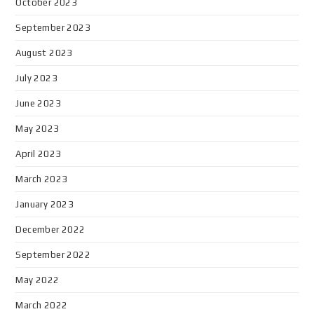
October 2023
September 2023
August 2023
July 2023
June 2023
May 2023
April 2023
March 2023
January 2023
December 2022
September 2022
May 2022
March 2022