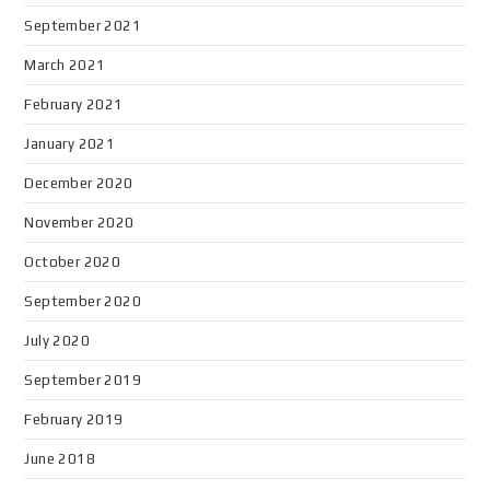
September 2021
March 2021
February 2021
January 2021
December 2020
November 2020
October 2020
September 2020
July 2020
September 2019
February 2019
June 2018