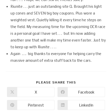
Riunite . . . just an outstanding site Q. Brought his light
up cones and SEVEN big boy coupons. Plus wore a
weighted vest. Quietly killing it every time he steps on
the field. My measuring time for the upcoming OCR race
is a personal goal I have set . . . but Im now adding
another one that will make my time even faster. Just try
to keep up with Riunite . . . .
Again .. .. big thanks to everyone for helping carry the
massive amount of extra stuff back to the cars.
PLEASE SHARE THIS
X
Facebook
Pinterest
LinkedIn