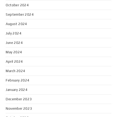
October 2024
September 2024
August 2024
July 2024
June 2024
May 2024
April 2024
March 2024
February 2024
January 2024
December 2023
November 2023