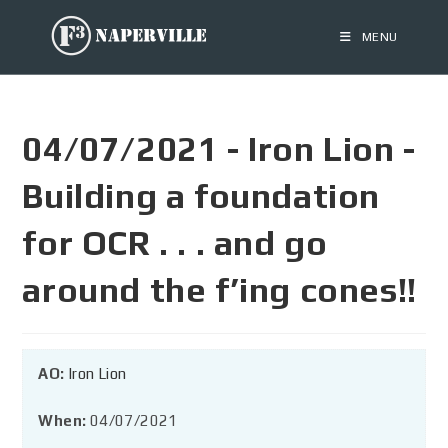
MENU
04/07/2021 - Iron Lion -
Building a foundation
for OCR . . . and go
around the f’ing cones!!
AO:
Iron Lion
When:
04/07/2021