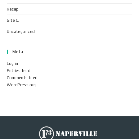
Recap
Site Q
Uncategorized
Meta
Log in
Entries feed
Comments feed
WordPress.org