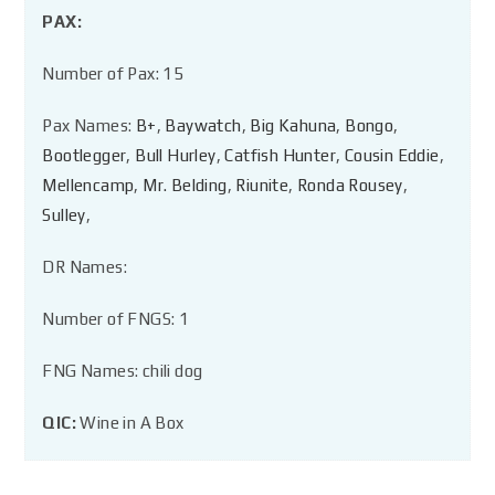
PAX:
Number of Pax: 15
Pax Names:
B+
,
Baywatch
,
Big Kahuna
,
Bongo
,
Bootlegger
,
Bull Hurley
,
Catfish Hunter
,
Cousin Eddie
,
Mellencamp
,
Mr. Belding
,
Riunite
,
Ronda Rousey
,
Sulley
,
DR Names:
Number of FNGS: 1
FNG Names: chili dog
QIC:
Wine in A Box