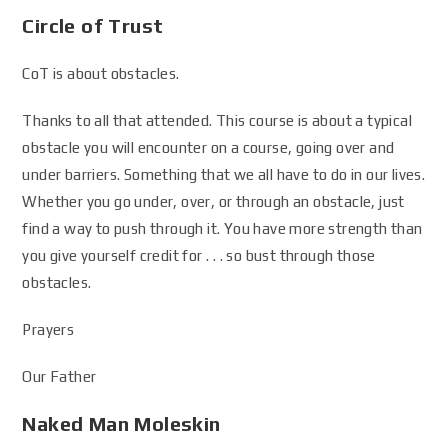
Circle of Trust
CoT is about obstacles.
Thanks to all that attended. This course is about a typical
obstacle you will encounter on a course, going over and
under barriers. Something that we all have to do in our lives.
Whether you go under, over, or through an obstacle, just
find a way to push through it. You have more strength than
you give yourself credit for . . . so bust through those
obstacles.
Prayers
Our Father
Naked Man Moleskin