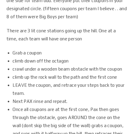
one side for team odd. Everyone put their coupons in your
designated circle. (fifteen coupons per team I believe . . and
8 of them were Big Boys per team)
There are 3 lit cone stations going up the hill. One at a
time, each team will have one person
Grab a coupon
climb down off the octagon
crawl under a wooden beam obstacle with the coupon
climb up the rock wall to the path and the first cone
LEAVE the coupon, and retrace your steps back to your
team.
Next PAX rinse and repeat.
Once all coupons are at the first cone, Pax then goes
through the obstacle, goes AROUND the cone on the
wall (dont skip the big side of the wall) grabs a coupon,
and runs with it halfway up the hill, then retraces their