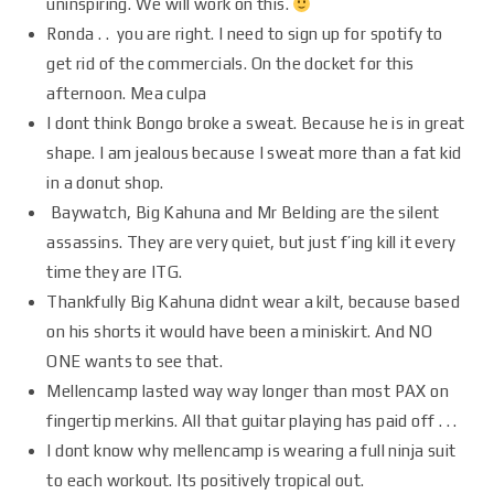
uninspiring. We will work on this.
Ronda . . you are right. I need to sign up for spotify to
get rid of the commercials. On the docket for this
afternoon. Mea culpa
I dont think Bongo broke a sweat. Because he is in great
shape. I am jealous because I sweat more than a fat kid
in a donut shop.
Baywatch, Big Kahuna and Mr Belding are the silent
assassins. They are very quiet, but just f’ing kill it every
time they are ITG.
Thankfully Big Kahuna didnt wear a kilt, because based
on his shorts it would have been a miniskirt. And NO
ONE wants to see that.
Mellencamp lasted way way longer than most PAX on
fingertip merkins. All that guitar playing has paid off . . .
I dont know why mellencamp is wearing a full ninja suit
to each workout. Its positively tropical out.