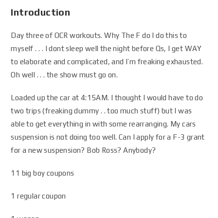
Introduction
Day three of OCR workouts. Why The F do I do this to
myself . . . I dont sleep well the night before Qs, I get WAY
to elaborate and complicated, and I’m freaking exhausted.
Oh well . . . the show must go on.
Loaded up the car at 4:15AM. I thought I would have to do
two trips (freaking dummy . . too much stuff) but I was
able to get everything in with some rearranging. My cars
suspension is not doing too well. Can I apply for a F-3 grant
for a new suspension? Bob Ross? Anybody?
11 big boy coupons
1 regular coupon