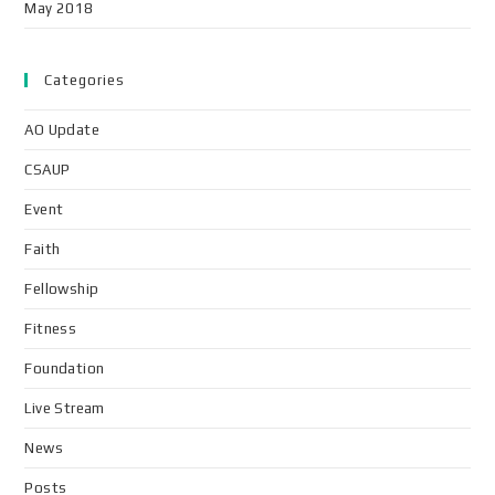
May 2018
Categories
AO Update
CSAUP
Event
Faith
Fellowship
Fitness
Foundation
Live Stream
News
Posts