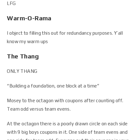
LFG
Warm-O-Rama
I object to filling this out for redundancy purposes. Y’all
know my warm ups
The Thang
ONLY THANG
“Building a foundation, one block at a time”
Mosey to the octagon with coupons after counting off.
Team odd versus team evens.
At the octagon there is a poorly drawn circle on each side
with 9 big boys coupons in it. One side of team evens and