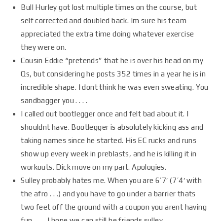
Bull Hurley got lost multiple times on the course, but
self corrected and doubled back. Im sure his team
appreciated the extra time doing whatever exercise
they were on.
Cousin Eddie “pretends” that he is over his head on my
Qs, but considering he posts 352 times in a year he is in
incredible shape. I dont think he was even sweating. You
sandbagger you . . . .
I called out bootlegger once and felt bad about it. I
shouldnt have. Bootlegger is absolutely kicking ass and
taking names since he started. His EC rucks and runs
show up every week in preblasts, and he is killing it in
workouts. Dick move on my part. Apologies.
Sulley probably hates me. When you are 6’7′ (7’4′ with
the afro . . .) and you have to go under a barrier thats
two feet off the ground with a coupon you arent having
fun . . . . I hope we can still be friends sulley.