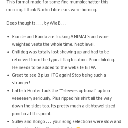
This format made for some fine mumblechatter this
morning. I think Nacho Libre ears were burning.
Deep thoughts . . . . by WiaB . . .
Riunite and Ronda are fucking ANIMALS and wore
weighted vests the whole time. Next level.
Chili dog was totally lost showing up and had to be
retrieved from the typical flag location. Poor chili dog.
He needs to be added to the website BTW.
Great to see B plus ITG again! Stop being such a
stranger!
Catfish Hunter took the “”sleeves optional” option
veeeeeery seriously. Plus ripped his shirt all the way
down the sides too. Its pretty much a dishtowel sized
poncho at this point.
Sulley and Bongo . . . your song selections were slow and