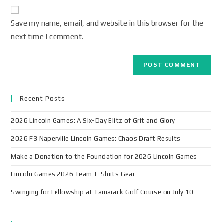
Save my name, email, and website in this browser for the
next time I comment.
Recent Posts
2026 Lincoln Games: A Six-Day Blitz of Grit and Glory
2026 F3 Naperville Lincoln Games: Chaos Draft Results
Make a Donation to the Foundation for 2026 Lincoln Games
Lincoln Games 2026 Team T-Shirts Gear
Swinging for Fellowship at Tamarack Golf Course on July 10