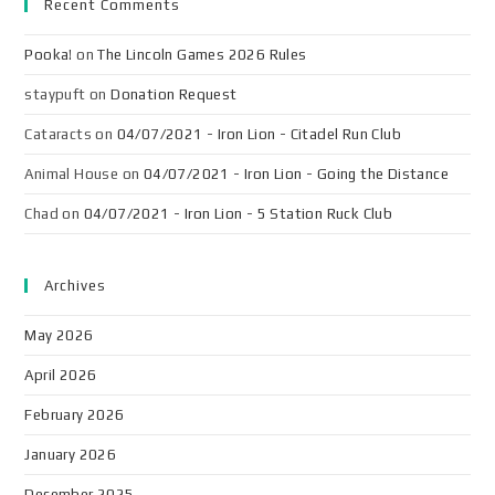
Recent Comments
Pooka!
on
The Lincoln Games 2026 Rules
staypuft
on
Donation Request
Cataracts
on
04/07/2021 - Iron Lion - Citadel Run Club
Animal House
on
04/07/2021 - Iron Lion - Going the Distance
Chad
on
04/07/2021 - Iron Lion - 5 Station Ruck Club
Archives
May 2026
April 2026
February 2026
January 2026
December 2025