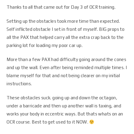
Thanks to all that came out for Day 3 of OCR training.
Setting up the obstacles took more time than expected.
Self inflicted obstacle I set in front of myself. BIG props to
all the PAX that helped carry all the extra crap back to the
parking lot for loading my poor car up.
More than a few PAX had difficulty going around the cones
and up the wall. Even after being reminded multiple times. I
blame myself for that and not being clearer on my initial
instructions.
These obstacles suck. going up and down the octagon,
under a barricade and then up another wall is taxing, and
works your body in eccentric ways. But thats whats on an
OCR course. Best to get used to it NOW.