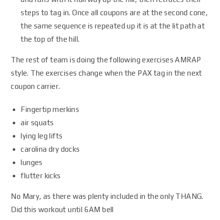
steps to tag in. Once all coupons are at the second cone,
the same sequence is repeated up it is at the lit path at
the top of the hill.
The rest of team is doing the following exercises AMRAP
style. The exercises change when the PAX tag in the next
coupon carrier.
Fingertip merkins
air squats
lying leg lifts
carolina dry docks
lunges
flutter kicks
No Mary, as there was plenty included in the only THANG.
Did this workout until 6AM bell