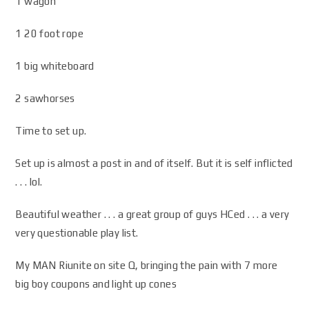
1 wagon
1 20 foot rope
1 big whiteboard
2 sawhorses
Time to set up.
Set up is almost a post in and of itself. But it is self inflicted
. . . lol.
Beautiful weather . . . a great group of guys HCed . . . a very
very questionable play list.
My MAN Riunite on site Q, bringing the pain with 7 more
big boy coupons and light up cones