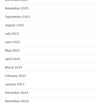
November 2025
September 2025
August 2025
July 2025
June 2025
May 2025
April 2025
March 2025
February 2025
January 2025
December 2024
November 2024