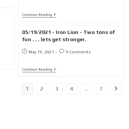
Continue Reading
05/19/2021 - Iron Lion - Two tons of
fun . . . lets get stronger.
May 19, 2021
0 Comments
Continue Reading
1
2
3
4
…
7