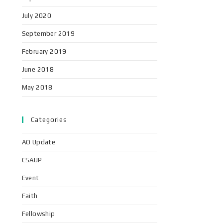
July 2020
September 2019
February 2019
June 2018
May 2018
Categories
AO Update
CSAUP
Event
Faith
Fellowship