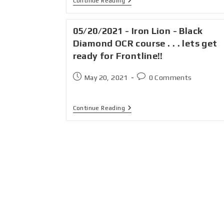
Continue Reading
05/20/2021 - Iron Lion - Black
Diamond OCR course . . . lets get
ready for Frontline!!
May 20, 2021
0 Comments
Continue Reading