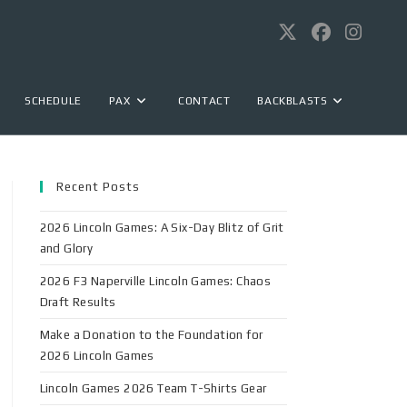
SCHEDULE
PAX
CONTACT
BACKBLASTS
Recent Posts
2026 Lincoln Games: A Six-Day Blitz of Grit
and Glory
2026 F3 Naperville Lincoln Games: Chaos
Draft Results
Make a Donation to the Foundation for
2026 Lincoln Games
Lincoln Games 2026 Team T-Shirts Gear