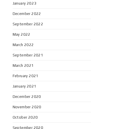
January 2023
December 2022
September 2022
May 2022
March 2022
September 2021
March 2021
February 2021
January 2021
December 2020
November 2020
October 2020
September 2020