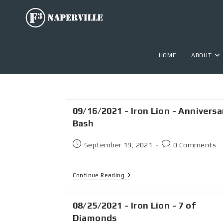
HOME
ABOUT
09/16/2021 - Iron Lion - Anniversa
Bash
September 19, 2021
0 Comments
Continue Reading
08/25/2021 - Iron Lion - 7 of
Diamonds