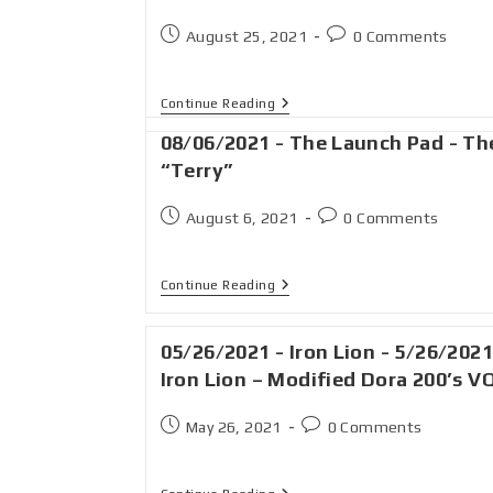
August 25, 2021
0 Comments
Continue Reading
08/06/2021 - The Launch Pad - Th
“Terry”
August 6, 2021
0 Comments
Continue Reading
05/26/2021 - Iron Lion - 5/26/2021
Iron Lion – Modified Dora 200’s V
May 26, 2021
0 Comments