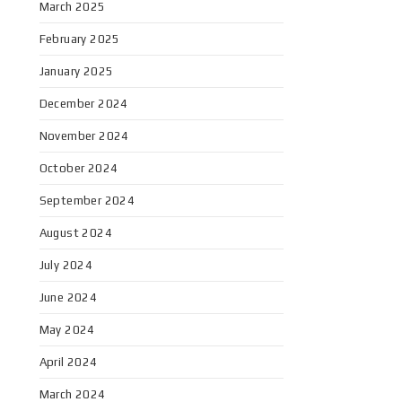
March 2025
February 2025
January 2025
December 2024
November 2024
October 2024
September 2024
August 2024
July 2024
June 2024
May 2024
April 2024
March 2024