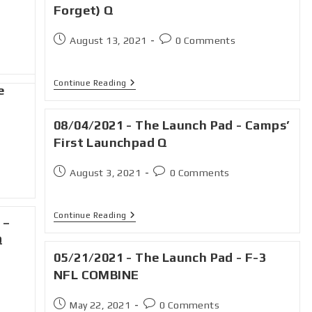
Forget) Q
August 13, 2021
0 Comments
Continue Reading
e
08/04/2021 - The Launch Pad - Camps’
First Launchpad Q
August 3, 2021
0 Comments
Continue Reading
 –
Q
05/21/2021 - The Launch Pad - F-3
NFL COMBINE
May 22, 2021
0 Comments