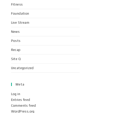
Fitness
Foundation
Live Stream
News
Posts
Recap
Site Q
Uncategorized
Meta
Log in
Entries feed
Comments feed
WordPress.org