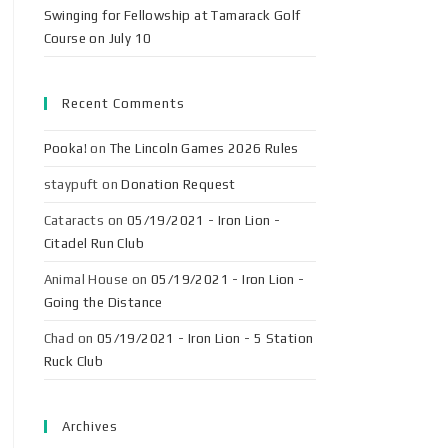
Swinging for Fellowship at Tamarack Golf
Course on July 10
Recent Comments
Pooka!
on
The Lincoln Games 2026 Rules
staypuft
on
Donation Request
Cataracts
on
05/19/2021 - Iron Lion -
Citadel Run Club
Animal House
on
05/19/2021 - Iron Lion -
Going the Distance
Chad
on
05/19/2021 - Iron Lion - 5 Station
Ruck Club
Archives