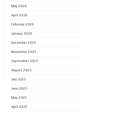
May 2026
April 2026
February 2026
January 2026
December 2025
November 2025
September 2025
August 2025
July 2025
June 2025
May 2025
April 2025