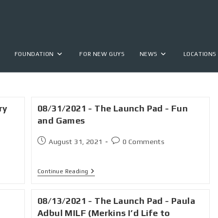
FOUNDATION
FOR NEW GUYS
NEWS
LOCATIONS
ry
08/31/2021 - The Launch Pad - Fun
and Games
August 31, 2021
0 Comments
Continue Reading
08/13/2021 - The Launch Pad - Paula
Adbul MILF (Merkins I’d Life to