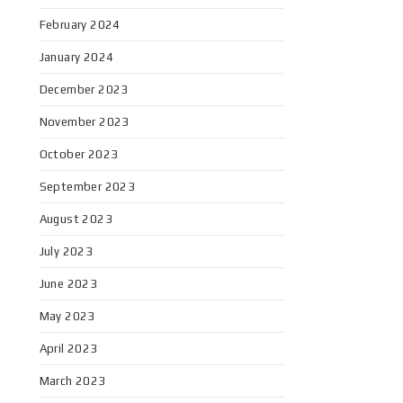
February 2024
January 2024
December 2023
November 2023
October 2023
September 2023
August 2023
July 2023
June 2023
May 2023
April 2023
March 2023